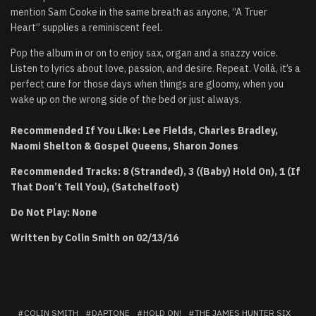
mention Sam Cooke in the same breath as anyone, “A Truer
Heart” supplies a reminiscent feel.
Pop the album in or on to enjoy sax, organ and a snazzy voice.
Listen to lyrics about love, passion, and desire. Repeat. Voilà, it’s a
perfect cure for those days when things are gloomy, when you
wake up on the wrong side of the bed or just always.
Recommended If You Like: Lee Fields, Charles Bradley,
Naomi Shelton & Gospel Queens, Sharon Jones
Recommended Tracks: 8 (Stranded), 3 ((Baby) Hold On), 1 (If
That Don’t Tell You), (Satchelfoot)
Do Not Play: None
Written by Colin Smith on 02/13/16
COLIN SMITH
DAPTONE
HOLD ON!
THE JAMES HUNTER SIX