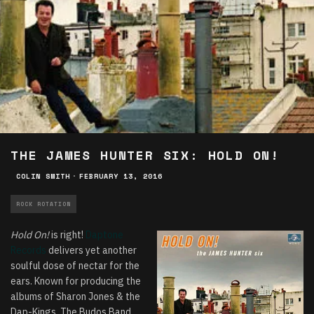
THE JAMES HUNTER SIX: HOLD ON!
COLIN SMITH
·
FEBRUARY 13, 2016
ROCK ROTATION
Hold On!
is right!
Daptone
Records
delivers yet another
soulful dose of nectar for the
ears. Known for producing the
albums of Sharon Jones & the
Dap-Kings, The Budos Band