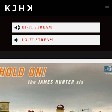
HI-FI STREAM
LO-FI STREAM