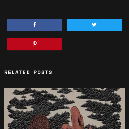
RELATED POSTS