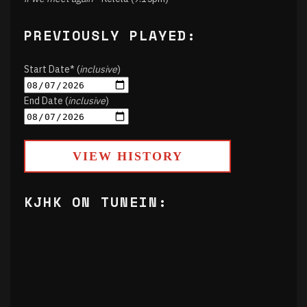
PREVIOUSLY PLAYED:
Start Date* (
inclusive
)
End Date (
inclusive
)
VIEW HISTORY
KJHK ON TUNEIN: