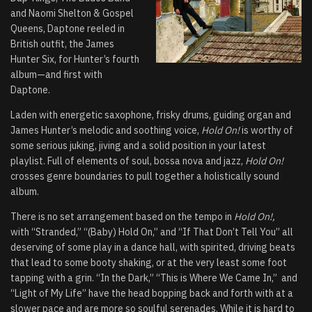
and Naomi Shelton & Gospel
Queens, Daptone reeled in
British outfit, the James
Hunter Six, for Hunter’s fourth
album—and first with
Daptone.
Laden with energetic saxophone, frisky drums, guiding organ and
James Hunter’s melodic and soothing voice,
Hold On!
is worthy of
some serious juking, jiving and a solid position in your latest
playlist. Full of elements of soul, bossa nova and jazz,
Hold On!
crosses genre boundaries to pull together a holistically sound
album.
There is no set arrangement based on the tempo in
Hold On!,
with “Stranded,” “(Baby) Hold On,” and “If That Don’t Tell You” all
deserving of some play in a dance hall, with spirited, driving beats
that lead to some booty shaking, or at the very least some foot
tapping with a grin. “In the Dark,” “This is Where We Came In,” and
“Light of My Life” have the head bopping back and forth with at a
slower pace and are more so soulful serenades. While it is hard to