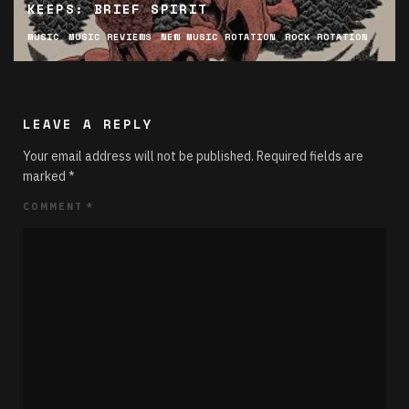
KEEPS: BRIEF SPIRIT
MUSIC
MUSIC REVIEWS
NEW MUSIC ROTATION
ROCK ROTATION
LEAVE A REPLY
Your email address will not be published.
Required fields are
marked
*
COMMENT
*