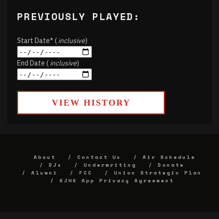
PREVIOUSLY PLAYED:
Start Date* (
inclusive
)
End Date (
inclusive
)
VIEW HISTORY
About
Contact Us
Air Schedule
DJs
Underwriting
Donate
Alumni
FCC
Union Strategic Plan
KJHK App Privacy Agreement