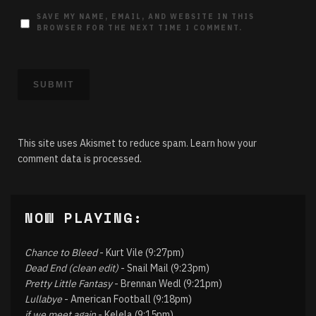
SAVE MY NAME, EMAIL, AND WEBSITE IN THIS
BROWSER FOR THE NEXT TIME I COMMENT.
This site uses Akismet to reduce spam.
Learn how your
comment data is processed.
NOW PLAYING:
Chance to Bleed
- Kurt Vile (9:27pm)
Dead End (clean edit)
- Snail Mail (9:23pm)
Pretty Little Fantasy
- Brennan Wedl (9:21pm)
Lullabye
- American Football (9:18pm)
if we meet again
- Kelela (9:15pm)