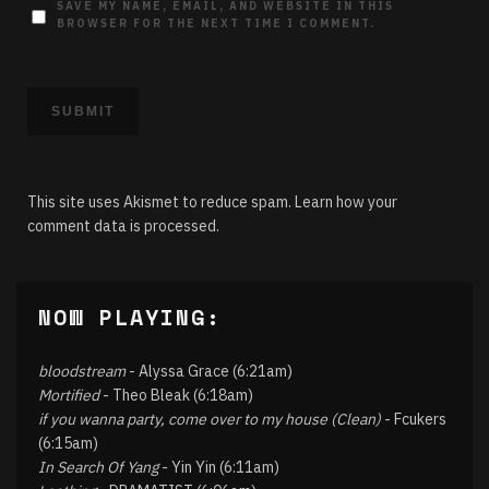
SAVE MY NAME, EMAIL, AND WEBSITE IN THIS
BROWSER FOR THE NEXT TIME I COMMENT.
This site uses Akismet to reduce spam.
Learn how your
comment data is processed.
NOW PLAYING:
bloodstream
- Alyssa Grace (6:21am)
Mortified
- Theo Bleak (6:18am)
if you wanna party, come over to my house (Clean)
- Fcukers
(6:15am)
In Search Of Yang
- Yin Yin (6:11am)