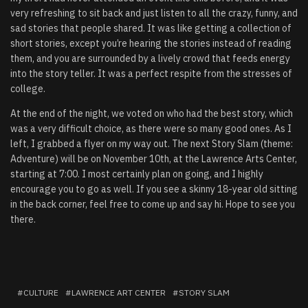
very refreshing to sit back and just listen to all the crazy, funny, and
sad stories that people shared. It was like getting a collection of
short stories, except you’re hearing the stories instead of reading
them, and you are surrounded by a lively crowd that feeds energy
into the story teller. It was a perfect respite from the stresses of
college.
At the end of the night, we voted on who had the best story, which
was a very difficult choice, as there were so many good ones. As I
left, I grabbed a flyer on my way out. The next Story Slam (theme:
Adventure) will be on November 10th, at the Lawrence Arts Center,
starting at 7:00. I most certainly plan on going, and I highly
encourage you to go as well. If you see a skinny 18-year old sitting
in the back corner, feel free to come up and say hi. Hope to see you
there.
CULTURE
LAWRENCE ART CENTER
STORY SLAM