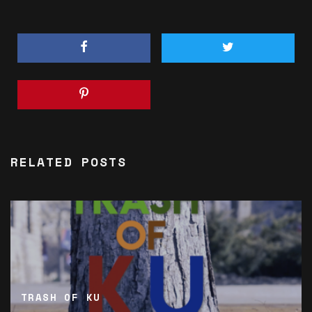
RELATED POSTS
TRASH OF KU