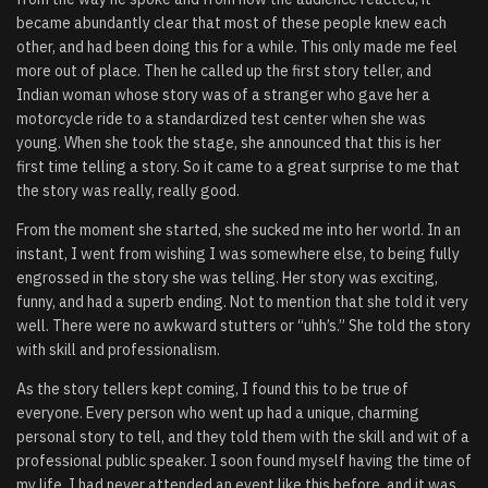
became abundantly clear that most of these people knew each
other, and had been doing this for a while. This only made me feel
more out of place. Then he called up the first story teller, and
Indian woman whose story was of a stranger who gave her a
motorcycle ride to a standardized test center when she was
young. When she took the stage, she announced that this is her
first time telling a story. So it came to a great surprise to me that
the story was really, really good.
From the moment she started, she sucked me into her world. In an
instant, I went from wishing I was somewhere else, to being fully
engrossed in the story she was telling. Her story was exciting,
funny, and had a superb ending. Not to mention that she told it very
well. There were no awkward stutters or “uhh’s.” She told the story
with skill and professionalism.
As the story tellers kept coming, I found this to be true of
everyone. Every person who went up had a unique, charming
personal story to tell, and they told them with the skill and wit of a
professional public speaker. I soon found myself having the time of
my life. I had never attended an event like this before, and it was