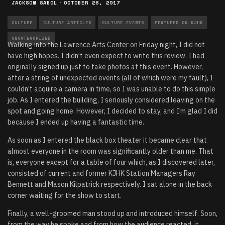
JACKSON SABOL
·
OCTOBER 26, 2017
CULTURE
CULTURE ARTICLES
CULTURE EVENTS
FEATURED ON KJHK
UNCATEGORIZED
Walking into the Lawrence Arts Center on Friday night, I did not
have high hopes. I didn’t even expect to write this review. I had
originally signed up just to take photos at this event. However,
after a string of unexpected events (all of which were my fault), I
couldn’t acquire a camera in time, so I was unable to do this simple
job. As I entered the building, I seriously considered leaving on the
spot and going home. However, I decided to stay, and I’m glad I did
because I ended up having a fantastic time.
As soon as I entered the black box theater it became clear that
almost everyone in the room was significantly older than me. That
is, everyone except for a table of four which, as I discovered later,
consisted of current and former KJHK Station Managers Ray
Bennett and Mason Kilpatrick respectively. I sat alone in the back
corner waiting for the show to start.
Finally, a well-groomed man stood up and introduced himself. Soon,
from the way he spoke and from how the audience reacted, it