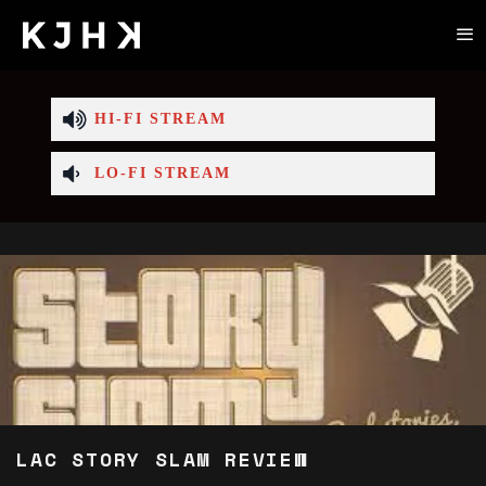
HI-FI STREAM
LO-FI STREAM
LAC STORY SLAM REVIEW