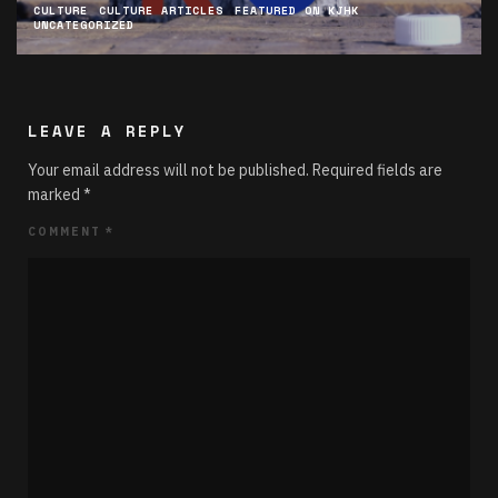
CULTURE
CULTURE ARTICLES
FEATURED ON KJHK
UNCATEGORIZED
LEAVE A REPLY
Your email address will not be published.
Required fields are
marked
*
COMMENT
*