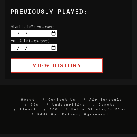
PREVIOUSLY PLAYED:
Start Date* (
inclusive
)
End Date (
inclusive
)
VIEW HISTORY
About
Contact Us
Air Schedule
DJs
Underwriting
Donate
Alumni
FCC
Union Strategic Plan
KJHK App Privacy Agreement