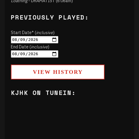
Loathing
- DRAMATIST (6:06am)
PREVIOUSLY PLAYED:
Start Date* (
inclusive
)
End Date (
inclusive
)
VIEW HISTORY
KJHK ON TUNEIN: