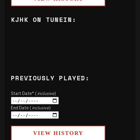
KJHK ON TUNEIN:
PREVIOUSLY PLAYED:
Start Date* (
inclusive
)
End Date (
inclusive
)
VIEW HISTORY