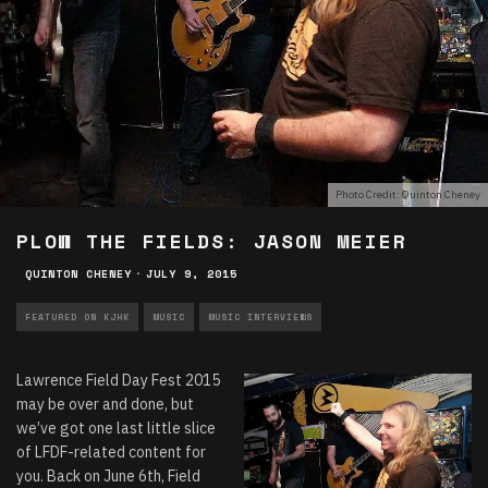
Photo Credit: Quinton Cheney
PLOW THE FIELDS: JASON MEIER
QUINTON CHENEY
·
JULY 9, 2015
FEATURED ON KJHK
MUSIC
MUSIC INTERVIEWS
Lawrence Field Day Fest 2015
may be over and done, but
we’ve got one last little slice
of LFDF-related content for
you. Back on June 6th, Field