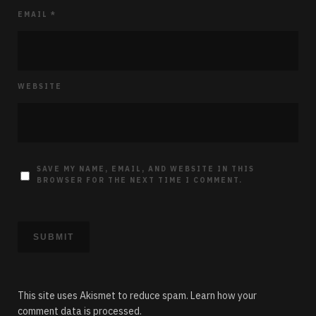
EMAIL
*
WEBSITE
SAVE MY NAME, EMAIL, AND WEBSITE IN THIS
BROWSER FOR THE NEXT TIME I COMMENT.
This site uses Akismet to reduce spam.
Learn how your
comment data is processed.