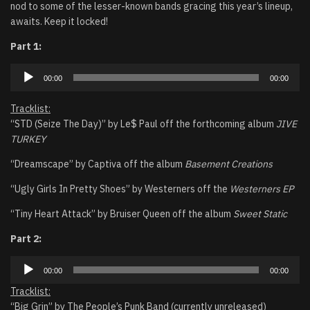
nod to some of the lesser-known bands gracing this year’s lineup,
awaits. Keep it locked!
Part 1:
Audio
00:00
00:00
Player
Tracklist:
“STD (Seize The Day)” by Le$ Paul off the forthcoming album
JIVE
TURKEY
“Dreamscape” by Captiva off the album
Basement Creations
“Ugly Girls In Pretty Shoes” by Westerners off the
Westerners EP
“Tiny Heart Attack” by Bruiser Queen off the album
Sweet Static
Part 2:
Audio
00:00
00:00
Player
Tracklist:
“Big Grin” by The People’s Punk Band (currently unreleased)