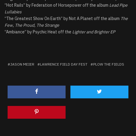
“Hot Rails” by Federation of Horsepower off the album
Lead Pipe
Lullabies
“The Greatest Show On Earth” by Not A Planet off the album
The
Few, The Proud, The Strange
“Ambiance” by Psychic Heat off the
Lighter and Brighter EP
JASON MEIER
LAWRENCE FIELD DAY FEST
PLOW THE FIELDS