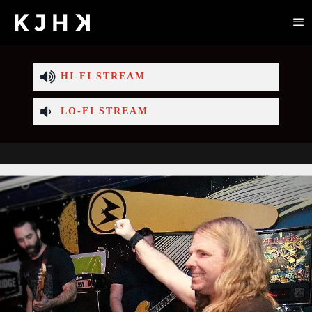
HI-FI STREAM
LO-FI STREAM