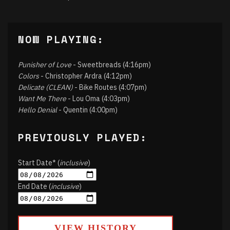
NOW PLAYING:
Punisher of Love
- Sweetbreads (4:16pm)
Colors
- Christopher Ardra (4:12pm)
Delicate (CLEAN)
- Bike Routes (4:07pm)
Want Me There
- Lou Oma (4:03pm)
Hello Denial
- Quentin (4:00pm)
PREVIOUSLY PLAYED:
Start Date* (
inclusive
)
End Date (
inclusive
)
VIEW HISTORY