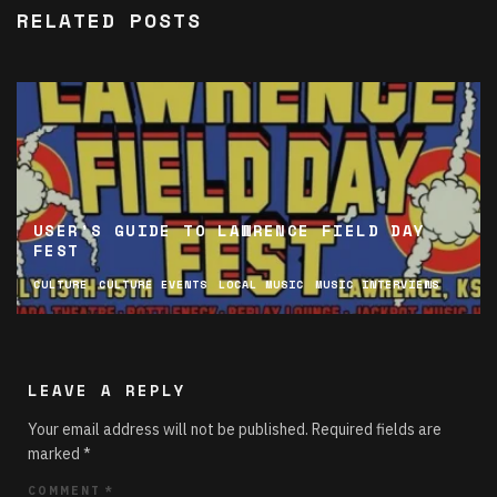
RELATED POSTS
USER’S GUIDE TO LAWRENCE FIELD DAY
FEST
CULTURE
CULTURE EVENTS
LOCAL MUSIC
MUSIC INTERVIEWS
LEAVE A REPLY
Your email address will not be published.
Required fields are
marked
*
COMMENT
*