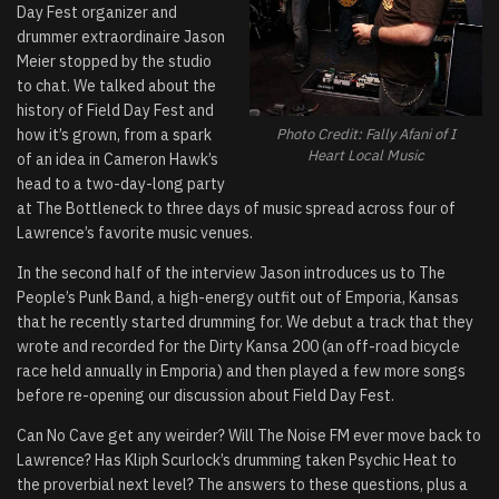
Day Fest organizer and
drummer extraordinaire Jason
Meier stopped by the studio
to chat. We talked about the
history of Field Day Fest and
how it’s grown, from a spark
Photo Credit: Fally Afani of I
Heart Local Music
of an idea in Cameron Hawk’s
head to a two-day-long party
at The Bottleneck to three days of music spread across four of
Lawrence’s favorite music venues.
In the second half of the interview Jason introduces us to The
People’s Punk Band, a high-energy outfit out of Emporia, Kansas
that he recently started drumming for. We debut a track that they
wrote and recorded for the Dirty Kansa 200 (an off-road bicycle
race held annually in Emporia) and then played a few more songs
before re-opening our discussion about Field Day Fest.
Can No Cave get any weirder? Will The Noise FM ever move back to
Lawrence? Has Kliph Scurlock’s drumming taken Psychic Heat to
the proverbial next level? The answers to these questions, plus a