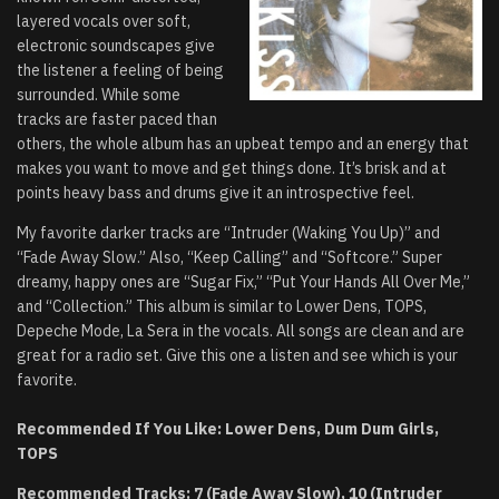
layered vocals over soft,
electronic soundscapes give
the listener a feeling of being
surrounded. While some
tracks are faster paced than
others, the whole album has an upbeat tempo and an energy that
makes you want to move and get things done. It’s brisk and at
points heavy bass and drums give it an introspective feel.
My favorite darker tracks are “Intruder (Waking You Up)” and
“Fade Away Slow.” Also, “Keep Calling” and “Softcore.” Super
dreamy, happy ones are “Sugar Fix,” “Put Your Hands All Over Me,”
and “Collection.” This album is similar to Lower Dens, TOPS,
Depeche Mode, La Sera in the vocals. All songs are clean and are
great for a radio set. Give this one a listen and see which is your
favorite.
Recommended If You Like: Lower Dens, Dum Dum Girls,
TOPS
Recommended Tracks: 7 (Fade Away Slow), 10 (Intruder