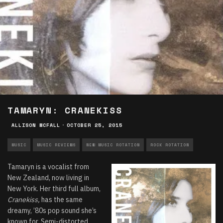
TAMARYN: CRANEKISS
ALLISON MCFALL
·
OCTOBER 25, 2015
MUSIC
MUSIC REVIEWS
NEW MUSIC ROTATION
ROCK ROTATION
Tamaryn is a vocalist from
New Zealand, now living in
New York. Her third full album,
Cranekiss,
has the same
dreamy, ’80s pop sound she’s
known for. Semi-distorted,