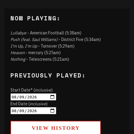
NOW PLAYING:
Lullabye
- American Football (5:38am)
Push (feat. Saul Williams)
- District Five (5:34am)
I'm Up, I'm Up
- Turnover (5:29am)
Heaven
- mercury (5:25am)
Nothing
- Telescreens (5:21am)
PREVIOUSLY PLAYED:
Start Date* (
inclusive
)
End Date (
inclusive
)
VIEW HISTORY