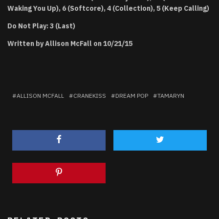
Waking You Up), 6 (Softcore), 4 (Collection), 5 (Keep Calling)
Do Not Play: 3 (Last)
Written by Allison McFall on 10/21/15
ALLISON MCFALL
CRANEKISS
DREAM POP
TAMARYN