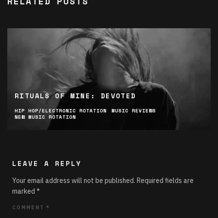
RELATED POSTS
RITUALS OF MINE: DEVOTED
HIP HOP/ELECTRONIC ROTATION
MUSIC REVIEWS
NEW MUSIC ROTATION
LEAVE A REPLY
Your email address will not be published.
Required fields are
marked
*
COMMENT
*