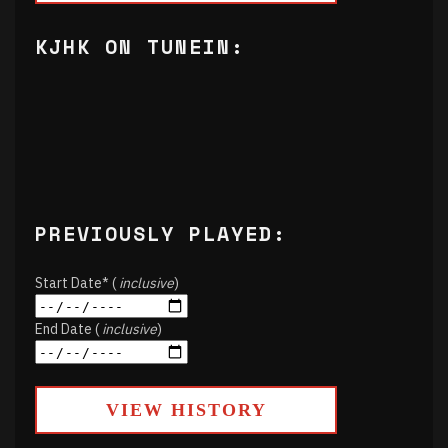
KJHK ON TUNEIN:
PREVIOUSLY PLAYED:
Start Date* (
inclusive
)
End Date (
inclusive
)
VIEW HISTORY