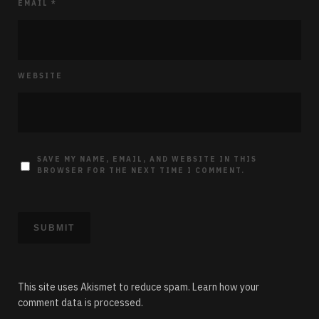
EMAIL
*
WEBSITE
SAVE MY NAME, EMAIL, AND WEBSITE IN THIS
BROWSER FOR THE NEXT TIME I COMMENT.
This site uses Akismet to reduce spam.
Learn how your
comment data is processed.