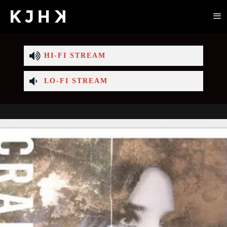
HI-FI STREAM
LO-FI STREAM