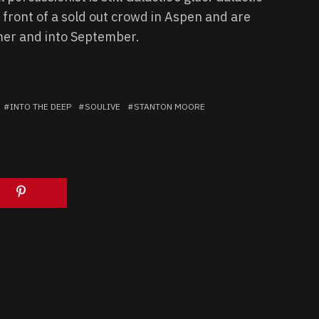
 front of a sold out crowd in Aspen and are
mer and into September.
INTO THE DEEP
SOULIVE
STANTON MOORE