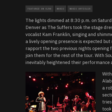
FEATURED ON KJHK
MUSIC
MUSIC ARTICLES
The lights dimmed at 8:30 p.m. on Saturda
Denver as The Suffers took the stage dres
vocalist Kam Franklin, singing and shimmer
a lively opening presence is expected but
rapport the two previous nights opening fo
join them for the rest of the tour. With S
inevitably heightened their performance
With
Alab
a ro
sect
trie
took