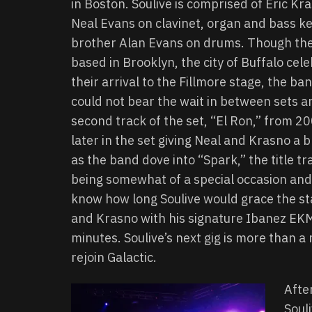
in Boston. Soulive is comprised of Eric Kra
Neal Evans on clavinet, organ and bass ke
brother Alan Evans on drums. Though the
based in Brooklyn, the city of Buffalo cel
their arrival to the Fillmore stage, the b
could not bear the wait in between sets an
second track of the set, “El Ron,” from 2
later in the set giving Neal and Krasno a 
as the band dove into “Spark,” the title t
being somewhat of a special occasion and 
know how long Soulive would grace the sta
and Krasno with his signature Ibanez EK
minutes. Soulive’s next gig is more than a
rejoin Galactic.
Afte
Soul