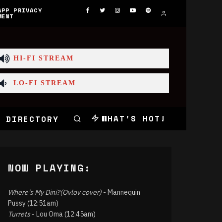
APP PRIVACY
MENT
HI-FI STREAM
LO-FI STREAM
WHAT'S HOT!
 DIRECTORY
NOW PLAYING:
Where's My Dini?(Ovlov cover)
- Mannequin
Pussy (12:51am)
Turrets
- Lou Oma (12:45am)