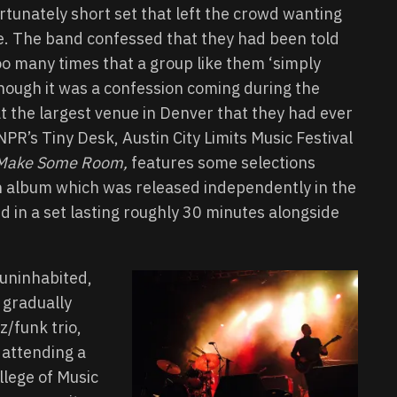
rtunately short set that left the crowd wanting
. The band confessed that they had been told
too many times that a group like them ‘simply
 though it was a confession coming during the
t the largest venue in Denver that they had ever
R’s Tiny Desk, Austin City Limits Music Festival
Make Some Room,
features some selections
gth album which was released independently in the
in a set lasting roughly 30 minutes alongside
l uninhabited,
 gradually
zz/funk trio,
 attending a
lege of Music