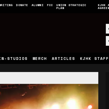
WRITING
DONATE
ALUMNI
FCC
UNION STRATEGIC
KJHK 
PLAN
AGREE
IN-STUDIOS
MERCH
ARTICLES
KJHK STAFF