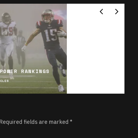
POWER RANKINGS
ICLES
Required fields are marked
*