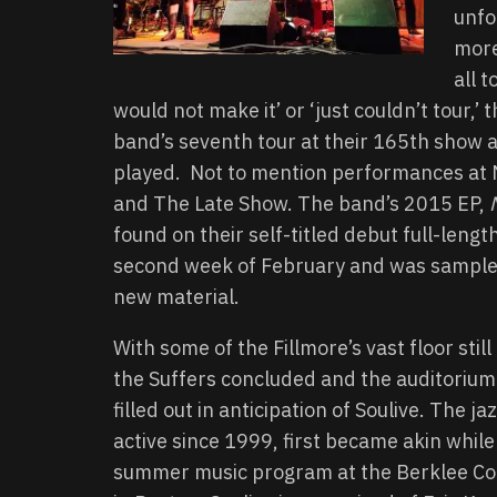
unfo
more
all 
would not make it’ or ‘just couldn’t tour,’
band’s seventh tour at their 165th show a
played. Not to mention performances at NP
and The Late Show. The band’s 2015 EP,
found on their self-titled debut full-len
second week of February and was sampled 
new material.
With some of the Fillmore’s vast floor stil
the Suffers concluded and the auditorium
filled out in anticipation of Soulive. The ja
active since 1999, first became akin while
summer music program at the Berklee Col