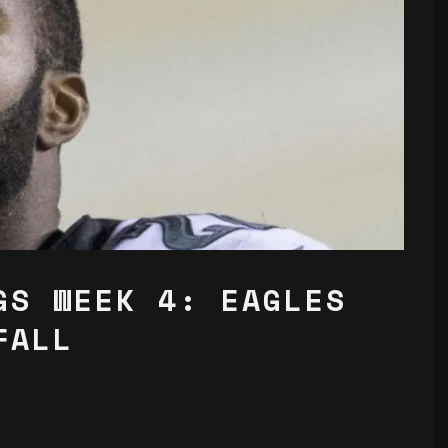
GS WEEK 4: EAGLES
FALL