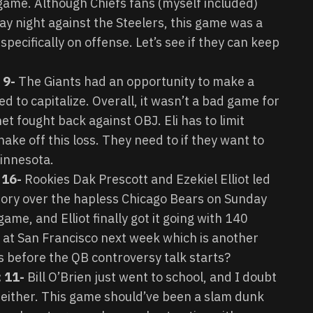
ame. Although Chiefs fans (myself included)
y night against the Steelers, this game was a
pecifically on offense. Let’s see if they can keep
: 9-
The Giants had an opportunity to make a
ed to capitalize. Overall, it wasn’t a bad game for
t fought back against OBJ. Eli has to limit
hake off this loss. They need to if they want to
innesota.
 16-
Rookies Dak Prescott and Ezekiel Elliot led
ctory over the hapless Chicago Bears on Sunday
ame, and Elliot finally got it going with 140
at San Francisco next week which is another
before the QB controversy talk starts?
: 11-
Bill O’Brien just went to school, and I doubt
de either. This game should’ve been a slam dunk