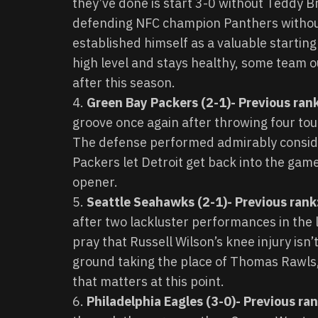
they’ve done is start 3-0 without Teddy 
defending NFC champion Panthers withou
established himself as a valuable starting
high level and stays healthy, some team ou
after this season.
Green Bay Packers (2-1)- Previous rank
groove once again after throwing four touc
The defense performed admirably consider
Packers let Detroit get back into the game
opener.
Seattle Seahawks (2-1)- Previous rank
after two lackluster performances in the
pray that Russell Wilson’s knee injury isn’
ground taking the place of Thomas Rawls, b
that matters at this point.
Philadelphia Eagles (3-0)- Previous ra