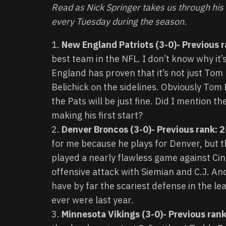
Read as Nick Springer takes us through hi
every Tuesday during the season.
New England Patriots (3-0)- Previous r
best team in the NFL. I don’t know why it
England has proven that it’s not just Tom 
Belichick on the sidelines. Obviously Tom 
the Pats will be just fine. Did I mention 
making his first start?
Denver Broncos (3-0)- Previous rank: 
for me because he plays for Denver, but t
played a nearly flawless game against Ci
offensive attack with Siemian and C.J. And
have by far the scariest defense in the le
ever were last year.
Minnesota Vikings (3-0)- Previous rank