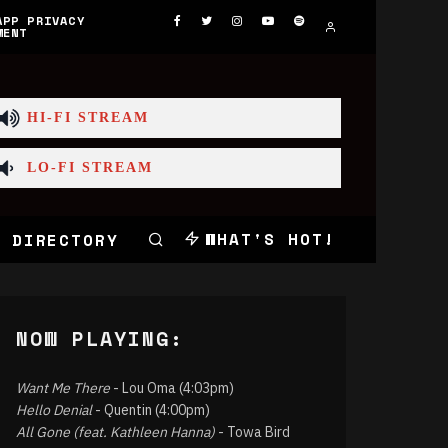
APP PRIVACY
MENT
HI-FI STREAM
LO-FI STREAM
WHAT'S HOT!
 DIRECTORY
NOW PLAYING:
Want Me There
- Lou Oma (4:03pm)
Hello Denial
- Quentin (4:00pm)
All Gone (feat. Kathleen Hanna)
- Towa Bird