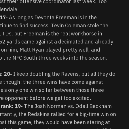
ost their offensive coordinator last week. Too
lendale.
 17-
As long as Devonta Freeman is in the
tinue to find success. Tevin Coleman stole the
g TDs, but Freeman is the real workhorse in
152 yards came against a decimated and already
e on him, Matt Ryan played pretty well, and
p the NFC South three weeks into the season.
k: 20-
I keep doubting the Ravens, but all they do
ive though: the three wins have come against
re’s only one win so far between those three
ive opponent before we get too excited.
 rank: 19-
The Josh Norman vs. Odell Beckham
antly, the Redskins rallied for a big-time win on
lost this game, they would have been staring at