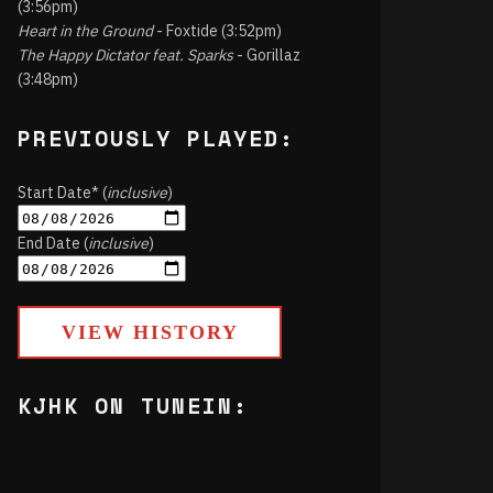
(3:56pm)
Heart in the Ground
- Foxtide (3:52pm)
The Happy Dictator feat. Sparks
- Gorillaz
(3:48pm)
PREVIOUSLY PLAYED:
Start Date* (
inclusive
)
End Date (
inclusive
)
VIEW HISTORY
KJHK ON TUNEIN: