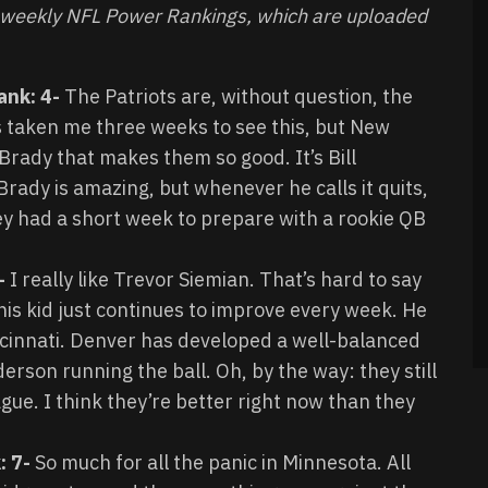
s weekly NFL Power Rankings, which are uploaded
ank: 4-
The Patriots are, without question, the
’s taken me three weeks to see this, but New
Brady that makes them so good. It’s Bill
Brady is amazing, but whenever he calls it quits,
they had a short week to prepare with a rookie QB
2-
I really like Trevor Siemian. That’s hard to say
his kid just continues to improve every week. He
ncinnati. Denver has developed a well-balanced
erson running the ball. Oh, by the way: they still
ague. I think they’re better right now than they
: 7-
So much for all the panic in Minnesota. All