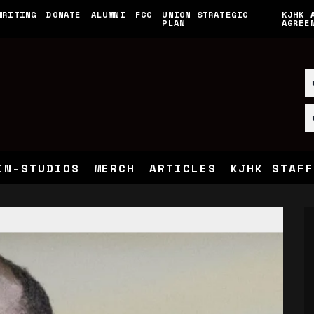
WRITING
DONATE
ALUMNI
FCC
UNION STRATEGIC
KJHK 
PLAN
AGREE
IN-STUDIOS
MERCH
ARTICLES
KJHK STAFF