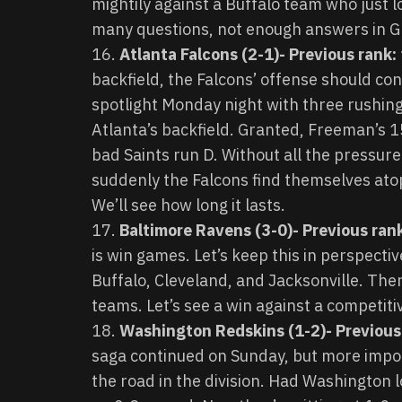
mightily against a Buffalo team who just l
many questions, not enough answers in G
Atlanta Falcons (2-1)- Previous rank:
backfield, the Falcons’ offense should con
spotlight Monday night with three rushin
Atlanta’s backfield. Granted, Freeman’s 
bad Saints run D. Without all the pressur
suddenly the Falcons find themselves ato
We’ll see how long it lasts.
Baltimore Ravens (3-0)- Previous ran
is win games. Let’s keep this in perspect
Buffalo, Cleveland, and Jacksonville. The
teams. Let’s see a win against a competit
Washington Redskins (1-2)- Previous
saga continued on Sunday, but more import
the road in the division. Had Washington 