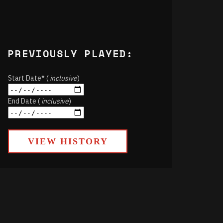
PREVIOUSLY PLAYED:
Start Date* (
inclusive
)
End Date (
inclusive
)
VIEW HISTORY