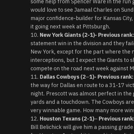
some help from Spencer Ware in the run g
would love to see Jamaal Charles on Sunda
major confidence-builder for Kansas City, s
it going next week at Pittsburgh.
New York Giants (2-1)- Previous rank
statement win in the division and they fail
New York, except for the part where the ne
interceptions, but I expect the Giants to s
compete on the road next week against M
Dallas Cowboys (2
–
1)- Previous rank:
the way for Dallas en route to a 31-17 vi
night. Prescott was almost perfect in the g
yards and a touchdown. The Cowboys are 
very winnable game. How many more wins 
Houston Texans (2-1)
–
Previous rank
Bill Belichick will give him a passing gra