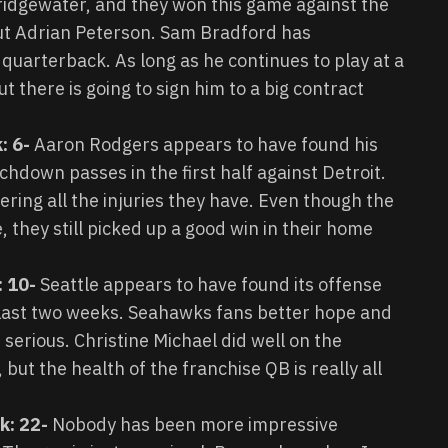
Bridgewater, and they won this game against the
t Adrian Peterson. Sam Bradford has
 quarterback. As long as he continues to play at a
t there is going to sign him to a big contract
: 6-
Aaron Rodgers appears to have found his
hdown passes in the first half against Detroit.
ing all the injuries they have. Even though the
, they still picked up a good win in their home
: 10-
Seattle appears to have found its offense
 last two weeks. Seahawks fans better hope and
t serious. Christine Michael did well on the
ut the health of the franchise QB is really all
nk: 22-
Nobody has been more impressive