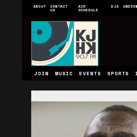
ABOUT
CONTACT
AIR
DJS
UNDER
US
SCHEDULE
JOIN
MUSIC
EVENTS
SPORTS