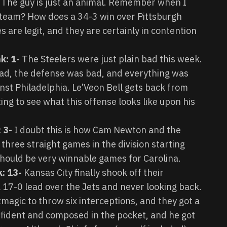
The guy is just an animal. Remember when I
s team? How does a 34-3 win over Pittsburgh
s are legit, and they are certainly in contention
k: 1-
The Steelers were just plain bad this week.
ad, the defense was bad, and everything was
inst Philadelphia. Le’Veon Bell gets back from
ing to see what this offense looks like upon his
 3-
I doubt this is how Cam Newton and the
three straight games in the division starting
should be very winnable games for Carolina.
k: 13-
Kansas City finally shook off their
a 17-0 lead over the Jets and never looking back.
magic to throw six interceptions, and they got a
nfident and composed in the pocket, and he got