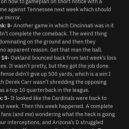
ic on how to gameplan on short notice with a
ome against Tennessee next week which should
w mirror.
nk: 8-
Another game in which Cincinnati was in it
ldn’t complete the comeback. The weird thing
 dominating on the ground and then they
 no apparent reason. Get that man the ball.
 14-
Oakland bounced back from last week’s loss
e. It wasn’t pretty, but they got the job done.
fense didn’t give up 500 yards, which is a win I
ich Derek Carr wasn’t shredding the opposing
 as a top 10 quarterback in the league.
: 5-
It looked like the Cardinals were back to
st week. Then this week happened. A complete
ls fans (and me) wondering what the heck is going
ur interceptions, and Arizona’s D struggled