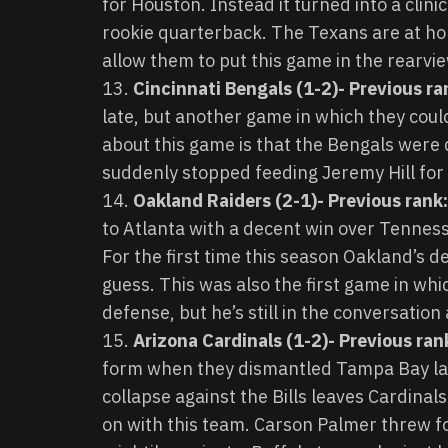
for Houston. Instead it turned into a clin
rookie quarterback. The Texans are at h
allow them to put this game in the rearvie
Cincinnati Bengals (1-2)- Previous ra
late, but another game in which they cou
about this game is that the Bengals were
suddenly stopped feeding Jeremy Hill for
Oakland Raiders (2-1)- Previous rank:
to Atlanta with a decent win over Tennesse
For the first time this season Oakland’s de
guess. This was also the first game in wh
defense, but he’s still in the conversation
Arizona Cardinals (1-2)- Previous rank
form when they dismantled Tampa Bay la
collapse against the Bills leaves Cardina
on with this team. Carson Palmer threw fo