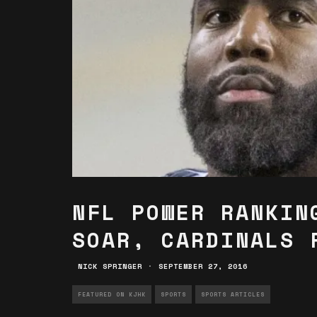
NFL POWER RANKIN
SOAR, CARDINALS 
NICK SPRINGER
·
SEPTEMBER 27, 2016
FEATURED ON KJHK
SPORTS
SPORTS ARTICLES