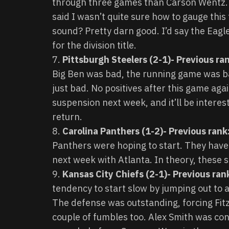
through three games than Carson Wentz. 
said I wasn’t quite sure how to gauge thi
sound? Pretty darn good. I’d say the Eagle
for the division title.
Pittsburgh Steelers (2-1)- Previous ran
Big Ben was bad, the running game was b
just bad. No positives after this game aga
suspension next week, and it’ll be interest
return.
Carolina Panthers (1-2)- Previous rank:
Panthers were hoping to start. They have 
next week with Atlanta. In theory, these 
Kansas City Chiefs (2-1)- Previous ran
tendency to start slow by jumping out to 
The defense was outstanding, forcing Fitz
couple of fumbles too. Alex Smith was co