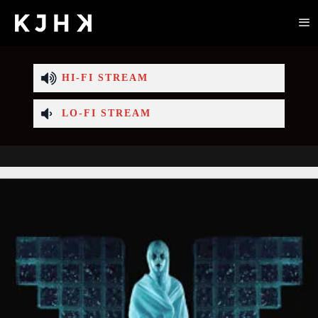
HI-FI STREAM
LO-FI STREAM