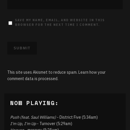
SAVE MY NAME, EMAIL, AND WEBSITE IN THIS
BROWSER FOR THE NEXT TIME I COMMENT.
This site uses Akismet to reduce spam.
Learn how your
comment data is processed.
NOW PLAYING:
Push (feat. Saul Williams)
- District Five (5:34am)
I'm Up, I'm Up
- Turnover (5:29am)