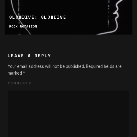
SLOWDIVE: SLOWDIVE
ROCK ROTATION
LEAVE A REPLY
Your email address will not be published.
Required fields are
marked
*
COMMENT
*