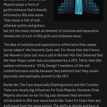
Majesty plays a form of
goth/coldwave that’s heavily
informed by 80s new wave.
Their music is full of lush,
ethereal synths and guitars,
but yet the music retains an element of isolation and separation
reminiscent of a lot of 80s goth and coldwave music.
The idea of isolation and separation is reflected in their unique
lyrical subject: the Heaven’s Gate cult. For those that don’t know,
the Heaven’s Gate cult was a cult in the mid-90s that believed that
the Hale-Bopp comet was accompanied by a UFO. Thirty-nine (the
number referenced in “39 By Design”) members of the cult
committed mass suicide because they believed that they would
physically and spiritually ascend to the UFO.
Bands like The Cure (especially Disintegration) and the Cocteau
Twins are clearly big influences for Drab Majesty. However, Drab
Majesty also has an ear for big pop choruses that are more
attributable to 80s new wave bands like Tears for Fears than any
goth band from the same period. The shifts in chords and keys in