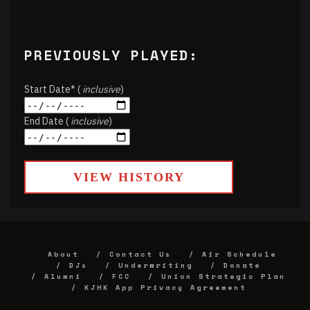
PREVIOUSLY PLAYED:
Start Date* (
inclusive
)
End Date (
inclusive
)
VIEW HISTORY
About
Contact Us
Air Schedule
DJs
Underwriting
Donate
Alumni
FCC
Union Strategic Plan
KJHK App Privacy Agreement