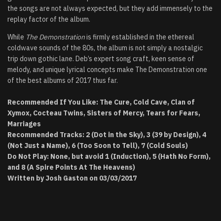
the songs are not always expected, but they add immensely to the
replay factor of the album.
While
The Demonstration
is firmly established in the ethereal
coldwave sounds of the 80s, the album is not simply a nostalgic
trip down gothic lane. Deb’s expert song craft, keen sense of
melody, and unique lyrical concepts make The Demonstration one
of the best albums of 2017 thus far.
Recommended If You Like: The Cure, Cold Cave, Clan of
Xymox, Cocteau Twins, Sisters of Mercy, Tears for Fears,
Marriages
Recommended Tracks: 2 (Dot in the Sky), 3 (39 by Design), 4
(Not Just a Name), 6 (Too Soon to Tell), 7 (Cold Souls)
Do Not Play: None, but avoid 1 (Induction), 5 (Hath No Form),
and 8 (A Spire Points At The Heavens)
Written by Josh Gaston on 03/03/2017