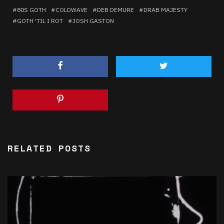
80S GOTH
COLDWAVE
DEB DEMURE
DRAB MAJESTY
GOTH 'TIL I ROT
JOSH GASTON
RELATED POSTS