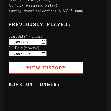
Heaven
- mercury (5:25am)
Nothing
- Telescreens (5:21am)
Dancing Through The Madness
- ALANI (5:16am)
PREVIOUSLY PLAYED:
Start Date* (
inclusive
)
End Date (
inclusive
)
VIEW HISTORY
KJHK ON TUNEIN: