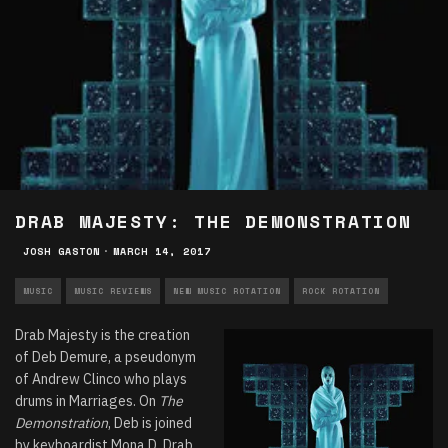
DRAB MAJESTY: THE DEMONSTRATION
JOSH GASTON
·
MARCH 14, 2017
MUSIC
MUSIC REVIEWS
NEW MUSIC ROTATION
ROCK ROTATION
Drab Majesty is the creation
of Deb Demure, a pseudonym
of Andrew Clinco who plays
drums in Marriages. On
The
Demonstration
, Deb is joined
by keyboardist Mona D. Drab