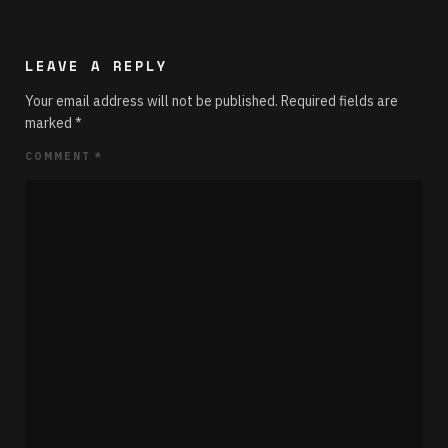
LEAVE A REPLY
Your email address will not be published.
Required fields are
marked
*
COMMENT
*