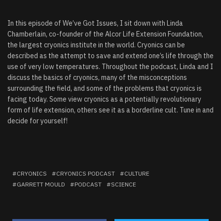
In this episode of We’ve Got Issues, I sit down with Linda
Chamberlain, co-founder of the Alcor Life Extension Foundation,
the largest cryonics institute in the world. Cryonics can be
described as the attempt to save and extend one’s life through the
use of very low temperatures. Throughout the podcast, Linda and I
discuss the basics of cryonics, many of the misconceptions
surrounding the field, and some of the problems that cryonics is
facing today. Some view cryonics as a potentially revolutionary
form of life extension, others see it as a borderline cult. Tune in and
decide for yourself!
CRYONICS
CRYONICS PODCAST
CULTURE
GARRETT MOULD
PODCAST
SCIENCE