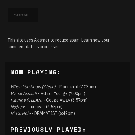
This site uses Akismet to reduce spam.
Learn how your
comment data is processed.
NOW PLAYING:
When You Know (Clean)
- Moonchild (7:03pm)
Visual Assault
- Adrian Younge (7:00pm)
Figurine (CLEAN)
- Gouge Away (6:57pm)
Nightjar
- Turnover (6:53pm)
Black Hole
- DRAMATIST (6:49pm)
PREVIOUSLY PLAYED: