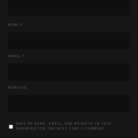
NAME
*
EMAIL
*
WEBSITE
SAVE MY NAME, EMAIL, AND WEBSITE IN THIS
BROWSER FOR THE NEXT TIME I COMMENT.