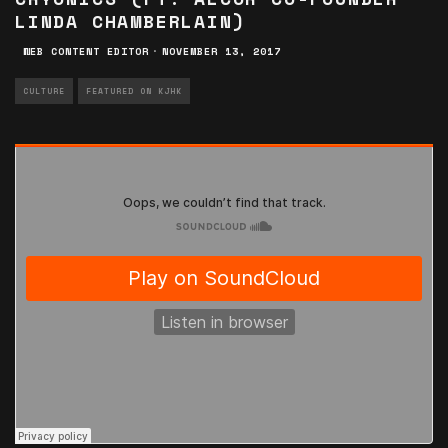
LINDA CHAMBERLAIN)
WEB CONTENT EDITOR
·
NOVEMBER 13, 2017
CULTURE
FEATURED ON KJHK