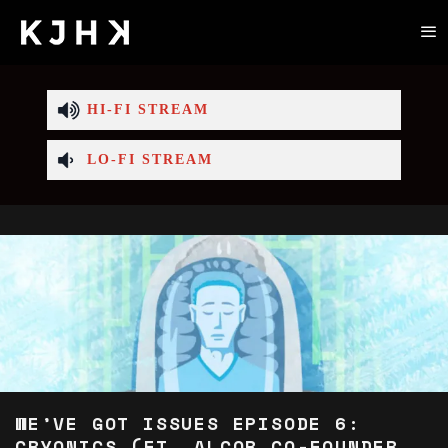
HI-FI STREAM
LO-FI STREAM
WE’VE GOT ISSUES EPISODE 6:
CRYONICS (FT. ALCOR CO-FOUNDER