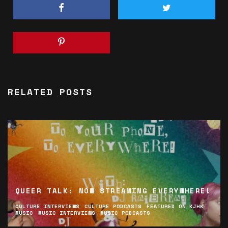
RELATED POSTS
QUEER TALK: NOW STREAMING EVERYWHERE!
CULTURE INTERVIEWS
CULTURE PODCASTS
FEATURED ON KJHK
MUSIC
MUSIC INTERVIEWS
MUSIC PODCASTS