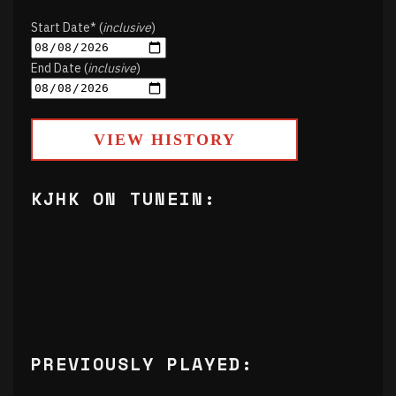
Start Date* (
inclusive
)
End Date (
inclusive
)
VIEW HISTORY
KJHK ON TUNEIN:
PREVIOUSLY PLAYED: