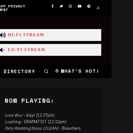
APP PRIVACY
MENT
HI-FI STREAM
LO-FI STREAM
WHAT'S HOT!
 DIRECTORY
NOW PLAYING:
Love Blur
- slayr (12:37pm)
Loathing
- DRAMATIST (12:32pm)
Dirty Wedding Dress (CLEAN)
- Bleachers