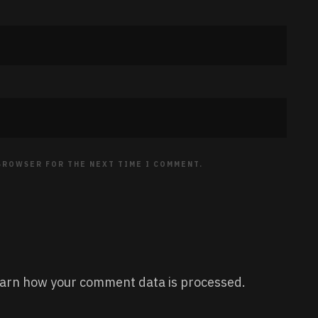
 BROWSER FOR THE NEXT TIME I COMMENT.
arn how your comment data is processed.