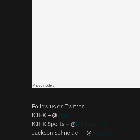
Follow us on Twitter:
KJHK – @
kjhk
KJHK Sports – @
KJHKsports
Jackson Schneider – @
JBane87