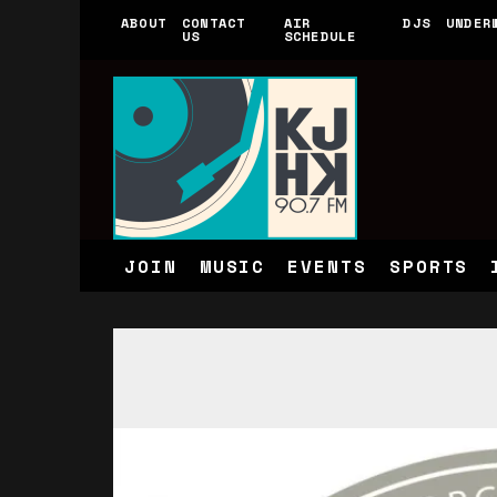
ABOUT
CONTACT
AIR
DJS
UNDER
US
SCHEDULE
JOIN
MUSIC
EVENTS
SPORTS