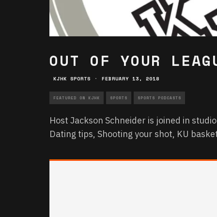
OUT OF YOUR LEAG
KJHK SPORTS
·
FEBRUARY 13, 2018
FEATURED ON KJHK
SPORTS
SPORTS PODCASTS
Host Jackson Schneider is joined in studio
Dating tips, Shooting your shot, KU baske