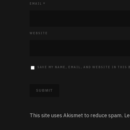
EMAIL
*
WEBSITE
SAVE MY NAME, EMAIL, AND WEBSITE IN THIS
This site uses Akismet to reduce spam.
Le