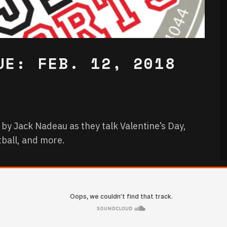
UE: FEB. 12, 2018
 by Jack Nadeau as they talk Valentine’s Day,
tball, and more.