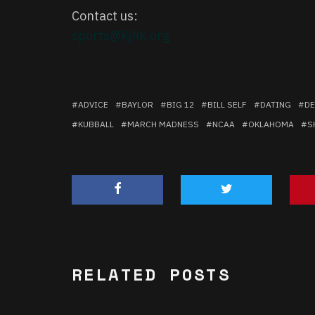
Contact us:
sports@kjhk.org
ADVICE
BAYLOR
BIG 12
BILL SELF
DATING
DE
KUBBALL
MARCH MADNESS
NCAA
OKLAHOMA
S
RELATED POSTS