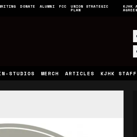
WRITING
DONATE
ALUMNI
FCC
UNION STRATEGIC
KJHK 
PLAN
AGREE
IN-STUDIOS
MERCH
ARTICLES
KJHK STAFF