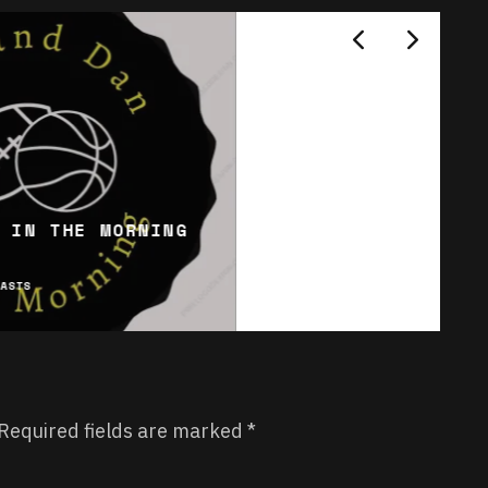
 IN THE MORNING
CASTS
Required fields are marked
*