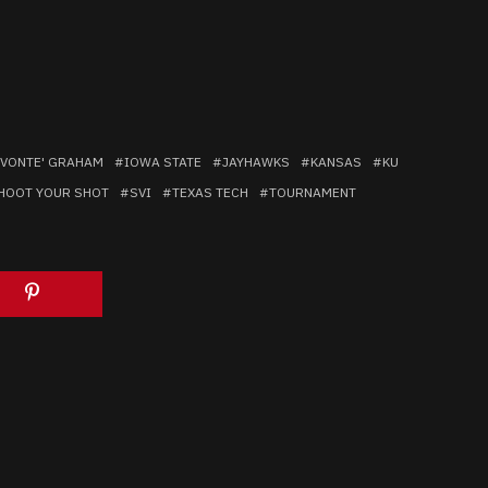
VONTE' GRAHAM
IOWA STATE
JAYHAWKS
KANSAS
KU
HOOT YOUR SHOT
SVI
TEXAS TECH
TOURNAMENT