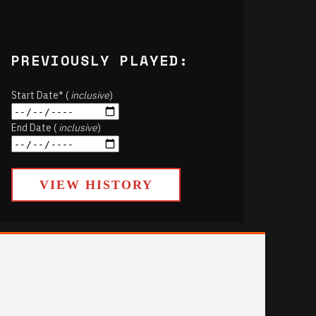
PREVIOUSLY PLAYED:
Start Date* (
inclusive
)
End Date (
inclusive
)
VIEW HISTORY