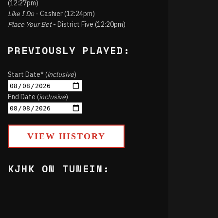
(12:27pm)
Like I Do
- Cashier (12:24pm)
Place Your Bet
- District Five (12:20pm)
PREVIOUSLY PLAYED:
Start Date* (
inclusive
)
End Date (
inclusive
)
VIEW HISTORY
KJHK ON TUNEIN: