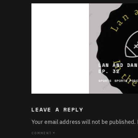
LAN AND DAN
EP. 32
SPORTS
SPORTS POD
LEAVE A REPLY
Your email address will not be published.
COMMENT
*