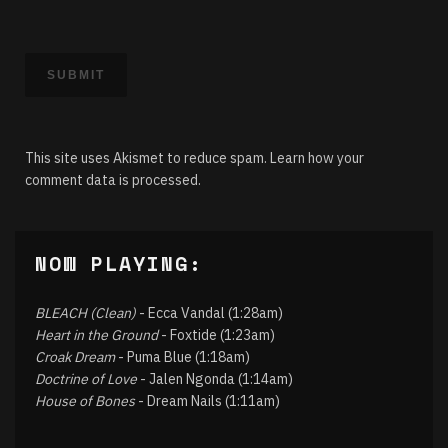
This site uses Akismet to reduce spam.
Learn how your
comment data is processed.
NOW PLAYING:
BLEACH (Clean)
- Ecca Vandal (1:28am)
Heart in the Ground
- Foxtide (1:23am)
Croak Dream
- Puma Blue (1:18am)
Doctrine of Love
- Jalen Ngonda (1:14am)
House of Bones
- Dream Nails (1:11am)