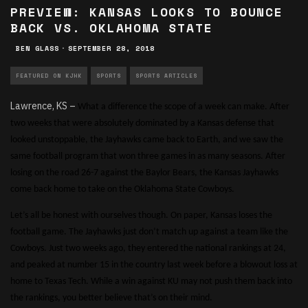
PREVIEW: KANSAS LOOKS TO BOUNCE
BACK VS. OKLAHOMA STATE
BEN GLASS
·
SEPTEMBER 28, 2018
FEATURED ON KJHK
SPORTS
SPORTS ARTICLES
Lawrence, KS –
What a difference the scope of a week can make. After
two weeks that were absolutely dominated by a Kansas defense that
looked unstoppable, the Jayhawks came back to Earth, and we saw the
same football program that won three games in as many seasons. After
losing on the road 26-7 against the Baylor Bears, the Kansas Jayhawks
come back home to take on the Oklahoma State Cowboys.
Let’s all be honest with ourselves though. On paper, Kansas loses the
football game. The Jayhawks just don’t match up against a team like the
Cowboys. Just two weeks ago, they entered the national rankings at 24,
and peaked at number 15 in the country last week before a blowout loss at
home to Texas Tech. While a win against KU may not push them back into
the rankings, you better believe that’s on their mind.