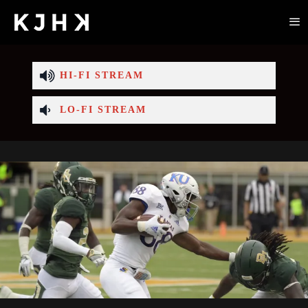
HI-FI STREAM
LO-FI STREAM