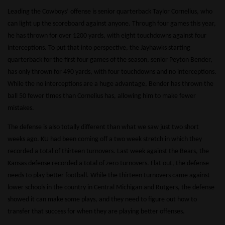
Leading the Cowboys’ offense is senior quarterback Taylor Cornelius, who
can light up the scoreboard against anyone. Through four games this year,
he has thrown for over 1200 yards, with eight touchdowns against four
interceptions. To put that into perspective, the Jayhawks starting
quarterback for the first four games of the season, senior Peyton Bender,
has only thrown for 490 yards, with four touchdowns and no interceptions.
While the no interceptions are a huge advantage, Bender has thrown the
ball 50 fewer times than Cornelius has, allowing him to make fewer
mistakes.
The defense is also totally different than what we saw just two short
weeks ago. KU had been coming off a two week stretch in which they
recorded a total of thirteen turnovers. Last week against the Bears, the
Kansas defense recorded a total of zero turnovers. Flat out, the defense
needs to play better football. While the thirteen turnovers came against
lower schools in the country in Central Michigan and Rutgers, the defense
showed it can make some plays, and they need to figure out how to
transfer that success for when they are playing better offenses.