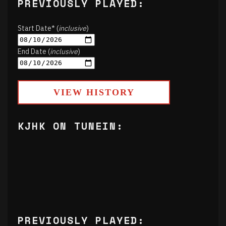
PREVIOUSLY PLAYED:
Start Date* (
inclusive
)
End Date (
inclusive
)
VIEW HISTORY
KJHK ON TUNEIN:
PREVIOUSLY PLAYED: