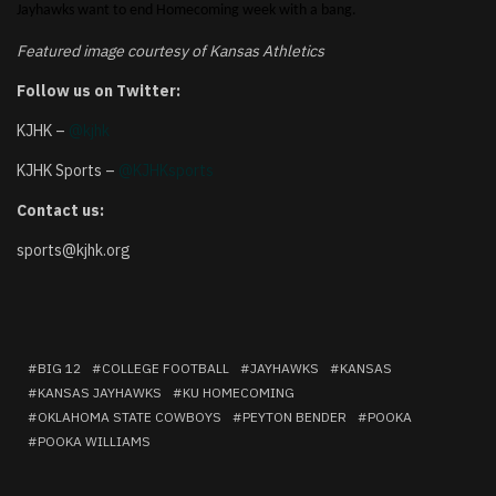
Jayhawks want to end Homecoming week with a bang.
Featured image courtesy of Kansas Athletics
Follow us on Twitter:
KJHK –
@kjhk
KJHK Sports –
@KJHKsports
Contact us:
sports@kjhk.org
BIG 12
COLLEGE FOOTBALL
JAYHAWKS
KANSAS
KANSAS JAYHAWKS
KU HOMECOMING
OKLAHOMA STATE COWBOYS
PEYTON BENDER
POOKA
POOKA WILLIAMS