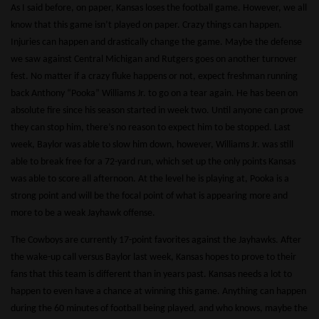
As I said before, on paper, Kansas loses the football game. However, we all
know that this game isn’t played on paper. Crazy things can happen.
Injuries can happen and drastically change the game. Maybe the defense
we saw against Central Michigan and Rutgers goes on another turnover
fest. No matter if a crazy fluke happens or not, expect freshman running
back Anthony “Pooka” Williams Jr. to go on a tear again. He has been on
absolute fire since his season started in week two. Until anyone can prove
they can stop him, there’s no reason to expect him to be stopped. Last
week, Baylor was able to slow him down, however, Williams Jr. was still
able to break free for a 72-yard run, which set up the only points Kansas
was able to score all afternoon. At the level he is playing at, Pooka is a
strong point and will be the focal point of what is appearing more and
more to be a weak Jayhawk offense.
The Cowboys are currently 17-point favorites against the Jayhawks. After
the wake-up call versus Baylor last week, Kansas hopes to prove to their
fans that this team is different than in years past. Kansas needs a lot to
happen to even have a chance at winning this game. Anything can happen
during the 60 minutes of football being played, and who knows, maybe the