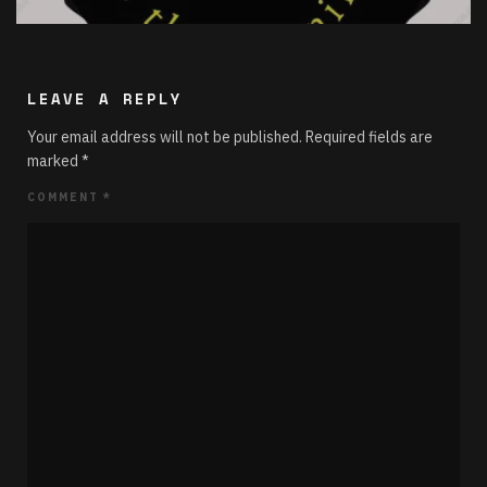
LEAVE A REPLY
Your email address will not be published.
Required fields are
marked
*
COMMENT
*