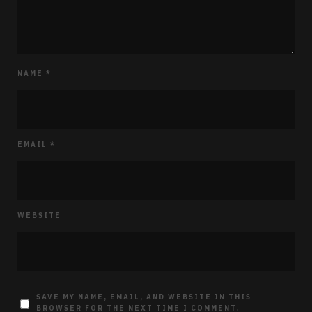
NAME
*
EMAIL
*
WEBSITE
SAVE MY NAME, EMAIL, AND WEBSITE IN THIS
BROWSER FOR THE NEXT TIME I COMMENT.