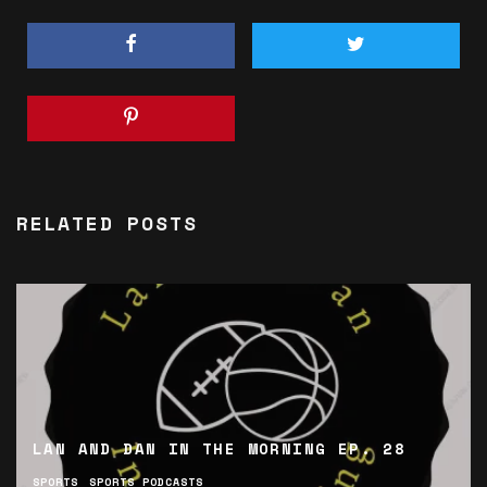
RELATED POSTS
LAN AND DAN IN THE MORNING EP. 28
SPORTS
SPORTS PODCASTS