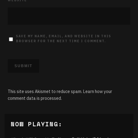
WEBSITE
SAVE MY NAME, EMAIL, AND WEBSITE IN THIS
BROWSER FOR THE NEXT TIME I COMMENT.
This site uses Akismet to reduce spam.
Learn how your
comment data is processed.
NOW PLAYING: