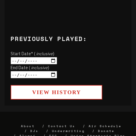
PREVIOUSLY PLAYED:
Start Date* (
inclusive
)
End Date (
inclusive
)
VIEW HISTORY
About
Contact Us
Air Schedule
DJs
Underwriting
Donate
Alumni
FCC
Union Strategic Plan