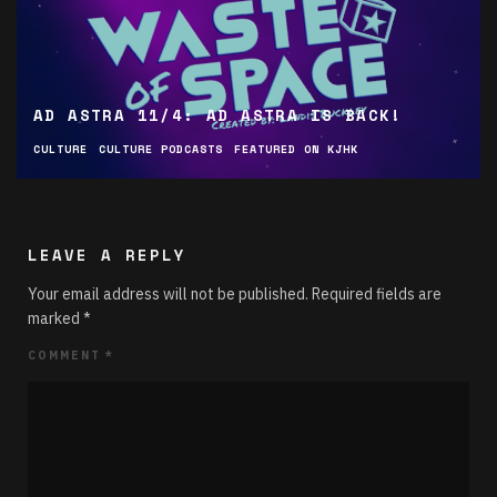
AD ASTRA 11/4: AD ASTRA IS BACK!
CULTURE
CULTURE PODCASTS
FEATURED ON KJHK
LEAVE A REPLY
Your email address will not be published.
Required fields are
marked
*
COMMENT
*