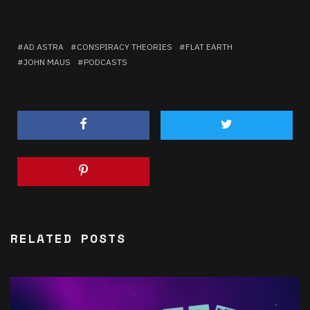
AD ASTRA
CONSPIRACY THEORIES
FLAT EARTH
JOHN MAUS
PODCASTS
RELATED POSTS