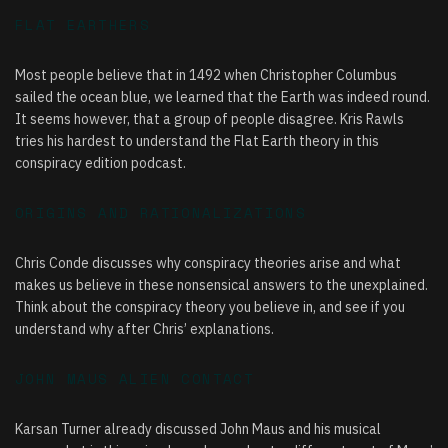
FLAT EARTHERS
Most people believe that in 1492 when Christopher Columbus
sailed the ocean blue, we learned that the Earth was indeed round.
It seems however, that a group of people disagree. Kris Rawls
tries his hardest to understand the Flat Earth theory in this
conspiracy edition podcast.
ORIGINS AND RATIONALIZATIONS
Chris Conde discusses why conspiracy theories arise and what
makes us believe in these nonsensical answers to the unexplained.
Think about the conspiracy theory you believe in, and see if you
understand why after Chris’ explanations.
JOHN MAUS ALIEN CONTACT
Karsan Turner already discussed
John Maus
and his musical