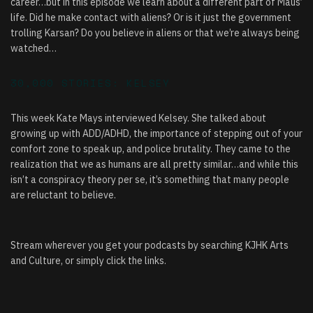
career…but in this episode we learn about a different part of Maus’
life. Did he make contact with aliens? Or is it just the government
trolling Karsan? Do you believe in aliens or that we’re always being
watched…
30,000 STORIES: KELSEY
This week Kate Mays interviewed Kelsey. She talked about
growing up with ADD/ADHD, the importance of stepping out of your
comfort zone to speak up, and police brutality. They came to the
realization that we as humans are all pretty similar…and while this
isn’t a conspiracy theory per se, it’s something that many people
are reluctant to believe.
Stream wherever you get your podcasts by searching KJHK Arts
and Culture, or simply click the links.