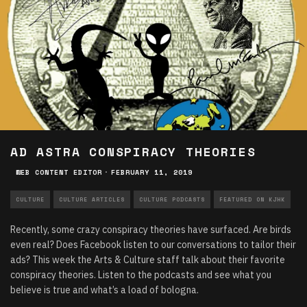
AD ASTRA CONSPIRACY THEORIES
WEB CONTENT EDITOR
·
FEBRUARY 11, 2019
CULTURE
CULTURE ARTICLES
CULTURE PODCASTS
FEATURED ON KJHK
Recently, some crazy conspiracy theories have surfaced. Are birds
even real? Does Facebook listen to our conversations to tailor their
ads? This week the Arts & Culture staff talk about their favorite
conspiracy theories. Listen to the podcasts and see what you
believe is true and what’s a load of bologna.