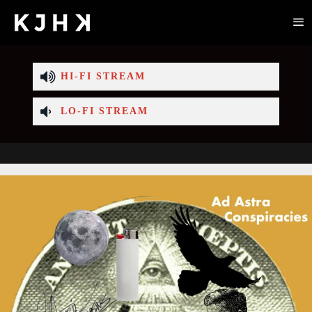
HI-FI STREAM
LO-FI STREAM