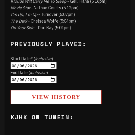
Klouds Will Carry Me To Sleep
- Gelli Haha (5:16pm)
Movie Star
- Nathan Coutts (5:12pm)
I'm Up, I'm Up
- Turnover (5:07pm)
The Dark
- Chelsea Wolfe (5:04pm)
On Your Side
- Dari Bay (5:01pm)
PREVIOUSLY PLAYED:
Start Date* (
inclusive
)
End Date (
inclusive
)
VIEW HISTORY
KJHK ON TUNEIN: