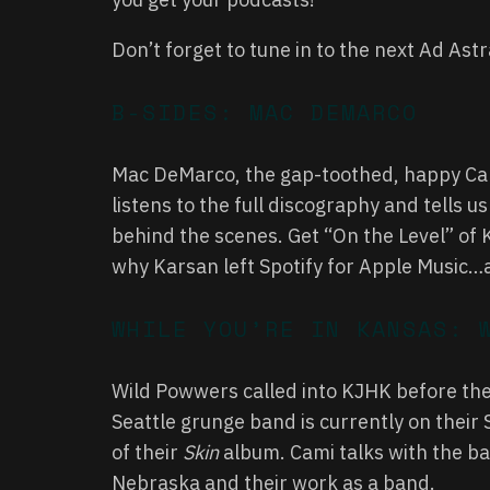
Don’t forget to tune in to the next Ad Ast
B-SIDES: MAC DEMARCO
Mac DeMarco, the gap-toothed, happy Can
listens to the full discography and tells 
behind the scenes. Get “On the Level” of K
why Karsan left Spotify for Apple Music
WHILE YOU’RE IN KANSAS: 
Wild Powwers called into KJHK before the
Seattle grunge band is currently on their 
of their
Skin
album. Cami talks with the ban
Nebraska and their work as a band.