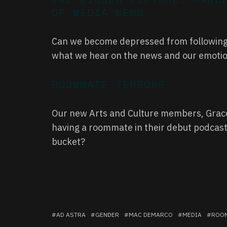
OF MEDIA NEWS
Can we become depressed from following 
what we hear on the news and our emotion
ROOMMATE TERRORS
Our new Arts and Culture members, Grace 
having a roommate in their debut podcast
bucket?
AD ASTRA
GENDER
MAC DEMARCO
MEDIA
ROO