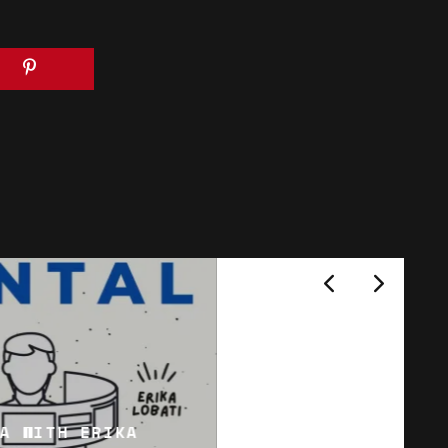
A WITH ERIKA