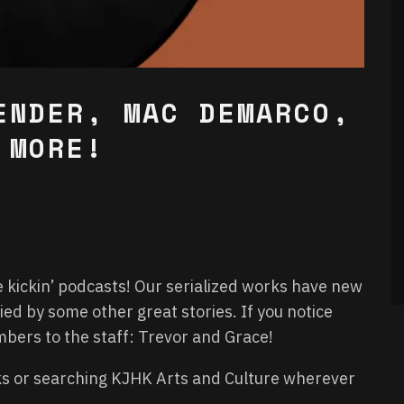
ENDER, MAC DEMARCO,
 MORE!
e kickin’ podcasts! Our serialized works have new
d by some other great stories. If you notice
rs to the staff: Trevor and Grace!
nks or searching KJHK Arts and Culture wherever