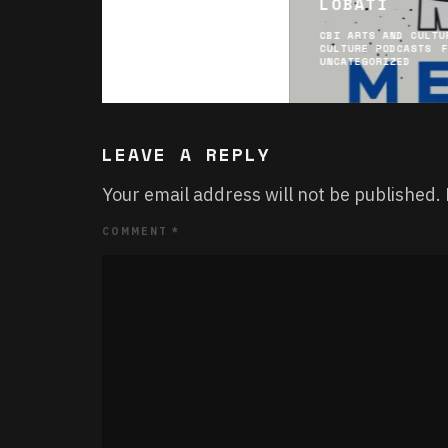
LOBATI
CBI ARTS AND CULTU
CULTURE PODCASTS
UNCATEGORIZED
LEAVE A REPLY
Your email address will not be published.
COMMENT
*