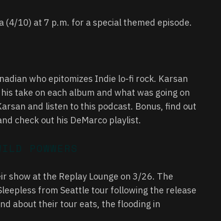
ra (4/10) at 7 p.m. for a special themed episode.
adian who epitomizes Indie lo-fi rock. Karsan
us his take on each album and what was going on
arsan and listen to this podcast. Bonus, find out
…and check out his DeMarco
playlist
.
WILD POWWERS
ir show at the Replay Lounge on 3/26. The
Sleepless from Seattle tour following the release
d about their tour eats, the flooding in