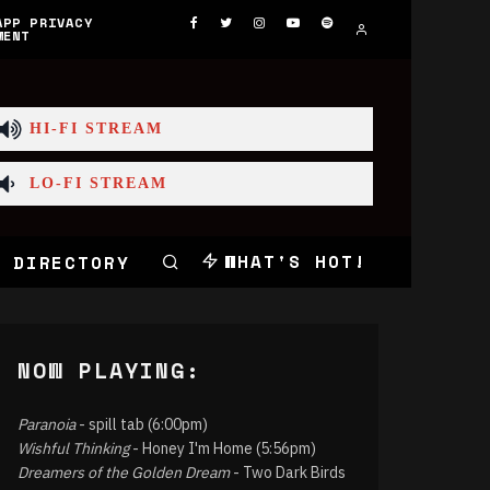
APP PRIVACY
MENT
HI-FI STREAM
LO-FI STREAM
WHAT'S HOT!
 DIRECTORY
NOW PLAYING:
Paranoia
- spill tab (6:00pm)
Wishful Thinking
- Honey I'm Home (5:56pm)
Dreamers of the Golden Dream
- Two Dark Birds