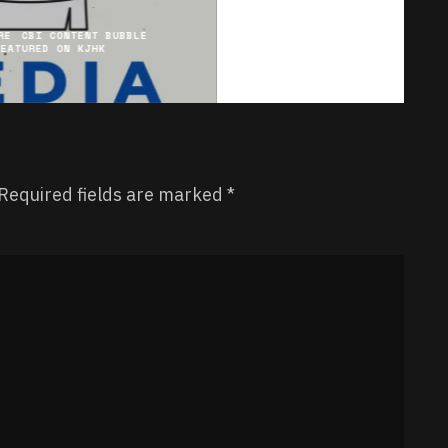
RE
CBI CONTENT BUBBLE
FEATURED ON KJHK
Required fields are marked
*