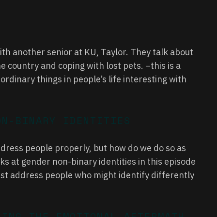
ith another senior at KU, Taylor. They talk about
e country and coping with lost pets. –this is a
rdinary things in people’s life interesting with
ON-BINARY IDENTITIES
address people properly, but how do we do so as
s at gender non-binary identities in this episode
st address people who might identify differently
LING THE EMOTIONAL AFTERMATH