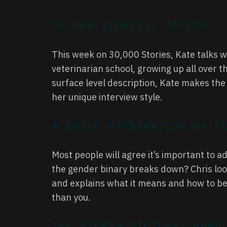
30,000 STORIES: TAYLOR
This week on 30,000 Stories, Kate talks w
veterinarian school, growing up all over th
surface level description, Kate makes the o
her unique interview style.
A BRIEF EXAMINATION OF N
Most people will agree it’s important to 
the gender binary breaks down? Chris look
and explains what it means and how to be
than you.
THE BIGGER PICTURE: HAND