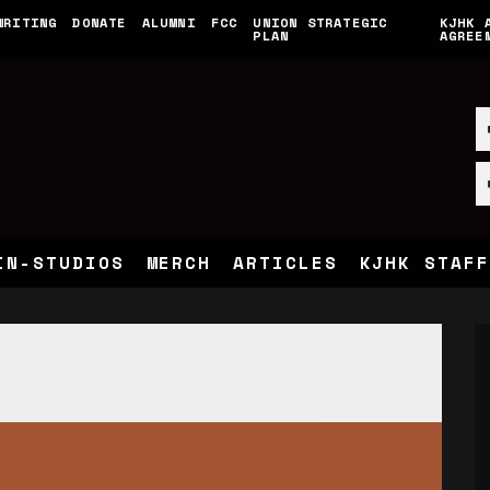
WRITING
DONATE
ALUMNI
FCC
UNION STRATEGIC
KJHK 
PLAN
AGREE
IN-STUDIOS
MERCH
ARTICLES
KJHK STAFF