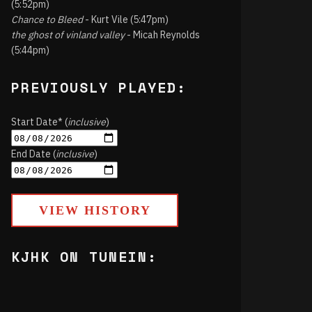
(5:52pm)
Chance to Bleed
- Kurt Vile (5:47pm)
the ghost of vinland valley
- Micah Reynolds
(5:44pm)
PREVIOUSLY PLAYED:
Start Date* (
inclusive
)
End Date (
inclusive
)
VIEW HISTORY
KJHK ON TUNEIN: