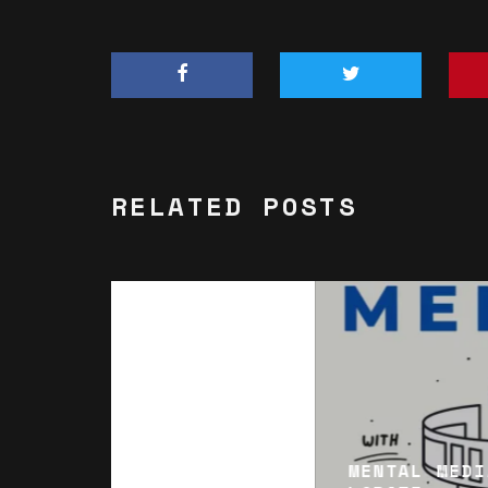
RELATED POSTS
MENTAL MEDI