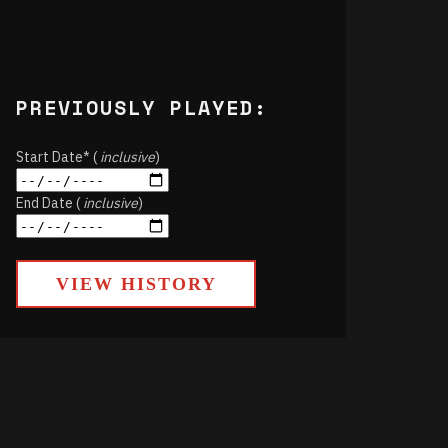
PREVIOUSLY PLAYED:
Start Date* (
inclusive
)
End Date (
inclusive
)
VIEW HISTORY