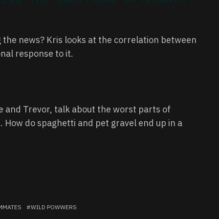
the news? Kris looks at the correlation between
al response to it.
and Trevor, talk about the worst parts of
. How do spaghetti and pet gravel end up in a
MMATES
WILD POWWERS