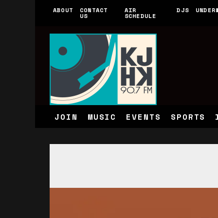
ABOUT
CONTACT
AIR
DJS
UNDER
US
SCHEDULE
JOIN
MUSIC
EVENTS
SPORTS