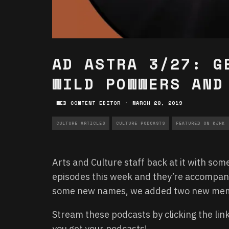
AD ASTRA 3/27: G
WILD POWWERS AND
WEB CONTENT EDITOR
·
MARCH 28, 2019
CULTURE ARTICLES
CULTURE PODCASTS
FEATURED ON KJHK
Arts and Culture staff back at it with som
episodes this week and they’re accompanie
some new names, we added two new membe
Stream these podcasts by clicking the li
you get your podcasts!