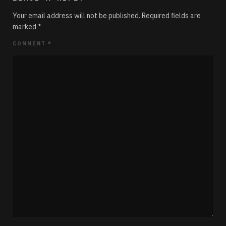
Your email address will not be published.
Required fields are
marked
*
COMMENT
*