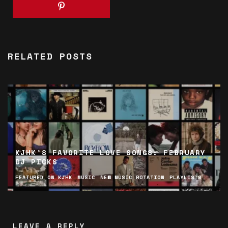
RELATED POSTS
KJHK’S FAVORITE LOVE SONGS: FEBRUARY
DJ PICKS
FEATURED ON KJHK
MUSIC
NEW MUSIC ROTATION
PLAYLISTS
LEAVE A REPLY