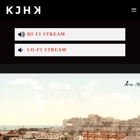
HI-FI STREAM
LO-FI STREAM