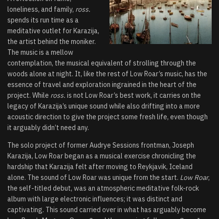
loneliness, and family,
ross.
spends its run time as a
meditative outlet for Karazija,
the artist behind the moniker.
The music is a mellow
contemplation, the musical equivalent of strolling through the
woods alone at night. It, like the rest of Low Roar’s music, has the
essence of travel and exploration ingrained in the heart of the
project. While
ross.
is not Low Roar’s best work, it carries on the
legacy of Karazija’s unique sound while also drifting into a more
acoustic direction to give the project some fresh life, even though
it arguably didn’t need any.
The solo project of former Audrye Sessions frontman, Joseph
Karazija, Low Roar began as a musical exercise chronicling the
hardship that Karazija felt after moving to Reykjavik, Iceland
alone. The sound of Low Roar was unique from the start.
Low Roar
,
the self-titled debut, was an atmospheric meditative folk-rock
album with large electronic influences; it was distinct and
captivating. This sound carried over in what has arguably become