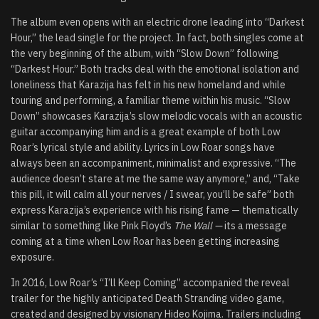
The album even opens with an electric drone leading into “Darkest
Hour,” the lead single for the project. In fact, both singles come at
the very beginning of the album, with “Slow Down” following
“Darkest Hour.” Both tracks deal with the emotional isolation and
loneliness that Karazija has felt in his new homeland and while
touring and performing, a familiar theme within his music. “Slow
Down” showcases Karazija’s slow melodic vocals with an acoustic
guitar accompanying him and is a great example of both Low
Roar’s lyrical style and ability. Lyrics in Low Roar songs have
always been an accompaniment, minimalist and expressive. “The
audience doesn’t stare at me the same way anymore,” and, “Take
this pill, it will calm all your nerves / I swear, you’ll be safe” both
express Karazija’s experience with his rising fame — thematically
similar to something like Pink Floyd’s
The Wall —
its a message
coming at a time when Low Roar has been getting increasing
exposure.
In 2016, Low Roar’s “I’ll Keep Coming” accompanied the reveal
trailer for the highly anticipated Death Stranding video game,
created and designed by visionary Hideo Kojima. Trailers including