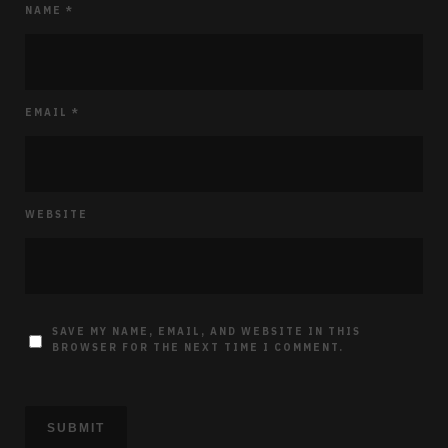
NAME
*
EMAIL
*
WEBSITE
SAVE MY NAME, EMAIL, AND WEBSITE IN THIS
BROWSER FOR THE NEXT TIME I COMMENT.