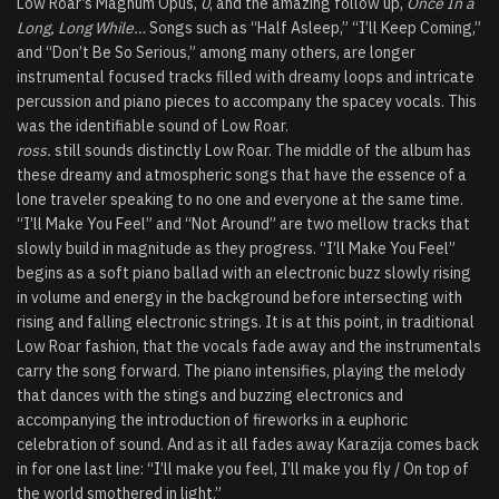
Low Roar’s Magnum Opus,
0
, and the amazing follow up,
Once In a
Long, Long While…
Songs such as “Half Asleep,” “I’ll Keep Coming,”
and “Don’t Be So Serious,” among many others, are longer
instrumental focused tracks filled with dreamy loops and intricate
percussion and piano pieces to accompany the spacey vocals. This
was the identifiable sound of Low Roar.
ross.
still sounds distinctly Low Roar. The middle of the album has
these dreamy and atmospheric songs that have the essence of a
lone traveler speaking to no one and everyone at the same time.
“I’ll Make You Feel” and “Not Around” are two mellow tracks that
slowly build in magnitude as they progress. “I’ll Make You Feel”
begins as a soft piano ballad with an electronic buzz slowly rising
in volume and energy in the background before intersecting with
rising and falling electronic strings. It is at this point, in traditional
Low Roar fashion, that the vocals fade away and the instrumentals
carry the song forward. The piano intensifies, playing the melody
that dances with the stings and buzzing electronics and
accompanying the introduction of fireworks in a euphoric
celebration of sound. And as it all fades away Karazija comes back
in for one last line: “I’ll make you feel, I’ll make you fly / On top of
the world smothered in light.”