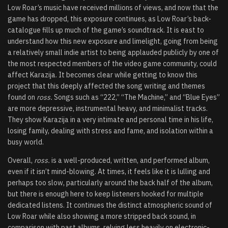
Low Roar’s music have received millions of views, and now that the
game has dropped, this exposure continues, as Low Roar’s back-
catalogue fills up much of the game’s soundtrack. It is east to
understand how this new exposure and limelight, going from being
a relatively small indie artist to being applauded publicly by one of
the most respected members of the video game community, could
affect Karazija. It becomes clear while getting to know this
project that this deeply affected the song writing and themes
found on
ross.
Songs such as “222,” “The Machine,” and “Blue Eyes”
are more depressive, instrumental heavy, and minimalist tracks.
They show Karazija in a very intimate and personal time in his life,
losing family, dealing with stress and fame, and isolation within a
busy world.
Overall,
ross.
is a well-produced, written, and performed album,
even if it isn’t mind-blowing. At times, it feels like it is lulling and
perhaps too slow, particularly around the back half of the album,
but there is enough here to keep listeners hooked for multiple
dedicated listens. It continues the distinct atmospheric sound of
Low Roar while also showing a more stripped back sound, in
comparison with past albums, relying less heavily on electronic-