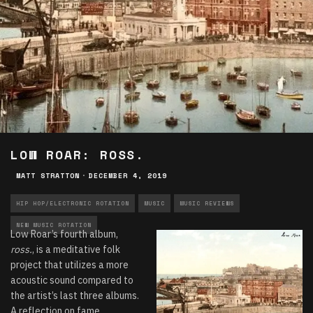
LOW ROAR: ROSS.
MATT STRATTON
·
DECEMBER 4, 2019
HIP HOP/ELECTRONIC ROTATION
MUSIC
MUSIC REVIEWS
NEW MUSIC ROTATION
Low Roar’s fourth album,
ross.
, is a meditative folk
project that utilizes a more
acoustic sound compared to
the artist’s last three albums.
A reflection on fame,