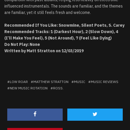
influenced instrumentals. The sounds are familiar, and the themes
are familiar, yet it still feels fresh and welcome.
Recommended If You Like: Snowmine, Silent Poets, S. Carey
Recommended Tracks: 1 (Darkest Hour), 2 (Slow Down), 4
(I’ll Make You Feel), 5 (Not Around), 7 (Feel Like Dying)
Do Not Play: None
Written by Matt Stratton on 12/03/2019
LOW ROAR
MATTHEW STRATTON
MUSIC
MUSIC REVIEWS
NEW MUSIC ROTATION
ROSS.