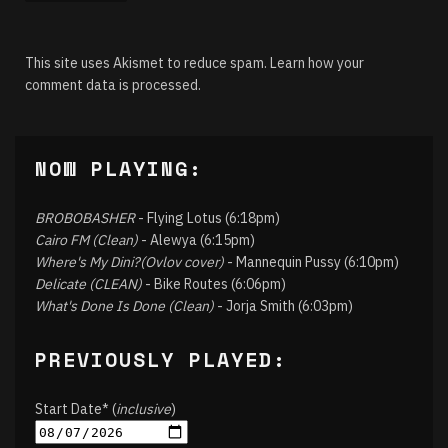
This site uses Akismet to reduce spam.
Learn how your
comment data is processed.
NOW PLAYING:
BROBOBASHER
- Flying Lotus (6:18pm)
Cairo FM (Clean)
- Alewya (6:15pm)
Where's My Dini?(Ovlov cover)
- Mannequin Pussy (6:10pm)
Delicate (CLEAN)
- Bike Routes (6:06pm)
What's Done Is Done (Clean)
- Jorja Smith (6:03pm)
PREVIOUSLY PLAYED:
Start Date* (
inclusive
)