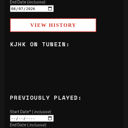
End Date (
inclusive
)
VIEW HISTORY
KJHK ON TUNEIN:
PREVIOUSLY PLAYED:
Start Date* (
inclusive
)
End Date (
inclusive
)