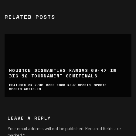
RELATED POSTS
HOUSTON DISMANTLES KANSAS 69-47 IN
BIG 12 TOURNAMENT SEMIFINALS
FEATURED ON KJHK
MORE FROM KJHK SPORTS
SPORTS
SPORTS ARTICLES
LEAVE A REPLY
Your email address will not be published.
Required fields are
marked
*