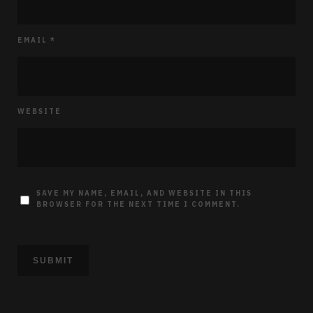
EMAIL
*
WEBSITE
SAVE MY NAME, EMAIL, AND WEBSITE IN THIS
BROWSER FOR THE NEXT TIME I COMMENT.