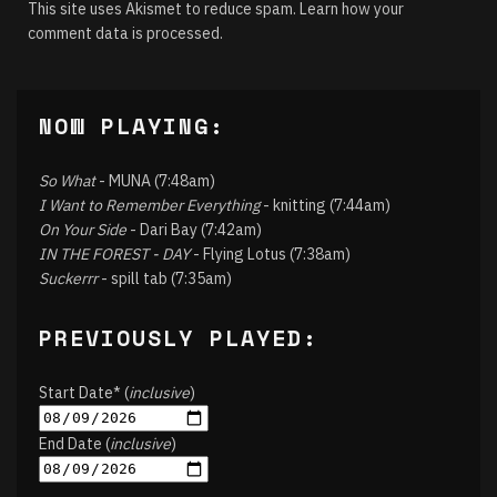
This site uses Akismet to reduce spam.
Learn how your
comment data is processed.
NOW PLAYING:
So What
- MUNA (7:48am)
I Want to Remember Everything
- knitting (7:44am)
On Your Side
- Dari Bay (7:42am)
IN THE FOREST - DAY
- Flying Lotus (7:38am)
Suckerrr
- spill tab (7:35am)
PREVIOUSLY PLAYED:
Start Date* (
inclusive
)
End Date (
inclusive
)