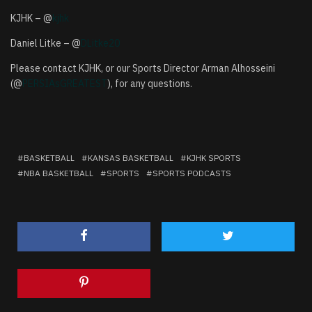
KJHK – @
kjhk
Daniel Litke – @
DLitke20
Please contact KJHK, or our Sports Director Arman Alhosseini
(@
PERSIAsGREATEST
), for any questions.
BASKETBALL
KANSAS BASKETBALL
KJHK SPORTS
NBA BASKETBALL
SPORTS
SPORTS PODCASTS