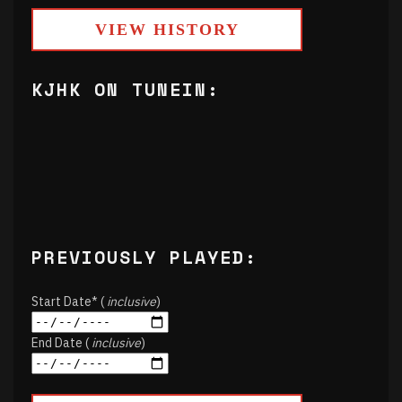
VIEW HISTORY
KJHK ON TUNEIN:
PREVIOUSLY PLAYED:
Start Date* (
inclusive
)
End Date (
inclusive
)