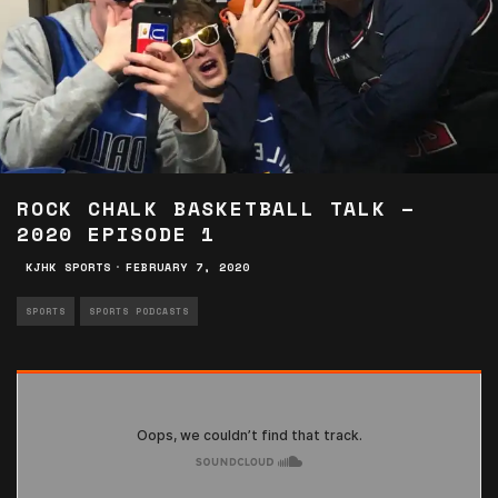
ROCK CHALK BASKETBALL TALK –
2020 EPISODE 1
KJHK SPORTS
·
FEBRUARY 7, 2020
SPORTS
SPORTS PODCASTS