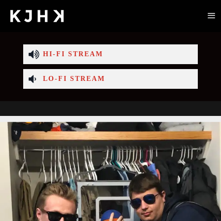
HI-FI STREAM
LO-FI STREAM