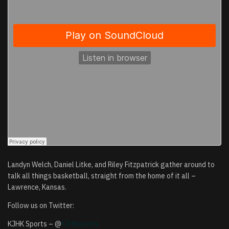
Landyn Welch, Daniel Litke, and Riley Fitzpatrick gather around to
talk all things basketball, straight from the home of it all –
Lawrence, Kansas.
Follow us on Twitter:
KJHK Sports – @
KJHKsports