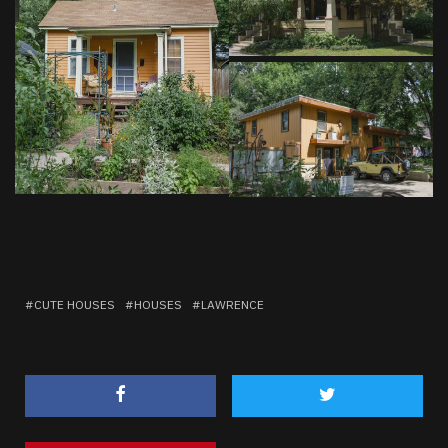
CUTE HOUSES
HOUSES
LAWRENCE