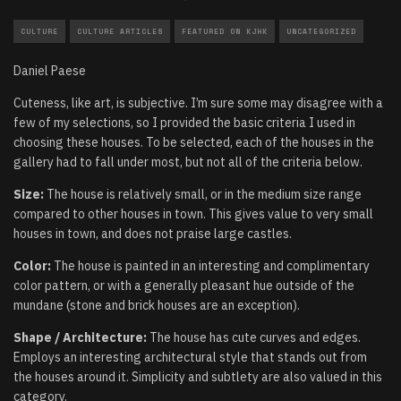
CULTURE
CULTURE ARTICLES
FEATURED ON KJHK
UNCATEGORIZED
Daniel Paese
Cuteness, like art, is subjective. I’m sure some may disagree with a
few of my selections, so I provided the basic criteria I used in
choosing these houses. To be selected, each of the houses in the
gallery had to fall under most, but not all of the criteria below.
Size:
The house is relatively small, or in the medium size range
compared to other houses in town. This gives value to very small
houses in town, and does not praise large castles.
Color:
The house is painted in an interesting and complimentary
color pattern, or with a generally pleasant hue outside of the
mundane (stone and brick houses are an exception).
Shape / Architecture:
The house has cute curves and edges.
Employs an interesting architectural style that stands out from
the houses around it. Simplicity and subtlety are also valued in this
category.