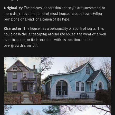
Originality
: The houses’ decoration and style are uncommon, or
more distinctive than that of most houses around town. Either
being one of a kind, or a canon of its type.
Character:
The house has a personality or spunk of sorts. This
could be in the landscaping around the house, the wear of a well
lived in space, or its interaction with its location and the
overgrowth around it.