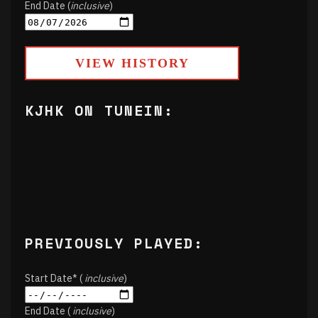
End Date (
inclusive
)
VIEW HISTORY
KJHK ON TUNEIN:
PREVIOUSLY PLAYED:
Start Date* (
inclusive
)
End Date (
inclusive
)