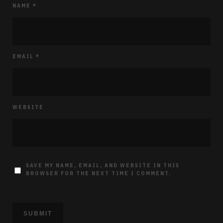
NAME
*
EMAIL
*
WEBSITE
SAVE MY NAME, EMAIL, AND WEBSITE IN THIS
BROWSER FOR THE NEXT TIME I COMMENT.