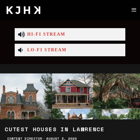
HI-FI STREAM
LO-FI STREAM
CUTEST HOUSES IN LAWRENCE
CONTENT DIRECTOR
·
AUGUST 3, 2020