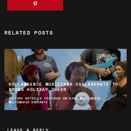
RELATED POSTS
KC-LAWRENCE MUSICIANS COLLABORATE TO
BRING HOLIDAY CHEER
CULTURE ARTICLES
FEATURED ON KJHK
MULTIMEDIA
MULTIMEDIA VODCASTS
LEAVE A REPLY