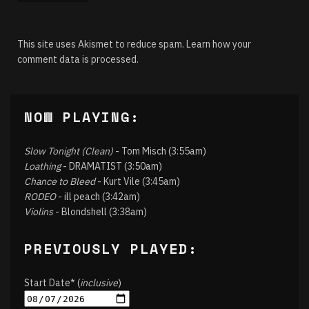
This site uses Akismet to reduce spam.
Learn how your
comment data is processed.
NOW PLAYING:
Slow Tonight (Clean)
- Tom Misch (3:55am)
Loathing
- DRAMATIST (3:50am)
Chance to Bleed
- Kurt Vile (3:45am)
RODEO
- ill peach (3:42am)
Violins
- Blondshell (3:38am)
PREVIOUSLY PLAYED:
Start Date* (
inclusive
)