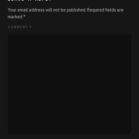
Your email address will not be published.
Required fields are
marked
*
COMMENT
*