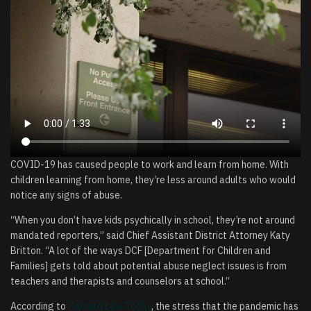
COVID-19 has caused people to work and learn from home. With
children learning from home, they’re less around adults who would
notice any signs of abuse.
“When you don’t have kids psychically in school, they’re not around
mandated reporters,” said Chief Assistant District Attorney Katy
Britton. “A lot of the ways DCF [Department for Children and
Families] gets told about potential abuse neglect issues is from
teachers and therapists and counselors at school.”
According to
Harvard Law Today
, the stress that the pandemic has