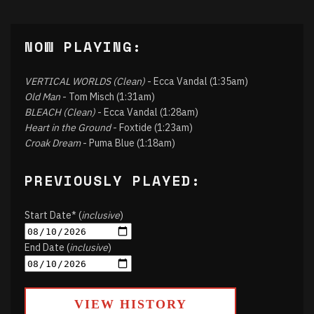
NOW PLAYING:
VERTICAL WORLDS (Clean)
- Ecca Vandal (1:35am)
Old Man
- Tom Misch (1:31am)
BLEACH (Clean)
- Ecca Vandal (1:28am)
Heart in the Ground
- Foxtide (1:23am)
Croak Dream
- Puma Blue (1:18am)
PREVIOUSLY PLAYED:
Start Date* (
inclusive
)
End Date (
inclusive
)
VIEW HISTORY