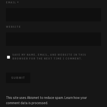
EMAIL
*
WEBSITE
SAVE MY NAME, EMAIL, AND WEBSITE IN THIS
BROWSER FOR THE NEXT TIME I COMMENT.
This site uses Akismet to reduce spam.
Learn how your
comment data is processed.