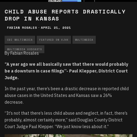
CHILD ABUSE REPORTS DRASTICALLY
DROP IN KANSAS
FABIAN ROSALES
·
APRIL 21, 2021
CBI MULTIMEDIA
FEATURED ON KJHK
MULTIMEDIA
MULTIMEDIA VODCASTS
By Fabian Rosales
“A year ago we all basically saw that there would probably
be a downturn in case filings”- Paul Klepper, District Court
Judge.
In the past year, there’s been a drastic decrease in reported child
abuse cases in the United States and Kansas saw a 26%
decrease.
“It’s not that there’s less child abuse and neglect, in fact, there’s
probably, almost certainly more,” said Douglas County District
Court Judge Paul Klepper. “We just know less about it.”