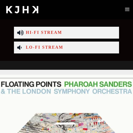
HI-FI STREAM
LO-FI STREAM