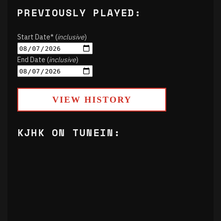
PREVIOUSLY PLAYED:
Start Date* (
inclusive
)
End Date (
inclusive
)
VIEW HISTORY
KJHK ON TUNEIN: