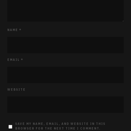
NAME
*
EMAIL
*
WEBSITE
SAVE MY NAME, EMAIL, AND WEBSITE IN THIS
BROWSER FOR THE NEXT TIME I COMMENT.