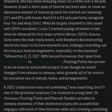
Shepherd, who has been releasing music for a little over a decade.
However, in just a short span of time he has been able to cover an
impressive amount of musical ground. He started out releasing
12”s and EPs with tracks that’d fit in DJ sets perfectly alongside
Four Tet and Andy Stott. While he largely returned to this sound
with 2019’s excellent
Crush
, I started paying attention to him
when he released his first major artistic detour, 2015’s
Elaenia
.
Gone were the club-ready beats, with Shepherd deconstructing
electronic music to its bare elements and, strikingly, branching out
into live jazz band arrangements, especially on the standout
“Silhouettes (I, II, III)”. With live performances that span from
high
energy DJ sets
to
jazz-rock odysseys
, Floating Points has proven
to be an eclectic and prolific project. Even though his sound
changes from release to release, what grounds all of his work is
his evocative use of melody, tones, and arrangements.
A 2021 collaboration was not something I was expecting, but it’s
one of the greatest surprises I’ve received in a long time. On
Promises
, Floating Points and Pharoah Sanders are able to
combine elements of their distinctive styles into a sound that
engages with each of their histories while also creating something