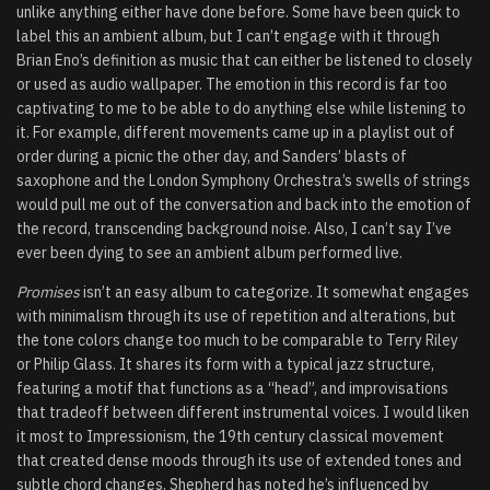
unlike anything either have done before. Some have been quick to
label this an ambient album, but I can’t engage with it through
Brian Eno’s definition as music that can either be listened to closely
or used as audio wallpaper. The emotion in this record is far too
captivating to me to be able to do anything else while listening to
it. For example, different movements came up in a playlist out of
order during a picnic the other day, and Sanders’ blasts of
saxophone and the London Symphony Orchestra’s swells of strings
would pull me out of the conversation and back into the emotion of
the record, transcending background noise. Also, I can’t say I’ve
ever been dying to see an ambient album performed live.
Promises
isn’t an easy album to categorize. It somewhat engages
with minimalism through its use of repetition and alterations, but
the tone colors change too much to be comparable to Terry Riley
or Philip Glass. It shares its form with a typical jazz structure,
featuring a motif that functions as a “head”, and improvisations
that tradeoff between different instrumental voices. I would liken
it most to Impressionism, the 19th century classical movement
that created dense moods through its use of extended tones and
subtle chord changes. Shepherd has noted he’s influenced by