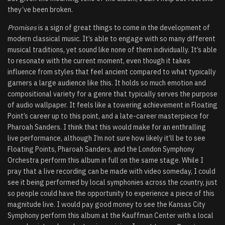
they’ve been broken.
Promises
is a sign of great things to come in the development of
modern classical music. It’s able to engage with so many different
musical traditions, yet sound like none of them individually. It’s able
to resonate with the current moment, even though it takes
influence from styles that feel ancient compared to what typically
garners a large audience like this. It holds so much emotion and
compositional variety for a genre that typically serves the purpose
of audio wallpaper. It feels like a towering achievement in Floating
Point’s career up to this point, and a late-career masterpiece for
Pharoah Sanders. I think that this would make for an enthralling
live performance, although I’m not sure how likely it’ll be to see
Floating Points, Pharoah Sanders, and the London Symphony
Orchestra perform this album in full on the same stage. While I
pray that a live recording can be made with video someday, I could
see it being performed by local symphonies across the country, just
so people could have the opportunity to experience a piece of this
magnitude live. I would pay good money to see the Kansas City
Symphony perform this album at the Kauffman Center with a local