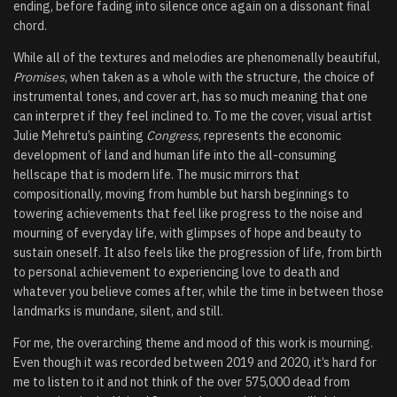
ending, before fading into silence once again on a dissonant final
chord.
While all of the textures and melodies are phenomenally beautiful,
Promises
, when taken as a whole with the structure, the choice of
instrumental tones, and cover art, has so much meaning that one
can interpret if they feel inclined to. To me the cover, visual artist
Julie Mehretu’s painting
Congress
, represents the economic
development of land and human life into the all-consuming
hellscape that is modern life. The music mirrors that
compositionally, moving from humble but harsh beginnings to
towering achievements that feel like progress to the noise and
mourning of everyday life, with glimpses of hope and beauty to
sustain oneself. It also feels like the progression of life, from birth
to personal achievement to experiencing love to death and
whatever you believe comes after, while the time in between those
landmarks is mundane, silent, and still.
For me, the overarching theme and mood of this work is mourning.
Even though it was recorded between 2019 and 2020, it’s hard for
me to listen to it and not think of the over 575,000 dead from