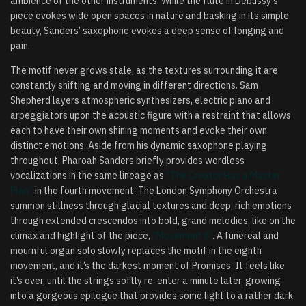
ambience of the other instruments. While the flute in Debussy’s
piece evokes wide open spaces in nature and basking in its simple
beauty, Sanders’ saxophone evokes a deep sense of longing and
pain.
The motif never grows stale, as the textures surrounding it are
constantly shifting and moving in different directions. Sam
Shepherd layers atmospheric synthesizers, electric piano and
arpeggiators upon the acoustic figure with a restraint that allows
each to have their own shining moments and evoke their own
distinct emotions. Aside from his dynamic saxophone playing
throughout, Pharoah Sanders briefly provides wordless
vocalizations in the same lineage as
“The Creator Has a Master
Plan”
in the fourth movement. The London Symphony Orchestra
summon stillness through glacial textures and deep, rich emotions
through extended crescendos into bold, grand melodies, like on the
climax and highlight of the piece,
“Movement 6”
. A funereal and
mournful organ solo slowly replaces the motif in the eighth
movement, and it’s the darkest moment of Promises. It feels like
it’s over, until the strings softly re-enter a minute later, growing
into a gorgeous epilogue that provides some light to a rather dark