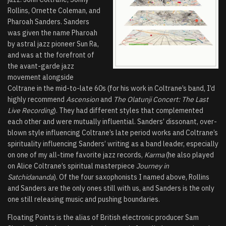
Rollins, Ornette Coleman, and
Pharoah Sanders. Sanders
was given the name Pharoah
by astral jazz pioneer Sun Ra,
and was at the forefront of
the avant-garde jazz
movement alongside
Coltrane in the mid-to-late 60s (for his work in Coltrane’s band, I’d
highly recommend
Ascension
and
The Olatunji Concert: The Last
Live Recording
). They had different styles that complemented
each other and were mutually influential. Sanders’ dissonant, over-
blown style influencing Coltrane’s late period works and Coltrane’s
spirituality influencing Sanders’ writing as a band leader, especially
on one of my all-time favorite jazz records,
Karma
(he also played
on Alice Coltrane’s spiritual masterpiece
Journey in
Satchidananda
). Of the four saxophonists I named above, Rollins
and Sanders are the only ones still with us, and Sanders is the only
one still releasing music and pushing boundaries.
Floating Points is the alias of British electronic producer Sam