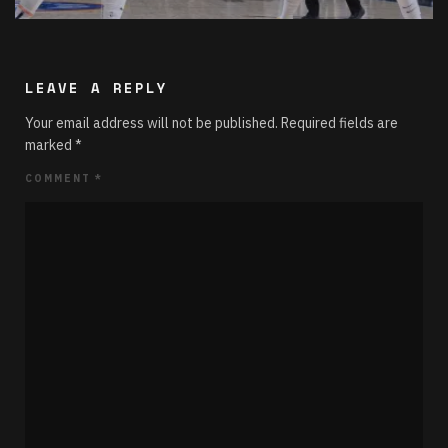
LEAVE A REPLY
Your email address will not be published.
Required fields are
marked
*
COMMENT
*