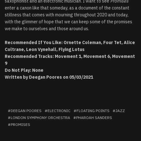
saxophonist and an electronic musician. I want to see
Promises
enter a canon like that someday, as a document of the constant
stillness that comes with mourning throughout 2020 and today,
with the glimmer of hope that we can keep some of the promises
we make to ourselves and those around us.
Recommended If You Like: Ornette Coleman, Four Tet, Alice
Coltrane, Leon Vynehall, Flying Lotus
Recommended Tracks: Movement 1, Movement 6, Movement
9
Do Not Play: None
Written by Deegan Poores on 05/03/2021
DEEGAN POORES
ELECTRONIC
FLOATING POINTS
JAZZ
LONDON SYMPHONY ORCHESTRA
PHAROAH SANDERS
PROMISES