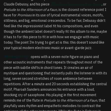
Claude Debussy, and his piece
Prélude à l’après-midi d’un faune
, or
Prelude to the Afternoon of a Faun
, is the closest reference point I
have for
Promises
in its use of lyrical instrumental voices, motifs,
stillness, and big, emotional crescendos. To be fair, Debussy didn’t
feel like the impressionist label fit his compositions, and even
though the ambient label doesn’t really fit this album to me, maybe
it has to for this piece to fit in with how we engage with music
today. The point I’m trying to get at is this: this doesn’t sound like
your typical modern electronic music or avant-garde jazz.
“Movement One”
opens with a seven-note figure on piano and
other acoustic instruments that repeats throughout most of the
piece with subtle shifts in chord tones. It creates an air of
mystique and questioning that instantly pulls the listener in with its
long, seven second stretches of room ambience between
repetitions. After a minute and 20 seconds establishing the central
motif, Pharoah Sanders announces his entrance with a loud,
shocking cry of saxophone. His playing in the first movement
reminds me of the flute in
Prelude to the Afternoon of a Faun
, that
playfully uses rhythm and empathetic melodies to contrast the