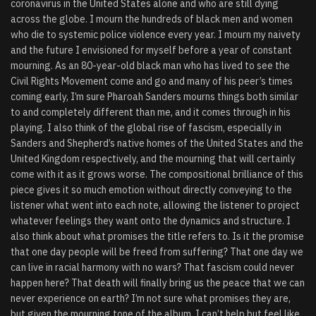
coronavirus in the United States alone and who are still dying
across the globe. I mourn the hundreds of black men and women
who die to systemic police violence every year. I mourn my naivety
and the future I envisioned for myself before a year of constant
mourning. As an 80-year-old black man who has lived to see the
Civil Rights Movement come and go and many of his peer’s times
coming early, I’m sure Pharoah Sanders mourns things both similar
to and completely different than me, and it comes through in his
playing. I also think of the global rise of fascism, especially in
Sanders and Shepherd’s native homes of the United States and the
United Kingdom respectively, and the mourning that will certainly
come with it as it grows worse. The compositional brilliance of this
piece gives it so much emotion without directly conveying to the
listener what went into each note, allowing the listener to project
whatever feelings they want onto the dynamics and structure. I
also think about what promises the title refers to. Is it the promise
that one day people will be freed from suffering? That one day we
can live in racial harmony with no wars? That fascism could never
happen here? That death will finally bring us the peace that we can
never experience on earth? I’m not sure what promises they are,
but given the mourning tone of the album, I can’t help but feel like