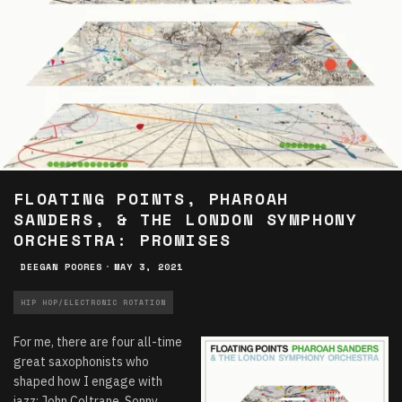
FLOATING POINTS, PHAROAH
SANDERS, & THE LONDON SYMPHONY
ORCHESTRA: PROMISES
DEEGAN POORES
·
MAY 3, 2021
HIP HOP/ELECTRONIC ROTATION
For me, there are four all-time
great saxophonists who
shaped how I engage with
jazz: John Coltrane, Sonny