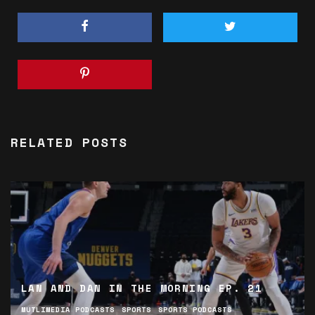
RELATED POSTS
LAN AND DAN IN THE MORNING EP. 21
MUTLIMEDIA PODCASTS
SPORTS
SPORTS PODCASTS