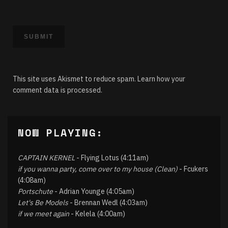
This site uses Akismet to reduce spam.
Learn how your
comment data is processed.
NOW PLAYING:
CAPTAIN KERNEL
- Flying Lotus (4:11am)
if you wanna party, come over to my house (Clean)
- Fcukers
(4:08am)
Portschute
- Adrian Younge (4:05am)
Let's Be Models
- Brennan Wedl (4:03am)
if we meet again
- Kelela (4:00am)