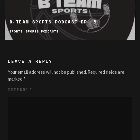
B-TEAM SPORTS PODCAST EP. 1
SPORTS
SPORTS PODCASTS
LEAVE A REPLY
Your email address will not be published.
Required fields are
marked
*
COMMENT
*