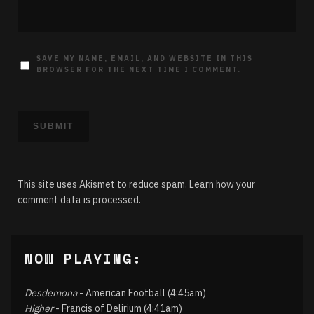
SAVE MY NAME, EMAIL, AND WEBSITE IN THIS
BROWSER FOR THE NEXT TIME I COMMENT.
This site uses Akismet to reduce spam.
Learn how your
comment data is processed.
NOW PLAYING:
Desdemona
- American Football (4:45am)
Higher
- Francis of Delirium (4:41am)