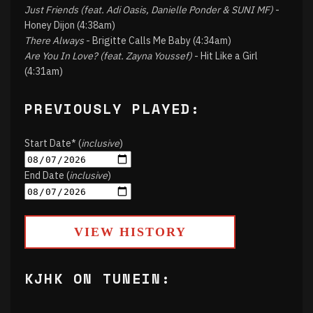
Just Friends (feat. Adi Oasis, Danielle Ponder & SUNI MF)
-
Honey Dijon (4:38am)
There Always
- Brigitte Calls Me Baby (4:34am)
Are You In Love? (feat. Zayna Youssef)
- Hit Like a Girl
(4:31am)
PREVIOUSLY PLAYED:
Start Date* (
inclusive
)
End Date (
inclusive
)
VIEW HISTORY
KJHK ON TUNEIN: