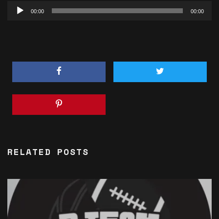
Audio
00:00
00:00
Player
RELATED POSTS