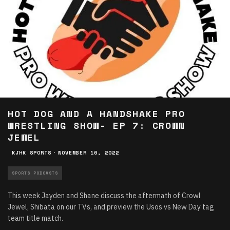
HOT DOG AND A HANDSHAKE PRO
WRESTLING SHOW- EP 7: CROWN
JEWEL
KJHK SPORTS
·
NOVEMBER 16, 2022
SPORTS PODCASTS
This week Jayden and Shane discuss the aftermath of Crowl
Jewel, Shibata on our TVs, and preview the Usos vs New Day tag
team title match.