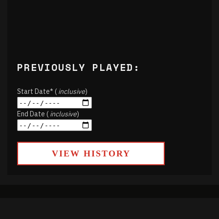
PREVIOUSLY PLAYED:
Start Date* (
inclusive
)
End Date (
inclusive
)
VIEW HISTORY
About
Contact Us
Air Schedule
DJs
Underwriting
Donate