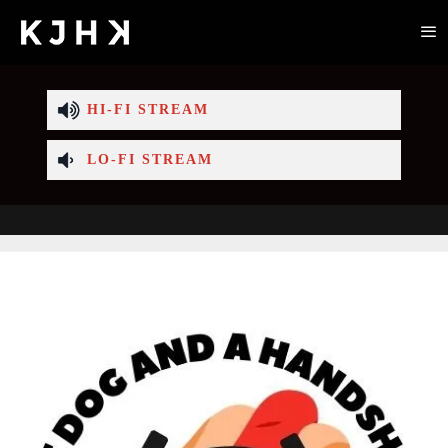
HI-FI STREAM
LO-FI STREAM