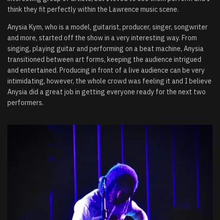
think they fit perfectly within the Lawrence music scene.
Anysia Kym, who is a model, guitarist, producer, singer, songwriter
and more, started off the show in a very interesting way. From
singing, playing guitar and performing on a beat machine, Anysia
transitioned between art forms, keeping the audience intrigued
and entertained. Producing in front of a live audience can be very
intimidating, however, the whole crowd was feeling it and I believe
Anysia did a great job in getting everyone ready for the next two
performers.