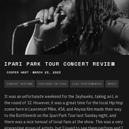
IPARI PARK TOUR CONCERT REVIEW
COOPER HART
·
MARCH 23, 2023
CONCERT REVIEWS
FEATURED ON KJHK
LIVE PERFORMANCES
MUSIC
It was an unfortunate weekend for the Jayhawks, taking an L in
the round of 32. However, it was a great time for the local Hip Hop
scene here in Lawrence! Mike, 454, and Anysia Kim made their way
to the Bottleneck on the Ipari Park Tour last Sunday night, and
there was a nice turnout of local fans at the show. This was a very
interesting group of artists, but I loved to see them perform and I