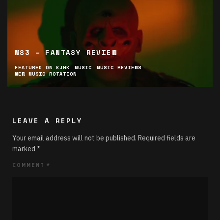
M83 – FANTASY REVIEW
FEATURED ON KJHK
MUSIC
MUSIC REVIEWS
NEW MUSIC ROTATION
LEAVE A REPLY
Your email address will not be published.
Required fields are
marked
*
COMMENT
*