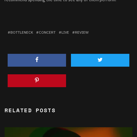
BOTTLENECK
CONCERT
LIVE
REVIEW
RELATED POSTS