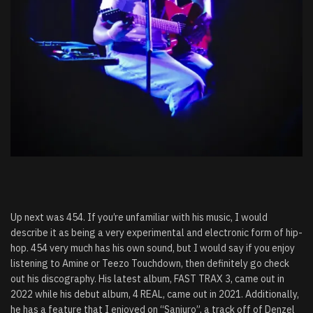
Up next was 454. If you’re unfamiliar with his music, I would
describe it as being a very experimental and electronic form of hip-
hop. 454 very much has his own sound, but I would say if you enjoy
listening to Amine or Teezo Touchdown, then definitely go check
out his discography. His latest album, FAST TRAX 3, came out in
2022 while his debut album, 4 REAL, came out in 2021. Additionally,
he has a feature that I enjoyed on “Sanjuro”, a track off of Denzel