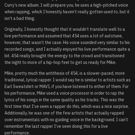
Curry’s new album. I will prepare you, he uses a high-pitched voice
when rapping, which I honestly haven’t really gotten used to, but it
isn’t a bad thing.
Originally, I honestly thought that it wouldn’t translate well to a
live performance and assumed that 454 uses a lot of autotune,
however, that wasn’t the case. His voice sounded very similar to his
recorded songs, and I actually enjoyed his live performance quite a
bit. 454 really brought the energy to the crowd and transitioned
the night to more of a hip-hop feel to get us ready for Mike.
Mike, pretty much the antithesis of 454, is a slower-paced, more
traditional, lyrical rapper. I would say he is similar to artists such as
Earl Sweatshirt or MAVI, if you have listened to either of them. For
his performance, Mike used a voice processor in order to rap the
lyrics of his songs in the same quality as his tracks. This was the
first time that I’ve seen a rapper do this, which was a nice surprise.
Additionally, he was one of the few artists that actually rapped
over instrumentals with no guiding voice in the background. I can’t
remember the last rapper I’ve seen doing this for a live
performance.