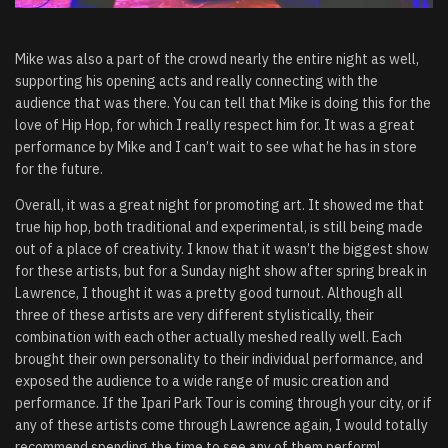
Mike was also a part of the crowd nearly the entire night as well,
supporting his opening acts and really connecting with the
audience that was there. You can tell that Mike is doing this for the
love of Hip Hop, for which I really respect him for. It was a great
performance by Mike and I can’t wait to see what he has in store
for the future.
Overall, it was a great night for promoting art. It showed me that
true hip hop, both traditional and experimental, is still being made
out of a place of creativity. I know that it wasn’t the biggest show
for these artists, but for a Sunday night show after spring break in
Lawrence, I thought it was a pretty good turnout. Although all
three of these artists are very different stylistically, their
combination with each other actually meshed really well. Each
brought their own personality to their individual performance, and
exposed the audience to a wide range of music creation and
performance. If the Ipari Park Tour is coming through your city, or if
any of these artists come through Lawrence again, I would totally
recommend spending the time to see any of them perform!