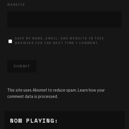
WEBSITE
SAVE MY NAME, EMAIL, AND WEBSITE IN THIS
BROWSER FOR THE NEXT TIME I COMMENT.
This site uses Akismet to reduce spam.
Learn how your
comment data is processed.
NOW PLAYING: