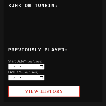
KJHK ON TUNEIN:
PREVIOUSLY PLAYED:
Start Date* (
inclusive
)
End Date (
inclusive
)
VIEW HISTORY