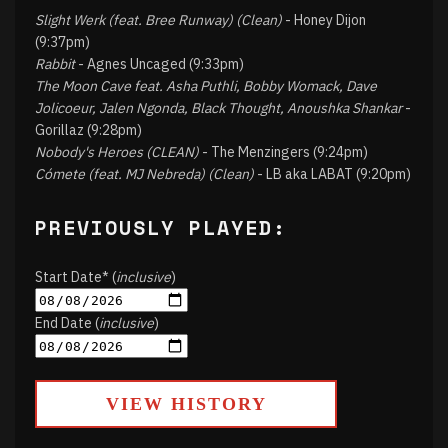
Slight Werk (feat. Bree Runway) (Clean)
- Honey Dijon
(9:37pm)
Rabbit
- Agnes Uncaged (9:33pm)
The Moon Cave feat. Asha Puthli, Bobby Womack, Dave
Jolicoeur, Jalen Ngonda, Black Thought, Anoushka Shankar
-
Gorillaz (9:28pm)
Nobody's Heroes (CLEAN)
- The Menzingers (9:24pm)
Cómete (feat. MJ Nebreda) (Clean)
- LB aka LABAT (9:20pm)
PREVIOUSLY PLAYED:
Start Date* (
inclusive
)
End Date (
inclusive
)
VIEW HISTORY