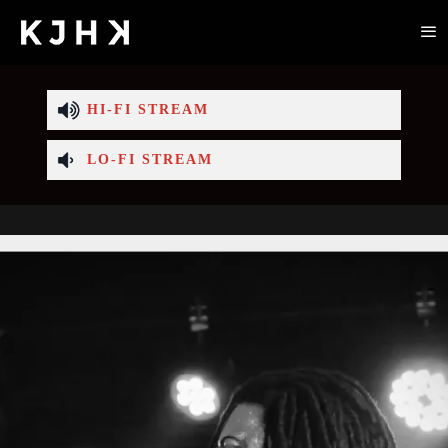
HI-FI STREAM
LO-FI STREAM