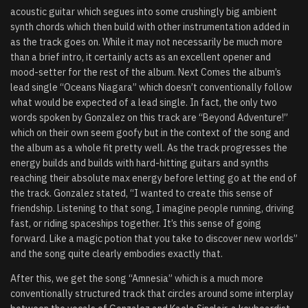
acoustic guitar which segues into some crushingly big ambient
synth chords which then build with other instrumentation added in
as the track goes on. While it may not necessarily be much more
than a brief intro, it certainly acts as an excellent opener and
mood-setter for the rest of the album. Next Comes the album’s
lead single “Oceans Niagara” which doesn’t conventionally follow
what would be expected of a lead single. In fact, the only two
words spoken by Gonzalez on this track are “Beyond Adventure!”
which on their own seem goofy but in the context of the song and
the album as a whole fit pretty well. As the track progresses the
energy builds and builds with hard-hitting guitars and synths
reaching their absolute max energy before letting go at the end of
the track. Gonzalez stated,
“I wanted to create this sense of
friendship. Listening to that song, I imagine people running, driving
fast, or riding spaceships together. It’s this sense of going
forward. Like a magic potion that you take to discover new worlds”
and the song quite clearly embodies exactly that.
After this, we get the song “Amnesia” which is a much more
conventionally structured track that circles around some interplay