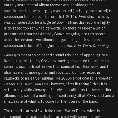
entirely instrumental album themed around videogame
soundtracks that was largely overlooked (and very underrated) in
comparison to the album before that, 2016’s
Junk
which to many
was considered to be a huge letdown (I think this record is highly
underrated too for what it’s worth), so there has been a lot of
pressure on frontman Anthony Gonzalez going into this record
after the previous two albums not garnering much success in
comparison to his 2011 magnum opus
Hurry Up, We’re Dreaming
.
Fantasy
is meant to be based around this idea of appealing to a
live setting, stated by Gonzalez, saying he wanted the album to
come across much better live than some of his other work, and to
also have a lot more guitar and vocal work on the record in
callbacks to his earlier albums like 2005’s emotional rollercoaster
Before The Dawn Heals Us.
However, after listening I think it is
safe to say while
Fantasy
definitely has callbacks to these earlier
albums, it is sort of a melting pot containing all of M83’s past and a
small taste of what is to come for the future of the band.
The record starts off with the track “Water Deep” which is an
instrumental intro of sorts. It starts out with some mellow