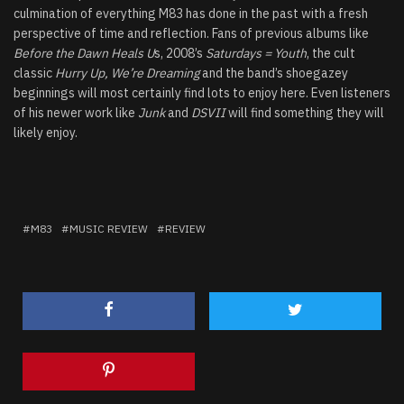
culmination of everything M83 has done in the past with a fresh
perspective of time and reflection. Fans of previous albums like
Before the Dawn Heals U
s, 2008’s
Saturdays = Youth
, the cult
classic
Hurry Up, We’re Dreaming
and the band’s shoegazey
beginnings will most certainly find lots to enjoy here. Even listeners
of his newer work like
Junk
and
DSVII
will find something they will
likely enjoy.
M83
MUSIC REVIEW
REVIEW