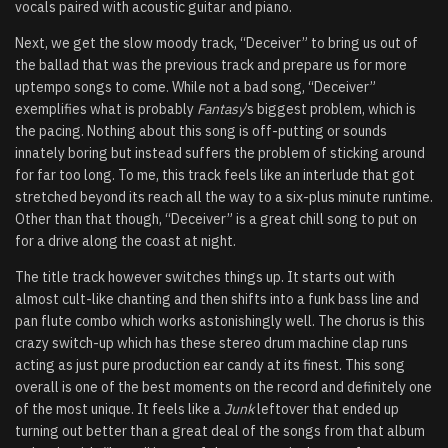
vocals paired with acoustic guitar and piano.
Next, we get the slow moody track, “Deceiver” to bring us out of
the ballad that was the previous track and prepare us for more
uptempo songs to come. While not a bad song, “Deceiver”
exemplifies what is probably
Fantasy
’s biggest problem, which is
the pacing. Nothing about this song is off-putting or sounds
innately boring but instead suffers the problem of sticking around
for far too long. To me, this track feels like an interlude that got
stretched beyond its reach all the way to a six-plus minute runtime.
Other than that though, “Deceiver” is a great chill song to put on
for a drive along the coast at night.
The title track however switches things up. It starts out with
almost cult-like chanting and then shifts into a funk bass line and
pan flute combo which works astonishingly well. The chorus is this
crazy switch-up which has these stereo drum machine clap runs
acting as just pure production ear candy at its finest. This song
overall is one of the best moments on the record and definitely one
of the most unique. It feels like a
Junk
leftover that ended up
turning out better than a great deal of the songs from that album