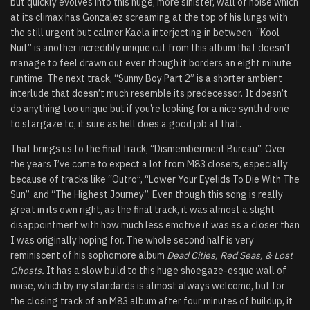
but quickly evolves into this huge, more sinister, wall of noise which
at its climax has Gonzalez screaming at the top of his lungs with
the still urgent but calmer Kaela interjecting in between. “Kool
Nuit” is another incredibly unique cut from this album that doesn’t
manage to feel drawn out even though it borders an eight minute
runtime. The next track, “Sunny Boy Part 2” is a shorter ambient
interlude that doesn’t much resemble its predecessor. It doesn’t
do anything too unique but if you’re looking for a nice synth drone
to stargaze to, it sure as hell does a good job at that.
That brings us to the final track, “Dismemberment Bureau”. Over
the years I’ve come to expect a lot from M83 closers, especially
because of tracks like “Outro”, “Lower Your Eyelids To Die With The
Sun”, and “The Highest Journey”. Even though this song is really
great in its own right, as the final track, it was almost a slight
disappointment with how much less emotive it was as a closer than
I was originally hoping for. The whole second half is very
reminiscent of his sophomore album
Dead Cities, Red Seas, & Lost
Ghosts.
It has a slow build to this huge shoegaze-esque wall of
noise, which by my standards is almost always welcome, but for
the closing track of an M83 album after four minutes of buildup, it