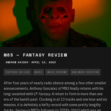
M83 – FANTASY REVIEW
ANDREW KAISER
·
APRIL 10, 2023
FEATURED ON KJHK
MUSIC
MUSIC REVIEWS
NEW MUSIC ROTATION
After four years of nearly radio silence among a few other smaller
announcements, Anthony Gonzalez of M83 finally returns with his
long-awaited ninth LP
Fantasy
. A return to form in more than one
era of the band’s past. Clocking in at 13 tracks and one hour and six
minutes, it is definitely a hefty record with some pretty lengthy
tracks.
Fantasy
is M83’s followup to 2019’s
DSVII
which was an