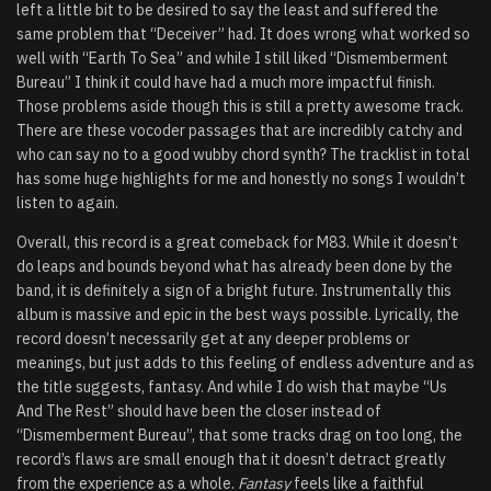
left a little bit to be desired to say the least and suffered the
same problem that “Deceiver” had. It does wrong what worked so
well with “Earth To Sea” and while I still liked “Dismemberment
Bureau” I think it could have had a much more impactful finish.
Those problems aside though this is still a pretty awesome track.
There are these vocoder passages that are incredibly catchy and
who can say no to a good wubby chord synth? The tracklist in total
has some huge highlights for me and honestly no songs I wouldn’t
listen to again.
Overall, this record is a great comeback for M83. While it doesn’t
do leaps and bounds beyond what has already been done by the
band, it is definitely a sign of a bright future. Instrumentally this
album is massive and epic in the best ways possible. Lyrically, the
record doesn’t necessarily get at any deeper problems or
meanings, but just adds to this feeling of endless adventure and as
the title suggests, fantasy. And while I do wish that maybe “Us
And The Rest” should have been the closer instead of
“Dismemberment Bureau”, that some tracks drag on too long, the
record’s flaws are small enough that it doesn’t detract greatly
from the experience as a whole.
Fantasy
feels like a faithful