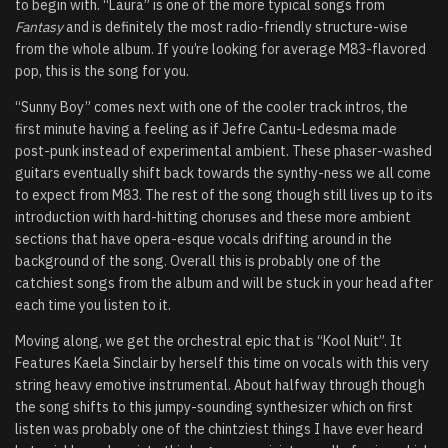
to begin with. “Laura” is one of the more typical songs from
Fantasy
and is definitely the most radio-friendly structure-wise
from the whole album. If you’re looking for average M83-flavored
pop, this is the song for you.
“Sunny Boy” comes next with one of the cooler track intros, the
first minute having a feeling as if Jefre Cantu-Ledesma made
post-punk instead of experimental ambient. These phaser-washed
guitars eventually shift back towards the synthy-ness we all come
to expect from M83. The rest of the song though still lives up to its
introduction with hard-hitting choruses and these more ambient
sections that have opera-esque vocals drifting around in the
background of the song. Overall this is probably one of the
catchiest songs from the album and will be stuck in your head after
each time you listen to it.
Moving along, we get the orchestral epic that is “Kool Nuit”. It
Features Kaela Sinclair by herself this time on vocals with this very
string heavy emotive instrumental. About halfway through though
the song shifts to this jumpy-sounding synthesizer which on first
listen was probably one of the chintziest things I have ever heard