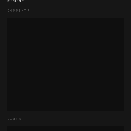
marked
*
COMMENT
*
NAME
*