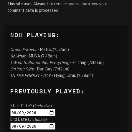
This site uses Akismet to reduce spam.
Learn how your
comment data is processed.
NOW PLAYING:
Crush Forever
- Metric (7:52am)
So What
- MUNA (7:48am)
I Want to Remember Everything
- knitting (7:44am)
On Your Side
- Dari Bay (7:42am)
IN THE FOREST - DAY
- Flying Lotus (7:38am)
PREVIOUSLY PLAYED:
Start Date* (
inclusive
)
End Date (
inclusive
)