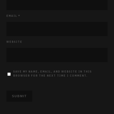
EMAIL
*
WEBSITE
SAVE MY NAME, EMAIL, AND WEBSITE IN THIS
BROWSER FOR THE NEXT TIME I COMMENT.