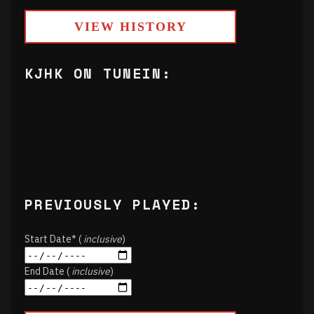
VIEW HISTORY
KJHK ON TUNEIN:
PREVIOUSLY PLAYED:
Start Date* (
inclusive
)
End Date (
inclusive
)