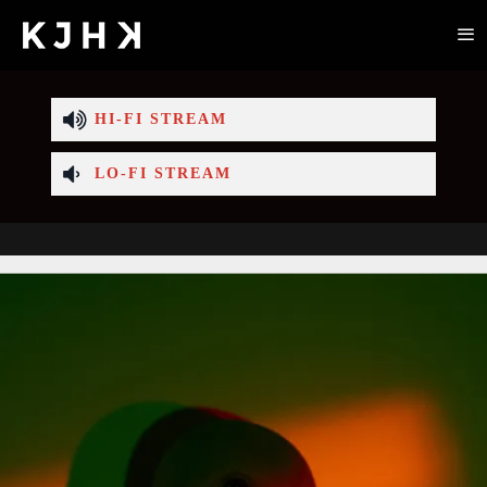
HI-FI STREAM
LO-FI STREAM