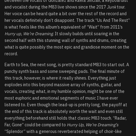
between the vocals of Gonzalez and Kaela Sinclair, a keyboardist
and vocalist during the M83 live shows since the 2017
Junk
tour.
Her voice can be heard quite a bit over the rest of the record and
her vocals definitely don’t disappoint. The track “Us And The Rest”
is what feels like this album’s equivalent of “Wait” from 2011’s
Hurry up, We’re Dreaming
. It slowly builds until soaring in the
second half with this stunning wall of synths and drums, creating
what is quite possibly the most epic and grandiose moment on the
record.
Earth to Sea, the next song, is pretty standard M83 to start out. A
punchy synth bass and some sweeping pads. The final minute of
this track, however, is where it really shines. Everything just
explodes into this beyond massive array of synths, guitar, and
vocals, creating what, in my humble opinion, might be one of the
most euphoric and emotional segments of music I have ever
listened to. Even though the lead-up is pretty long, the payoff at
the end of this track is absolutely worth the wait and even still
everything beforehand still holds that classic M83 touch. “Radar,
Far, Gone” could be compared to
Hurry Up, We’re Dreaming’s
“Splendor” with a generous reverberated helping of choir-like