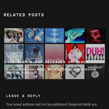
RELATED POSTS
THE BEST K-POP RELEASES OF 2025
FEATURED ON KJHK
MUSIC
MUSIC ARTICLES
MUSIC REVIEWS
OPINION
PLAYLISTS
LEAVE A REPLY
Your email address will not be published.
Required fields are