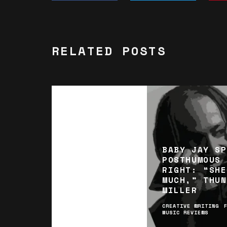
RELATED POSTS
BABY JAY SP
POSTHUMOUS 
RIGHT: “SHE
MUCH,” THUN
MILLER
CREATIVE WRITING
MUSIC REVIEWS