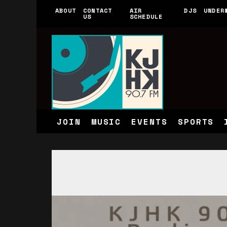
ABOUT
CONTACT
AIR
DJS
UNDER
US
SCHEDULE
JOIN
MUSIC
EVENTS
SPORTS