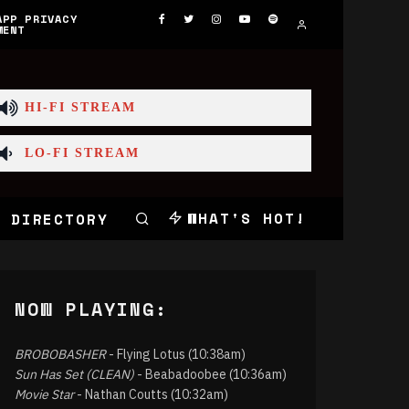
APP PRIVACY
MENT
HI-FI STREAM
LO-FI STREAM
WHAT'S HOT!
 DIRECTORY
NOW PLAYING:
BROBOBASHER
- Flying Lotus (10:38am)
Sun Has Set (CLEAN)
- Beabadoobee (10:36am)
Movie Star
- Nathan Coutts (10:32am)