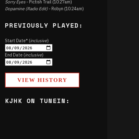
Sorry Eyes
- Pictish Trail (10:27am)
Dopamine (Radio Edit)
- Robyn (10:24am)
PREVIOUSLY PLAYED:
Start Date* (
inclusive
)
End Date (
inclusive
)
VIEW HISTORY
KJHK ON TUNEIN: