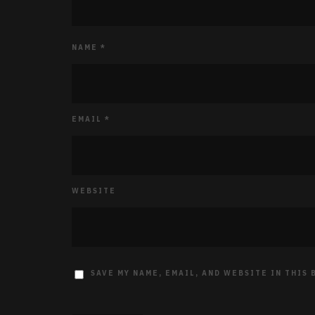
NAME
*
EMAIL
*
WEBSITE
SAVE MY NAME, EMAIL, AND WEBSITE IN THIS