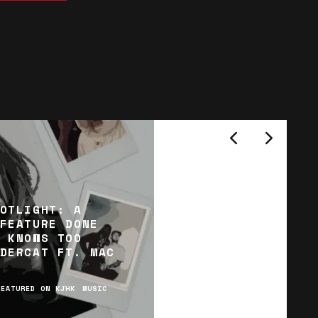
OTLIGHT: A
FEATURE DONE
 KNOWS TOO
DERCAT FT. MAC
FEATURED ON KJHK
MUSIC