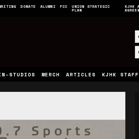
WRITING
DONATE
ALUMNI
FCC
UNION STRATEGIC
KJHK 
PLAN
AGREE
IN-STUDIOS
MERCH
ARTICLES
KJHK STAFF