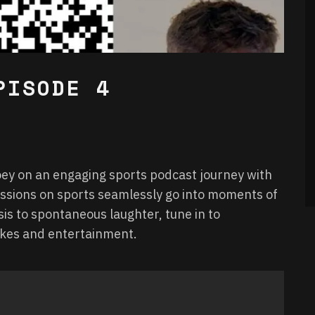
PISODE 4
Joey on an engaging sports podcast journey with
ussions on sports seamlessly go into moments of
is to spontaneous laughter, tune in to
takes and entertainment.