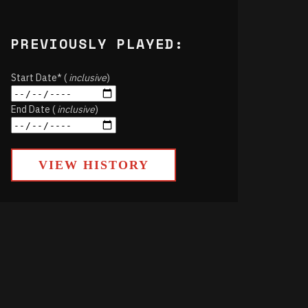
PREVIOUSLY PLAYED:
Start Date* (
inclusive
)
End Date (
inclusive
)
VIEW HISTORY