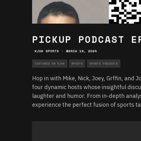
PICKUP PODCAST E
KJHK SPORTS
·
MARCH 18, 2024
FEATURED ON KJHK
SPORTS
SPORTS PODCASTS
Hop in with Mike, Nick, Joey, Grffin, and 
four dynamic hosts whose insightful disc
laughter and humor. From in-depth analys
experience the perfect fusion of sports 