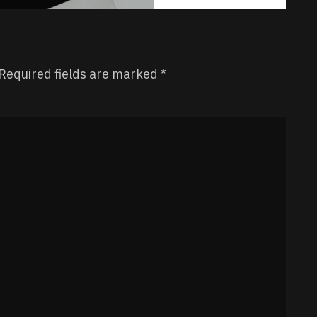
Required fields are marked
*