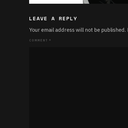
LEAVE A REPLY
Your email address will not be published.
COMMENT
*