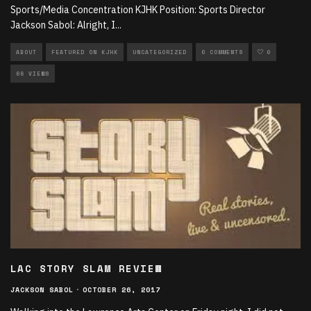
Sports/Media Concentration KJHK Position: Sports Director
Jackson Sabol: Alright, I
...
ABOUT
FEATURED ON KJHK
UNCATEGORIZED
0 COMMENTS
0
66 VIEWS
LAC STORY SLAM REVIEW
JACKSON SABOL
·
OCTOBER 26, 2017