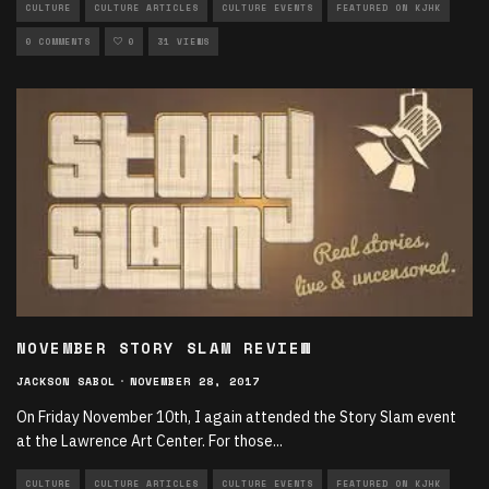
CULTURE
CULTURE ARTICLES
CULTURE EVENTS
FEATURED ON KJHK
0 COMMENTS
0
31 VIEWS
NOVEMBER STORY SLAM REVIEW
JACKSON SABOL
·
NOVEMBER 28, 2017
On Friday November 10th, I again attended the Story Slam event
at the Lawrence Art Center. For those
...
CULTURE
CULTURE ARTICLES
CULTURE EVENTS
FEATURED ON KJHK