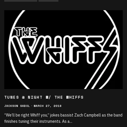
TUNES @ NIGHT W/ THE WHIFFS
JACKSON SABOL
·
MARCH 27, 2018
“We’ll be right Whiff you,” jokes bassist Zach Campbell as the band
finishes tuning their instruments. As a
...