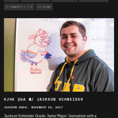
UNCATEGORIZED
0 COMMENTS
0
12 VIEWS
KJHK Q&A W/ JACKSON SCHNEIDER
JACKSON SABOL
·
NOVEMBER 10, 2017
Jackson Schneider Grade: Junior Major: Journalism with a