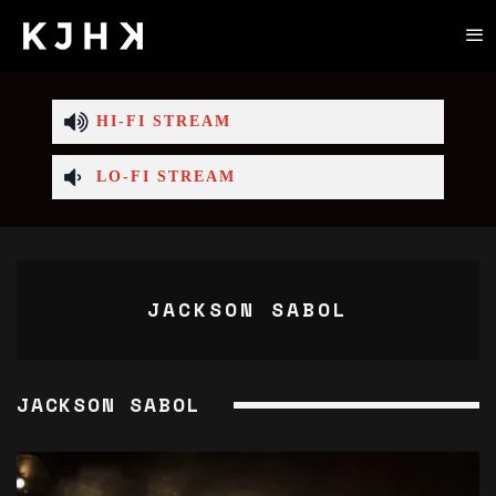
HI-FI STREAM
LO-FI STREAM
JACKSON SABOL
JACKSON SABOL