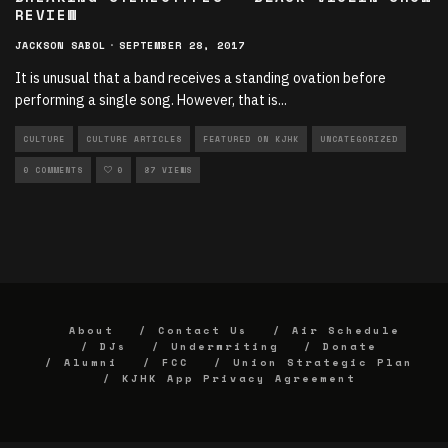
REVIEW
JACKSON SABOL
·
SEPTEMBER 28, 2017
It is unusual that a band receives a standing ovation before
performing a single song. However, that is
...
CULTURE
CULTURE ARTICLES
FEATURED ON KJHK
UNCATEGORIZED
0 COMMENTS
0
87 VIEWS
About
Contact Us
Air Schedule
DJs
Underwriting
Donate
Alumni
FCC
Union Strategic Plan
KJHK App Privacy Agreement