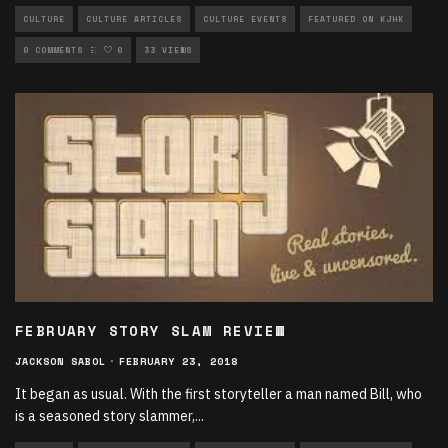
CULTURE
CULTURE ARTICLES
CULTURE EVENTS
FEATURED ON KJHK
UNCATEGORIZED
0 COMMENTS
0
33 VIEWS
FEBRUARY STORY SLAM REVIEW
JACKSON SABOL
·
FEBRUARY 23, 2018
It began as usual. With the first storyteller a man named Bill, who
is a seasoned story slammer,
...