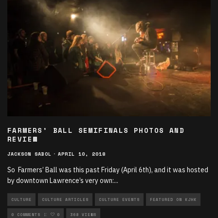
FARMERS’ BALL SEMIFINALS PHOTOS AND
REVIEW
JACKSON SABOL
·
APRIL 10, 2018
So Farmers’ Ball was this past Friday (April 6th), and it was hosted
by downtown Lawrence’s very own:
...
CULTURE
CULTURE ARTICLES
CULTURE EVENTS
FEATURED ON KJHK
UNCATEGORIZED
0 COMMENTS
0
368 VIEWS