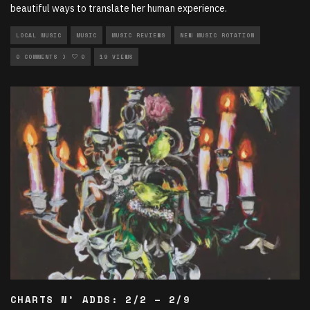
beautiful ways to translate her human experience.
LOCAL MUSIC
MUSIC
MUSIC REVIEWS
NEW MUSIC ROTATION
ROCK ROTATION
0 COMMENTS
0
19 VIEWS
CHARTS N’ ADDS: 2/2 – 2/9