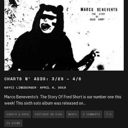
CHARTS N’ ADDS: 3/29 – 4/6
KAYCI LINEBERGER
·
APRIL 6, 2016
Marco Benevento’s The Story Of Fred Short is our number one this
week! This sixth solo album was released on
...
CHARTS & ADDS
FEATURED ON KJHK
MUSIC
0 COMMENTS
0
38 VIEWS