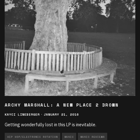
ARCHY MARSHALL: A NEW PLACE 2 DROWN
KAYCI LINEBERGER
·
JANUARY 21, 2016
Getting wonderfully lost in this LP is inevitable.
HIP HOP/ELECTRONIC ROTATION
MUSIC
MUSIC REVIEWS