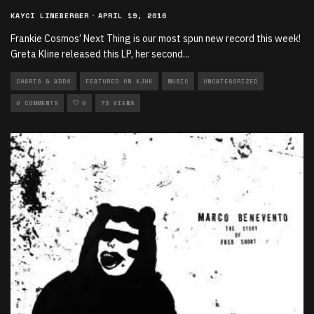
KAYCI LINEBERGER
·
APRIL 19, 2016
Frankie Cosmos’ Next Thing is our most spun new record this week!
Greta Kline released this LP, her second
...
CHARTS & ADDS
FEATURED ON KJHK
MUSIC
UNCATEGORIZED
0 COMMENTS
0
73 VIEWS