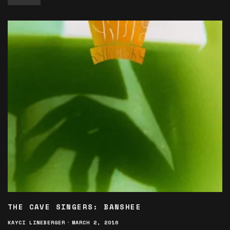
THE CAVE SINGERS: BANSHEE
KAYCI LINEBERGER
·
MARCH 2, 2016