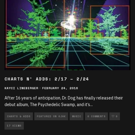
CHARTS N’ ADDS: 2/17 – 2/24
KAYCI LINEBERGER
·
FEBRUARY 24, 2016
After 16 years of anticipation, Dr. Dog has finally released their
debut album, The Psychedelic Swamp, and it’s
...
CHARTS & ADDS
FEATURED ON KJHK
MUSIC
0 COMMENTS
0
17 VIEWS