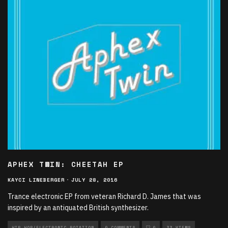
APHEX TWIN: CHEETAH EP
KAYCI LINEBERGER
·
JULY 28, 2016
Trance electronic EP from veteran Richard D. James that was
inspired by an antiquated British synthesizer.
HIP HOP/ELECTRONIC ROTATION
0 COMMENTS
0
33 VIEWS