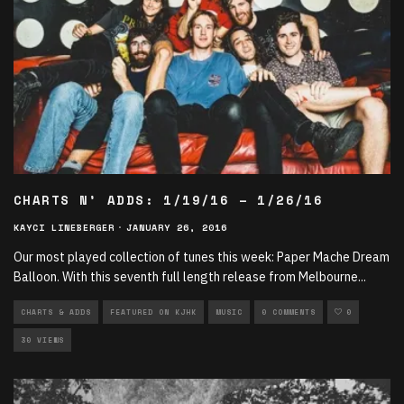
CHARTS N’ ADDS: 1/19/16 – 1/26/16
KAYCI LINEBERGER
·
JANUARY 26, 2016
Our most played collection of tunes this week: Paper Mache Dream
Balloon. With this seventh full length release from Melbourne
...
CHARTS & ADDS
FEATURED ON KJHK
MUSIC
0 COMMENTS
0
30 VIEWS