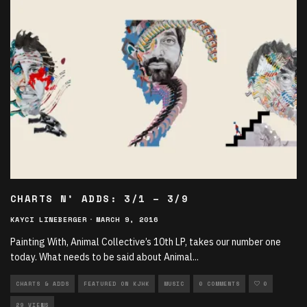
CHARTS N’ ADDS: 3/1 – 3/9
KAYCI LINEBERGER
·
MARCH 9, 2016
Painting With, Animal Collective’s 10th LP, takes our number one
today. What needs to be said about Animal
...
CHARTS & ADDS
FEATURED ON KJHK
MUSIC
0 COMMENTS
0
29 VIEWS