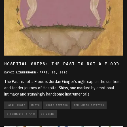
HOSPITAL SHIPS: THE PAST IS NOT A FLOOD
KAYCI LINEBERGER
·
APRIL 25, 2016
The Past is not a Flood is Jordan Geiger's nightcap on the sentient
and tender journey of Hospital Ships, one marked by emotional
intimacy and stunningly handsome instrumentals.
LOCAL MUSIC
MUSIC
MUSIC REVIEWS
NEW MUSIC ROTATION
ROCK ROTATION
0 COMMENTS
0
26 VIEWS