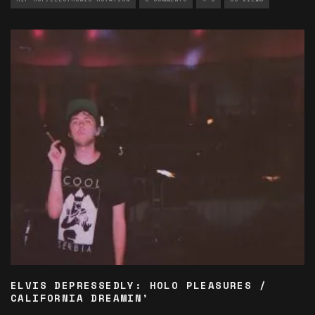
ELVIS DEPRESSEDLY: HOLO PLEASURES /
CALIFORNIA DREAMIN’