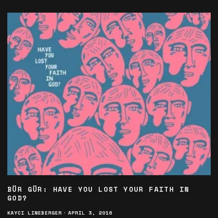
BÜR GÜR: HAVE YOU LOST YOUR FAITH IN
GOD?
KAYCI LINEBERGER
·
APRIL 3, 2016