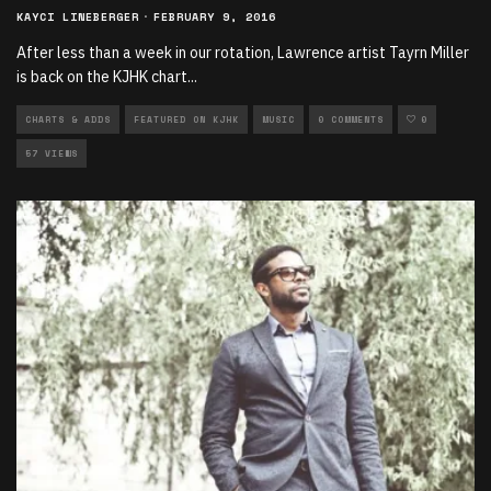
KAYCI LINEBERGER
·
FEBRUARY 9, 2016
After less than a week in our rotation, Lawrence artist Tayrn Miller
is back on the KJHK chart
...
CHARTS & ADDS
FEATURED ON KJHK
MUSIC
0 COMMENTS
0
57 VIEWS