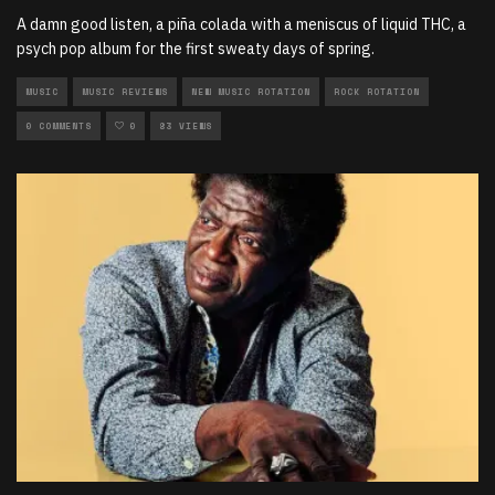
A damn good listen, a piña colada with a meniscus of liquid THC, a
psych pop album for the first sweaty days of spring.
MUSIC
MUSIC REVIEWS
NEW MUSIC ROTATION
ROCK ROTATION
0 COMMENTS
0
83 VIEWS