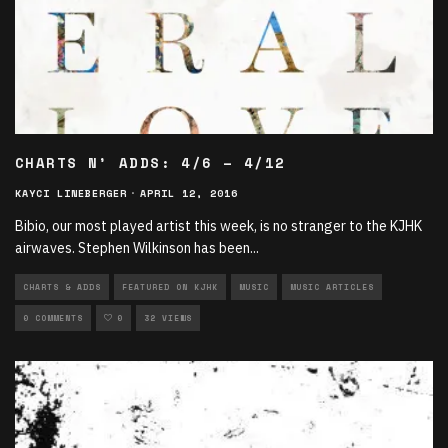
CHARTS N’ ADDS: 4/6 – 4/12
KAYCI LINEBERGER
·
APRIL 12, 2016
Bibio, our most played artist this week, is no stranger to the KJHK
airwaves. Stephen Wilkinson has been
...
CHARTS & ADDS
FEATURED ON KJHK
MUSIC
MUSIC ARTICLES
0 COMMENTS
0
32 VIEWS