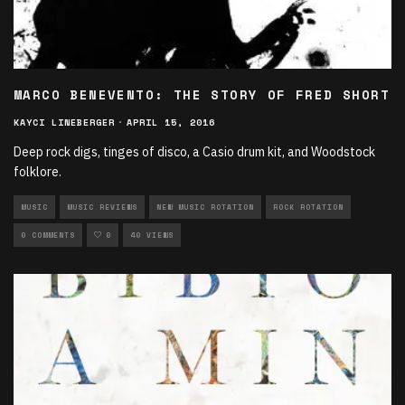
MARCO BENEVENTO: THE STORY OF FRED SHORT
KAYCI LINEBERGER
·
APRIL 15, 2016
Deep rock digs, tinges of disco, a Casio drum kit, and Woodstock
folklore.
MUSIC
MUSIC REVIEWS
NEW MUSIC ROTATION
ROCK ROTATION
0 COMMENTS
0
40 VIEWS