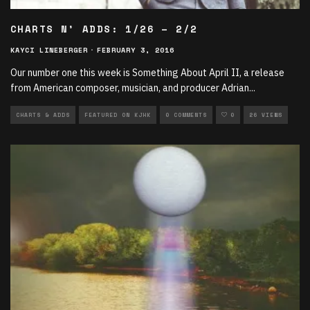
CHARTS N’ ADDS: 1/26 – 2/2
KAYCI LINEBERGER
·
FEBRUARY 3, 2016
Our number one this week is Something About April II, a release
from American composer, musician, and producer Adrian
...
CHARTS & ADDS
FEATURED ON KJHK
0 COMMENTS
0
26 VIEWS