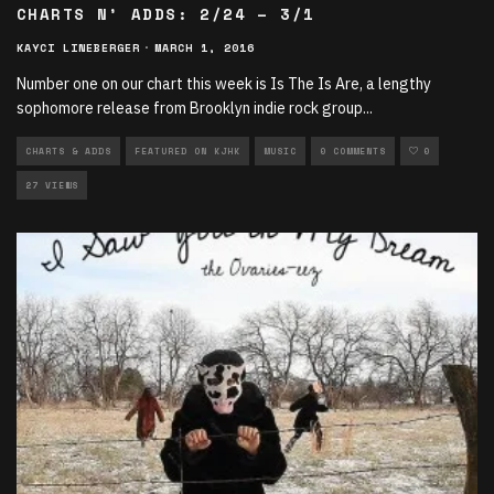
CHARTS N’ ADDS: 2/24 – 3/1
KAYCI LINEBERGER
·
MARCH 1, 2016
Number one on our chart this week is Is The Is Are, a lengthy
sophomore release from Brooklyn indie rock group
...
CHARTS & ADDS
FEATURED ON KJHK
MUSIC
0 COMMENTS
0
27 VIEWS