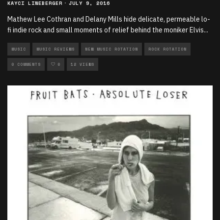
KAYCI LINEBERGER
·
JULY 9, 2016
Mathew Lee Cothran and Delany Mills hide delicate, permeable lo-
fi indie rock and small moments of relief behind the moniker Elvis
...
MUSIC
MUSIC REVIEWS
NEW MUSIC ROTATION
ROCK ROTATION
0 COMMENTS
0
12 VIEWS