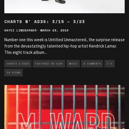
CHARTS N’ ADDS: 3/15 – 3/23
KAYCI LINEBERGER
·
MARCH 23, 2016
Number one this week is Untitled Unmastered., the surprise release
from the devastatingly talented hip-hop artist Kendrick Lamar.
This eight track album
...
CHARTS & ADDS
FEATURED ON KJHK
MUSIC
0 COMMENTS
0
38 VIEWS