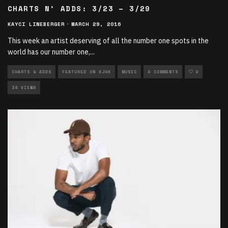
CHARTS N’ ADDS: 3/23 – 3/29
KAYCI LINEBERGER
·
MARCH 29, 2016
This week an artist deserving of all the number one spots in the
world has our number one,
...
CHARTS & ADDS
FEATURED ON KJHK
MUSIC
0 COMMENTS
0
34 VIEWS