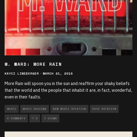
M. WARD: MORE RAIN
KAYCI LINEBERGER
·
MARCH 21, 2016
More Rain will spoon you in the sun and reaffirm your shaky beliefs
that the world and the people that inhabit it are, in fact, wonderful,
even in their faults.
MUSIC
MUSIC REVIEWS
NEW MUSIC ROTATION
ROCK ROTATION
0 COMMENTS
0
7 VIEWS