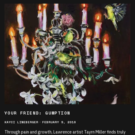
YOUR FRIEND: GUMPTION
KAYCI LINEBERGER
·
FEBRUARY 9, 2016
Through pain and growth, Lawrence artist Tayrn Miller finds truly