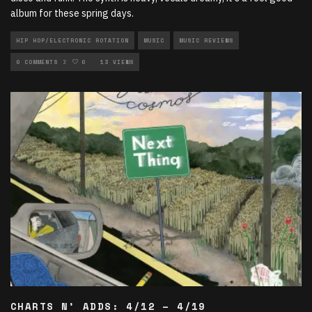
album for these spring days.
HIP HOP/ELECTRONIC ROTATION
MUSIC
MUSIC REVIEWS
NEW MUSIC ROTATION
0 COMMENTS
0
13 VIEWS
CHARTS N’ ADDS: 4/12 – 4/19