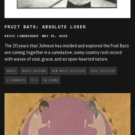
FRUIT BATS: ABSOLUTE LOSER
KAYCI LINEBERGER
·
MAY 31, 2016
The 20 years that Johnson has molded and explored the Fruit Bats
are coming together in a cumulative, sunny country rock record
with waves of soul, grace, and an open-hearted nature.
MUSIC
MUSIC REVIEWS
NEW MUSIC ROTATION
ROCK ROTATION
0 COMMENTS
0
32 VIEWS