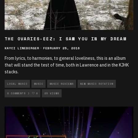
THE OVARIES-EEZ: I SAW YOU IN MY DREAM
KAYCI LINEBERGER
·
FEBRUARY 25, 2016
From lyrics, to harmonies, to general loveliness, this is an album
that will stand the test of time, both in Lawrence and in the KJHK
stacks.
LOCAL MUSIC
MUSIC
MUSIC REVIEWS
NEW MUSIC ROTATION
ROCK ROTATION
0 COMMENTS
0
25 VIEWS