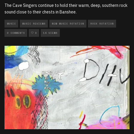
The Cave Singers continue to hold their warm, deep, southern rock
sound close to their chests in Banshee.
MUSIC
MUSIC REVIEWS
NEW MUSIC ROTATION
ROCK ROTATION
0 COMMENTS
0
14 VIEWS