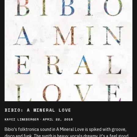
BIBIO: A MINERAL LOVE
KAYCI LINEBERGER
·
APRIL 22, 2016
Bibio's folktronica sound in A Mineral Love is spiked with groove,
disco and funk. The synth is heavy, vocals dreamy, it's a feel good