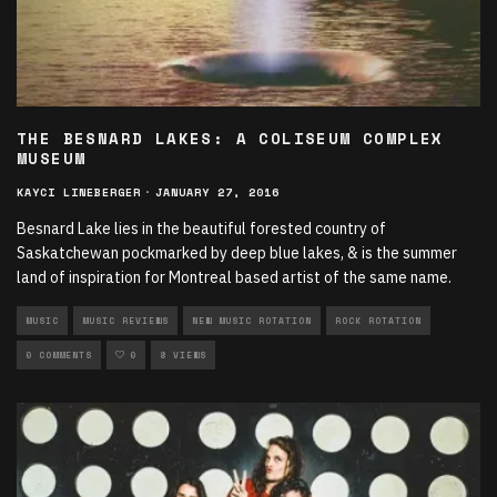
THE BESNARD LAKES: A COLISEUM COMPLEX
MUSEUM
KAYCI LINEBERGER
·
JANUARY 27, 2016
Besnard Lake lies in the beautiful forested country of
Saskatchewan pockmarked by deep blue lakes, & is the summer
land of inspiration for Montreal based artist of the same name.
MUSIC
MUSIC REVIEWS
NEW MUSIC ROTATION
ROCK ROTATION
0 COMMENTS
0
8 VIEWS