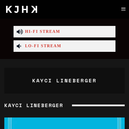
HI-FI STREAM
LO-FI STREAM
KAYCI LINEBERGER
KAYCI LINEBERGER