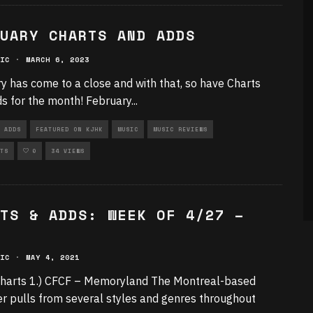
UARY CHARTS AND ADDS
IC
·
MARCH 6, 2023
y has come to a close and with that, so have Charts
s for the month! February
...
 ADDS
FEATURED ON KJHK
MUSIC
MUSIC REVIEWS
TS
0
34 VIEWS
TS & ADDS: WEEK OF 4/27 –
IC
·
MAY 4, 2021
harts 1.) CFCF – Memoryland The Montreal-based
r pulls from several styles and genres throughout