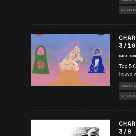
CHARTS &
16 VIEWS
CHAR
3/16
KJHK MUS
Top 5 C
house w
CHARTS &
17 VIEWS
CHAR
3/9