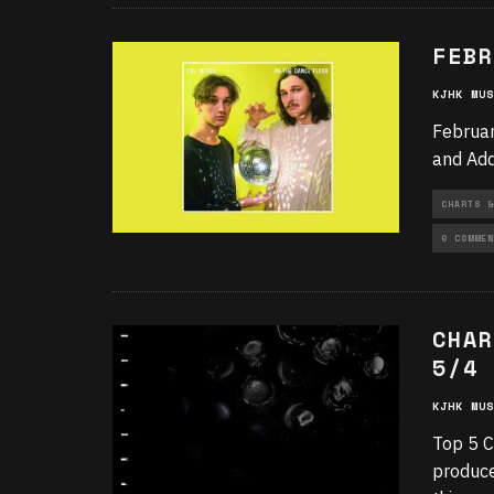
FEBR
KJHK MUS
Februar
and Add
CHARTS &
0 COMMEN
CHAR
5/4
KJHK MUS
Top 5 C
produce