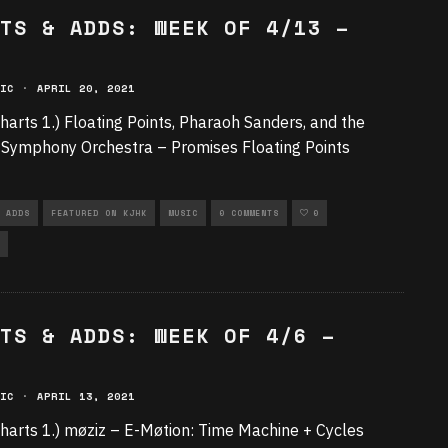
TS & ADDS: WEEK OF 4/13 –
IC
·
APRIL 20, 2021
harts 1.) Floating Points, Pharaoh Sanders, and the
Symphony Orchestra – Promises Floating Points
 ADDS
FEATURED ON KJHK
MUSIC
0 COMMENTS
0
TS & ADDS: WEEK OF 4/6 –
IC
·
APRIL 13, 2021
harts 1.) møziz – E-Møtion: Time Machine + Cycles