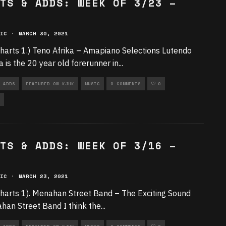
TS & ADDS: WEEK OF 3/23 –
IC
·
MARCH 30, 2021
harts 1.) Teno Afrika – Amapiano Selections Lutendo
 is the 20 year old forerunner in
...
 ADDS
FEATURED ON KJHK
MUSIC
0 COMMENTS
0
TS & ADDS: WEEK OF 3/16 –
IC
·
MARCH 23, 2021
harts 1). Menahan Street Band – The Exciting Sound
han Street Band I think the
...