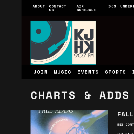
ABOUT
CONTACT
AIR
DJS
UNDER
US
SCHEDULE
JOIN
MUSIC
EVENTS
SPORTS
CHARTS & ADDS
FALL
WEB CONT