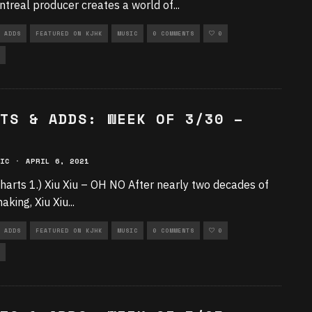
treal producer creates a world of
...
 ADDS
FEATURED ON KJHK
MUSIC
0 COMMENTS
0
TS & ADDS: WEEK OF 3/30 –
IC
·
APRIL 6, 2021
harts 1.) Xiu Xiu – OH NO After nearly two decades of
aking, Xiu Xiu
...
 ADDS
FEATURED ON KJHK
MUSIC
0 COMMENTS
0