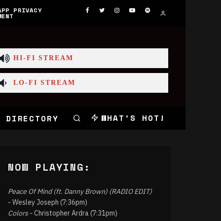
APP PRIVACY
MENT
HI-FI STREAM
LO-FI STREAM
WHAT'S HOT!
 DIRECTORY
NOW PLAYING:
Peace Of Mind (ft. Danny Brown) (RADIO EDIT)
- Wesley Joseph (7:36pm)
Colors
- Christopher Ardra (7:31pm)