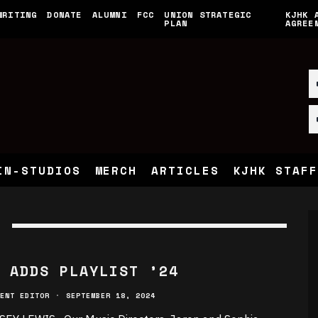
WRITING
DONATE
ALUMNI
FCC
UNION STRATEGIC
KJHK 
PLAN
AGREE
IN-STUDIOS
MERCH
ARTICLES
KJHK STAFF
 ADDS PLAYLIST ’24
ENT EDITOR
·
SEPTEMBER 18, 2024