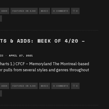
 ADDS
FEATURED ON KJHK
MUSIC
0 COMMENTS
0
TS & ADDS: WEEK OF 4/20 –
IC
·
APRIL 27, 2021
harts 1.) CFCF – Memoryland The Montreal-based
r pulls from several styles and genres throughout
 ADDS
FEATURED ON KJHK
MUSIC
0 COMMENTS
0