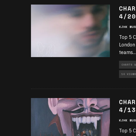
CHAR
4/20
KJHK MUS
Top 5 C
London 
teams
...
CHARTS &
10 VIEWS
CHAR
4/13
KJHK MUS
Top 5 C