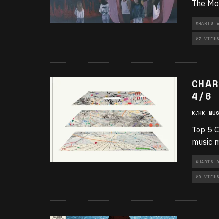
The Mon
CHARTS &
27 VIEWS
CHAR
4/6
KJHK MUS
Top 5 C
music m
CHARTS &
29 VIEWS