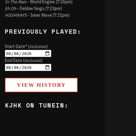
In The Rain
- World Engine (7:26pm)
Eh Oh
- Debbie Sings (7:23pm)
HIGHWAYS
- Inner Wave (7:21pm)
PREVIOUSLY PLAYED:
Start Date* (
inclusive
)
End Date (
inclusive
)
VIEW HISTORY
KJHK ON TUNEIN: