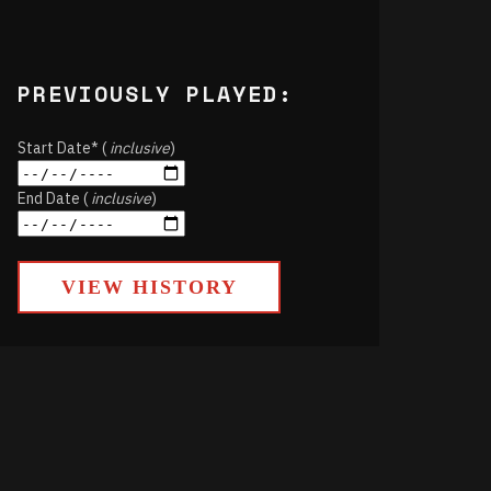
PREVIOUSLY PLAYED:
Start Date* (
inclusive
)
End Date (
inclusive
)
VIEW HISTORY