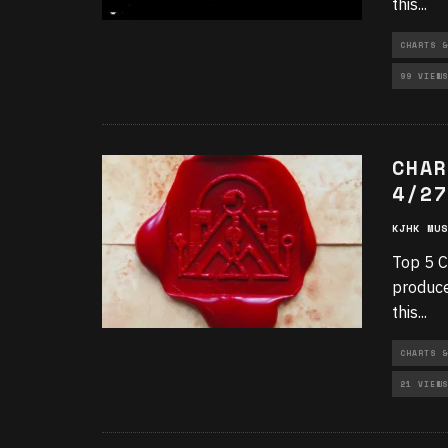
this
...
CHARTS &
99 VIEWS
CHAR
4/27
KJHK MUS
Top 5 C
produce
this
...
CHARTS &
21 VIEWS