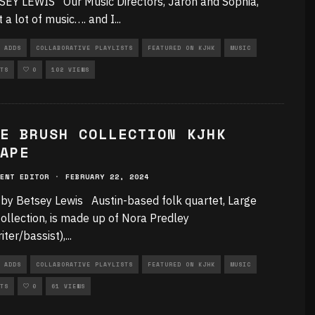
EY LEWIS Our Music Directors, Jaron and Sophia,
t a lot of music…. and I
...
 ADDS
COLLABORATIVE PLAYLISTS
FEATURED ON KJHK
MUSIC
TS
0
102 VIEWS
E BRUSH COLLECTION KJHK
APE
ENT EDITOR
·
FEBRUARY 22, 2024
 by Betsey Lewis Austin-based folk quartet, Large
ollection, is made up of Nora Predley
iter/bassist),
...
 ADDS
COLLABORATIVE PLAYLISTS
FEATURED ON KJHK
MUSIC
TS
0
61 VIEWS