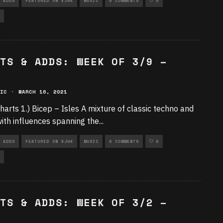
 ADDS
FEATURED ON KJHK
MUSIC
0 COMMENTS
0
TS & ADDS: WEEK OF 3/9 –
IC
·
MARCH 16, 2021
harts 1.) Bicep – Isles A mixture of classic techno and
ith influences spanning the
...
 ADDS
FEATURED ON KJHK
MUSIC
0 COMMENTS
0
TS & ADDS: WEEK OF 3/2 –