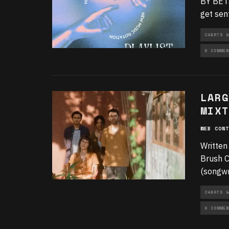
BY BETS
get sen
CHARTS &
0 COMMEN
LARG
MIXT
WEB CONT
Written
Brush C
(songwr
CHARTS &
0 COMMEN