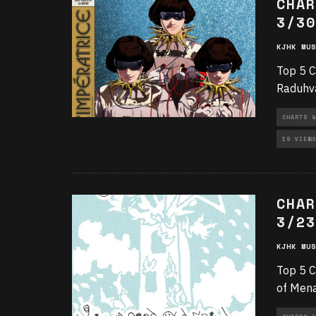
CHAR
3/30
KJHK MUS
Top 5 C
Raduhva
CHARTS &
19 VIEWS
CHAR
3/23
KJHK MUS
Top 5 C
of Mena