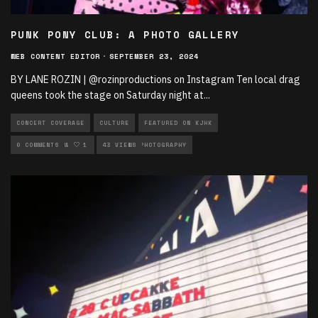
PUNK PONY CLUB: A PHOTO GALLERY
WEB CONTENT EDITOR
·
SEPTEMBER 23, 2024
BY LANE ROZIN | @rozinproductions on Instagram Ten local drag
queens took the stage on Saturday night at
...
CONCERT COVERAGE
CULTURE
FEATURED ON KJHK
LIVE PERFORMANCES
0 COMMENTS
1
43 VIEWS
MUSIC
PHOTOGRAPHY