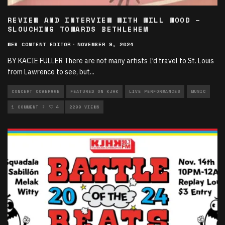
REVIEW AND INTERVIEW WITH WILL WOOD –
SLOUCHING TOWARDS BETHLEHEM
WEB CONTENT EDITOR
·
NOVEMBER 9, 2024
BY KACIE FULLER There are not many artists I’d travel to St. Louis
from Lawrence to see, but
...
CONCERT COVERAGE
FEATURED ON KJHK
LIVE PERFORMANCES
MUSIC
MUSIC INTERVIEWS
1 COMMENT
4
2200 VIEWS