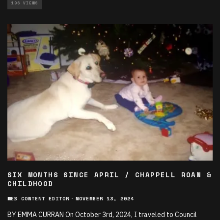
106 VIEWS
SIX MONTHS SINCE APRIL / CHAPPELL ROAN &
CHILDHOOD
WEB CONTENT EDITOR
·
NOVEMBER 13, 2024
BY EMMA CURRAN On October 3rd, 2024, I traveled to Council