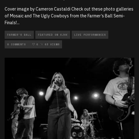
Cover image by Cameron Castaldi Check out these photo galleries
of Mosaic and The Ugly Cowboys from the Farmer’s Ball Semi-
Finals!
...
FARMER'S BALL
FEATURED ON KJHK
LIVE PERFORMANCES
LOCAL MUSIC
0 COMMENTS
PHOTOGRAPHY
0
63 VIEWS