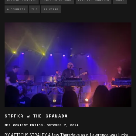
CONCERT COVERAGE
FEATURED ON KJHK
LIVE PERFORMANCES
MUSIC
0 COMMENTS
0
89 VIEWS
STRFKR @ THE GRANADA
WEB CONTENT EDITOR
·
OCTOBER 7, 2024
BY ATTICUS STRALEY A few Thursdays ago, Lawrence was lucky