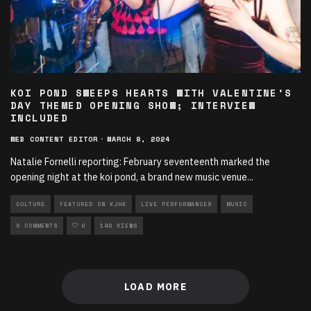
KOI POND SWEEPS HEARTS WITH VALENTINE’S
DAY THEMED OPENING SHOW; INTERVIEW
INCLUDED
WEB CONTENT EDITOR
·
MARCH 8, 2024
Natalie Fornelli reporting: February seventeenth marked the
opening night at the koi pond, a brand new music venue
...
CULTURE
FEATURED ON KJHK
LIVE PERFORMANCES
MUSIC
0 COMMENTS
0
140 VIEWS
LOAD MORE