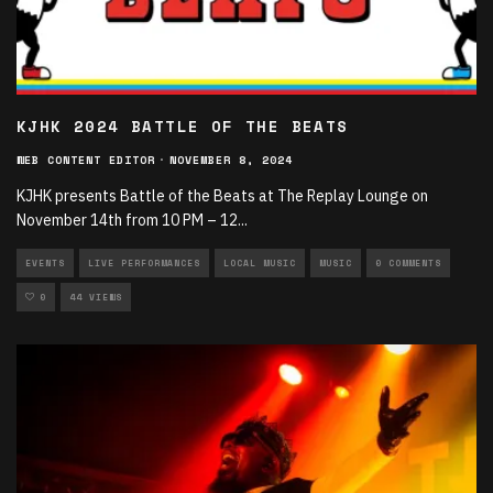
KJHK 2024 BATTLE OF THE BEATS
WEB CONTENT EDITOR
·
NOVEMBER 8, 2024
KJHK presents Battle of the Beats at The Replay Lounge on
November 14th from 10 PM – 12
...
EVENTS
LIVE PERFORMANCES
LOCAL MUSIC
MUSIC
0 COMMENTS
0
44 VIEWS