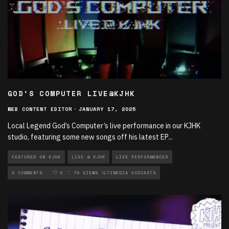
GOD’S COMPUTER LIVE@KJHK
WEB CONTENT EDITOR
·
JANUARY 17, 2025
Local Legend God’s Computer’s live performance in our KJHK
studio, featuring some new songs off his latest EP
...
FEATURED ON KJHK
LIVE @ KJHK
LIVE PERFORMANCES
LOCAL MUSIC
0 COMMENTS
MULTIMEDIA
0
70 VIEWS
MULTIMEDIA VODCASTS