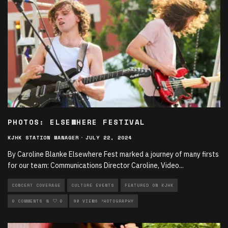
PHOTOS: ELSEWHERE FESTIVAL
KJHK STATION MANAGER
·
JULY 22, 2024
By Caroline Blanke Elsewhere Fest marked a journey of many firsts
for our team: Communications Director Caroline, Video
...
CONCERT COVERAGE
CULTURE EVENTS
FEATURED ON KJHK
LIVE PERFORMANCES
0 COMMENTS
0
98 VIEWS
MUSIC
PHOTOGRAPHY