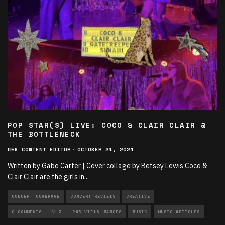
POP STAR(S) LIVE: COCO & CLAIR CLAIR @
THE BOTTLENECK
WEB CONTENT EDITOR
·
OCTOBER 21, 2024
Written by Gabe Carter | Cover collage by Betsey Lewis Coco &
Clair Clair are the girls in
...
CONCERT COVERAGE
CONCERT REVIEWS
CREATIVE
FEATURED ON KJHK
0 COMMENTS
3
LIVE PERFORMANCES
245 VIEWS
MUSIC
MUSIC ARTICLES