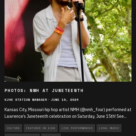
PHOTOS: NMH AT JUNETEENTH
KJHK STATION MANAGER
·
JUNE 19, 2024
Kansas City, Missouri hip hop artist NMH (@nmh_four) performed at
Lawrence’s Juneteenth celebration on Saturday, June 15th! See
...
CULTURE
FEATURED ON KJHK
LIVE PERFORMANCES
LOCAL MUSIC