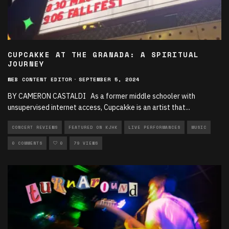
CUPCAKKE AT THE GRANADA: A SPIRITUAL
JOURNEY
WEB CONTENT EDITOR
·
SEPTEMBER 5, 2024
BY CAMERON CASTALDI As a former middle schooler with
unsupervised internet access, Cupcakke is an artist that
...
CONCERT REVIEWS
FEATURED ON KJHK
LIVE PERFORMANCES
MUSIC
0 COMMENTS
0
79 VIEWS