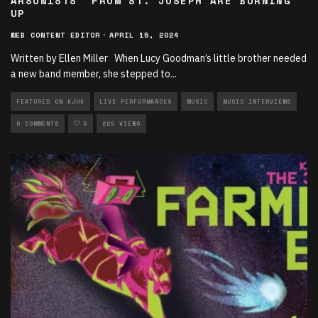
ARSONISTS” FROM ST. JOSEPH ARE BURNING
UP
WEB CONTENT EDITOR
·
APRIL 15, 2024
Written by Ellen Miller When Lucy Goodman’s little brother needed
a new band member, she stepped to
...
FEATURED ON KJHK
LIVE PERFORMANCES
MUSIC
MUSIC INTERVIEWS
0 COMMENTS
0
225 VIEWS