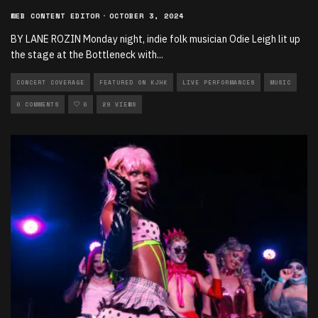
WEB CONTENT EDITOR
·
OCTOBER 3, 2024
BY LANE ROZIN Monday night, indie folk musician Odie Leigh lit up
the stage at the Bottleneck with
...
CONCERT COVERAGE
FEATURED ON KJHK
LIVE PERFORMANCES
MUSIC
0 COMMENTS
0
29 VIEWS