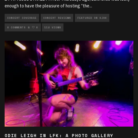
enough to have the pleasure of hosting “the
...
CONCERT COVERAGE
CONCERT REVIEWS
FEATURED ON KJHK
LIVE PERFORMANCES
0 COMMENTS
0
112 VIEWS
MUSIC
ODIE LEIGH IN LFK: A PHOTO GALLERY