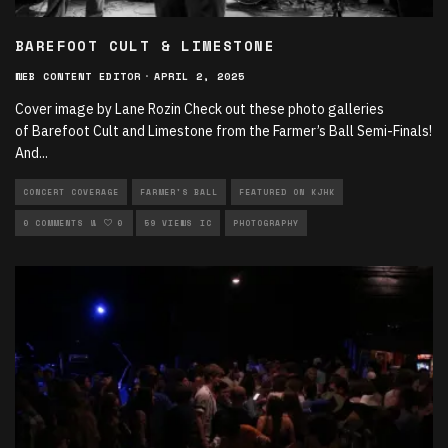
BAREFOOT CULT & LIMESTONE
WEB CONTENT EDITOR
·
APRIL 2, 2025
Cover image by Lane Rozin Check out these photo galleries
of Barefoot Cult and Limestone from the Farmer’s Ball Semi-Finals!
And
...
CONCERT COVERAGE
FARMER'S BALL
FEATURED ON KJHK
LIVE PERFORMANCES
0 COMMENTS
0
59 VIEWS
LOCAL MUSIC
PHOTOGRAPHY