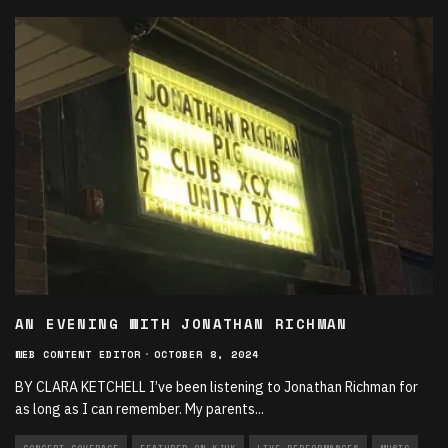
AN EVENING WITH JONATHAN RICHMAN
WEB CONTENT EDITOR
·
OCTOBER 8, 2024
BY CLARA KETCHELL I’ve been listening to Jonathan Richman for
as long as I can remember. My parents
...