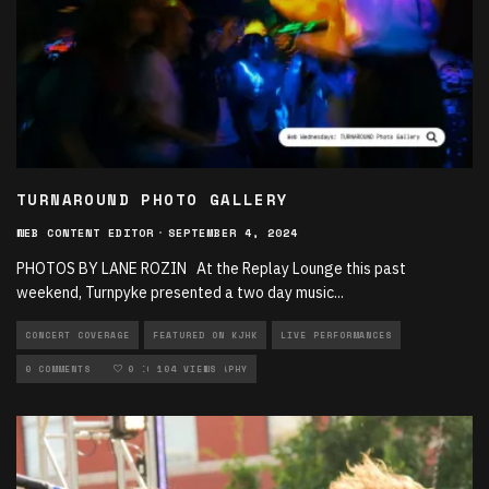
TURNAROUND PHOTO GALLERY
WEB CONTENT EDITOR
·
SEPTEMBER 4, 2024
PHOTOS BY LANE ROZIN At the Replay Lounge this past
weekend, Turnpyke presented a two day music
...
CONCERT COVERAGE
FEATURED ON KJHK
LIVE PERFORMANCES
LOCAL MUSIC
0 COMMENTS
MUSIC
0
104 VIEWS
PHOTOGRAPHY