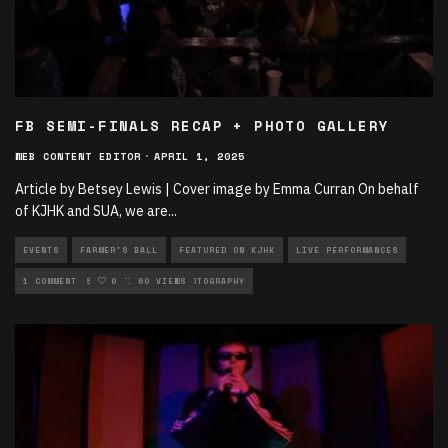
FB SEMI-FINALS RECAP + PHOTO GALLERY
WEB CONTENT EDITOR
·
APRIL 1, 2025
Article by Betsey Lewis | Cover image by Emma Curran On behalf
of KJHK and SUA, we are
...
EVENTS
FARMER'S BALL
FEATURED ON KJHK
LIVE PERFORMANCES
MUSIC
1 COMMENT
MUSIC ARTICLES
0
60 VIEWS
PHOTOGRAPHY