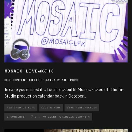
MOSAIC LIVE@KJHK
WEB CONTENT EDITOR
·
JANUARY 10, 2025
In case you missed it… Local rock outfit Mosaic kicked off the In-
Studio production calendar back in October
...
FEATURED ON KJHK
LIVE @ KJHK
LIVE PERFORMANCES
LOCAL MUSIC
0 COMMENTS
MULTIMEDIA
0
79 VIEWS
MULTIMEDIA VODCASTS