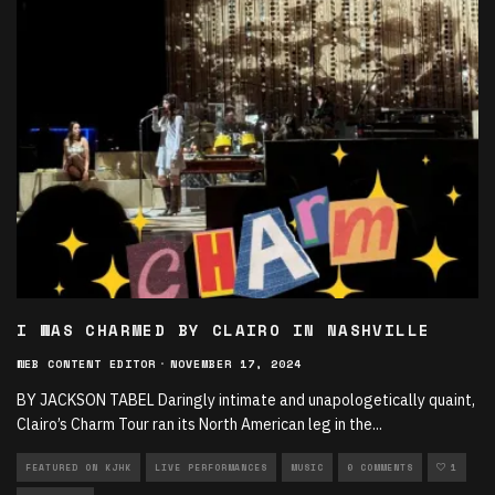
I WAS CHARMED BY CLAIRO IN NASHVILLE
WEB CONTENT EDITOR
·
NOVEMBER 17, 2024
BY JACKSON TABEL Daringly intimate and unapologetically quaint,
Clairo’s Charm Tour ran its North American leg in the
...
FEATURED ON KJHK
LIVE PERFORMANCES
MUSIC
0 COMMENTS
1