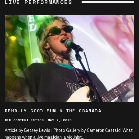
LIVE PERFORMANCES
DEHD-LY GOOD FUN @ THE GRANADA
WEB CONTENT EDITOR
·
MAY 2, 2025
Article by Betsey Lewis | Photo Gallery by Cameron Castaldi What
happens when a live magician, a violinist,
...