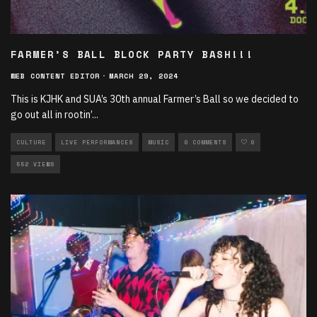
FARMER’S BALL BLOCK PARTY BASH!!!
WEB CONTENT EDITOR
·
MARCH 29, 2024
This is KJHK and SUA’s 30th annual Farmer’s Ball so we decided to
go out all in rootin’
...
CULTURE
LIVE PERFORMANCES
MUSIC
0 COMMENTS
0
552 VIEWS