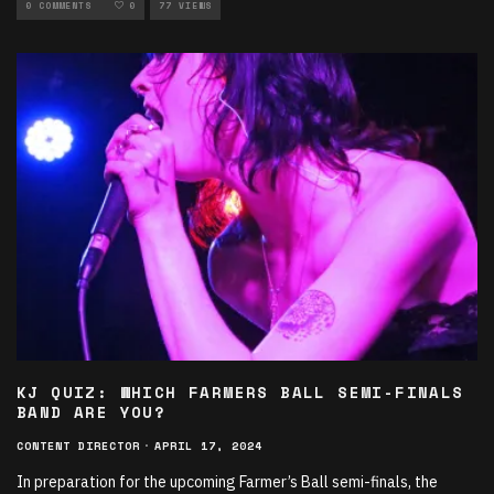
PHOTOGRAPHY
0 COMMENTS
0
77 VIEWS
KJ QUIZ: WHICH FARMERS BALL SEMI-FINALS
BAND ARE YOU?
CONTENT DIRECTOR
·
APRIL 17, 2024
In preparation for the upcoming Farmer’s Ball semi-finals, the