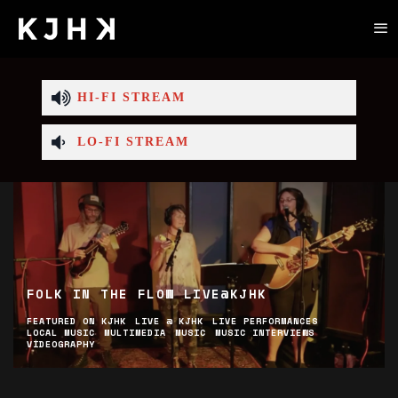
HI-FI STREAM
LO-FI STREAM
50TH BIRTHDAY FESTIVAL LINEUP
ABOUT
CULTURE
EVENTS
FEATURED ON KJHK
LIVE PERFORMANCES
LOCAL MUSIC
MUSIC