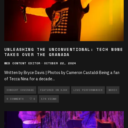
UNLEASHING THE UNCONVENTIONAL: TECH N9NE
TAKES OVER THE GRANADA
WEB CONTENT EDITOR
·
OCTOBER 22, 2024
Written by Bryce Davis | Photos by Cameron Castaldi Being a fan
of Tecca Nina for a decade
...
CONCERT COVERAGE
FEATURED ON KJHK
LIVE PERFORMANCES
MUSIC
PHOTOGRAPHY
0 COMMENTS
0
174 VIEWS