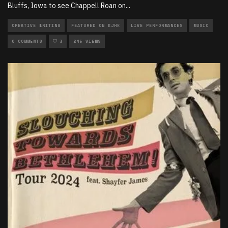
Bluffs, Iowa to see Chappell Roan on
...
CREATIVE WRITING
FEATURED ON KJHK
LIVE PERFORMANCES
MUSIC
0 COMMENTS
3
245 VIEWS