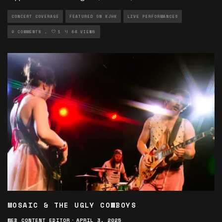
CONCERT COVERAGE
FEATURED ON KJHK
LIVE PERFORMANCES
MUSIC ARTICLES
0 COMMENTS
1
PHOTOGRAPHY
64 VIEWS
MOSAIC & THE UGLY COWBOYS
WEB CONTENT EDITOR
·
APRIL 3, 2025