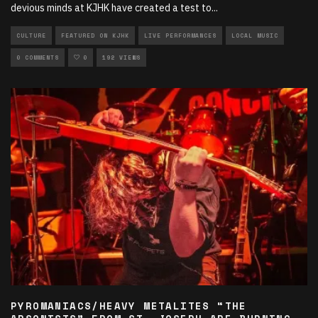
devious minds at KJHK have created a test to
...
CULTURE
FEATURED ON KJHK
LIVE PERFORMANCES
LOCAL MUSIC
0 COMMENTS
0
192 VIEWS
PYROMANIACS/HEAVY METALITES “THE