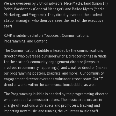
We are overseen by 3 Union advisors: Mike MacFarland (Union IT),
Bobbi Washechek (General Manager), and Bailee Myers (Media,
Marketing, and Programs). They directly oversee the student
station manager, who then oversees the rest of the executive
staff.
KJHK is subdivided into 3 “bubbles”: Communications,
Programming, and Content
The Communications bubble is headed by the communications
director, who oversees our underwriting director (brings in funds
for the station), community engagement director (keeps us
involved in community happenings), and creative director (makes
our programming posters, graphics, and more). Our community
engagement director oversees volunteer street team. Our IT
director works within the communications bubble, as well!
The Programming bubble is headed by the programming director,
who oversees two music directors. The music directors are in
charge of relations with labels and promoters, tracking and
importing new music, and running the volunteer music staff.