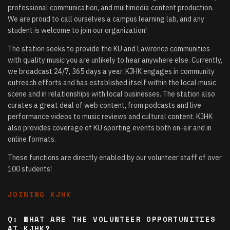
professional communication, and multimedia content production.
We are proud to call ourselves a campus learning lab, and any
student is welcome to join our organization!
The station seeks to provide the KU and Lawrence communities
with quality music you are unlikely to hear anywhere else. Currently,
we broadcast 24/7, 365 days a year. KJHK engages in community
outreach efforts and has established itself within the local music
scene and in relationships with local businesses. The station also
curates a great deal of web content, from podcasts and live
performance videos to music reviews and cultural content. KJHK
also provides coverage of KU sporting events both on-air and in
online formats.
These functions are directly enabled by our volunteer staff of over
100 students!
JOINING KJHK
Q: WHAT ARE THE VOLUNTEER OPPORTUNITIES
AT KJHK?