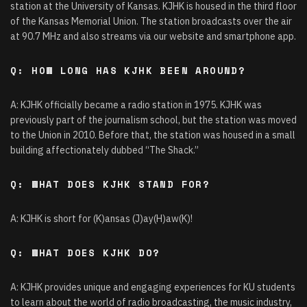
station at the University of Kansas. KJHK is housed in the third floor
of the Kansas Memorial Union. The station broadcasts over the air
at 90.7 MHz and also streams via our website and smartphone app.
Q: HOW LONG HAS KJHK BEEN AROUND?
A: KJHK officially became a radio station in 1975. KJHK was
previously part of the journalism school, but the station was moved
to the Union in 2010. Before that, the station was housed in a small
building affectionately dubbed “The Shack.”
Q: WHAT DOES KJHK STAND FOR?
A: KJHK is short for (K)ansas (J)ay(H)aw(K)!
Q: WHAT DOES KJHK DO?
A: KJHK provides unique and engaging experiences for KU students
to learn about the world of radio broadcasting, the music industry,