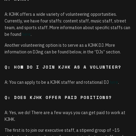
A: KJHK offers a wide variety of volunteering opportunities.
Currently, we have four staffs: content staff, music staff, street
team, and sports staff. More information about specific staffs can
be found
here
.
Another volunteering option is to serve as a KJHK DJ. More
information on DJing can be found below, in the “DJs” section.
Q: HOW DO I JOIN KJHK AS A VOLUNTEER?
A: You can apply to be a KJHK staffer and rotational DJ
here
.
Q: DOES KJHK OFFER PAID POSITIONS?
A: Yes, we do! There are a few ways you can get paid to work at
KJHK.
The first is to join our executive staff, a stipend group of ~15