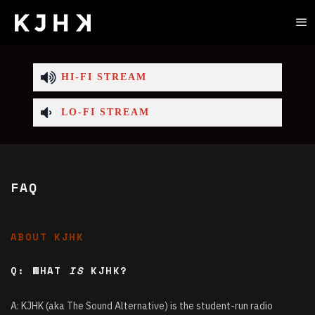
HI-FI STREAM
LO-FI STREAM
FAQ
ABOUT KJHK
Q: WHAT
IS
KJHK?
A: KJHK (aka The Sound Alternative) is the student-run radio