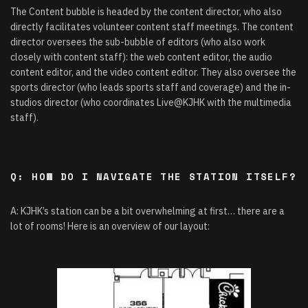
The Content bubble is headed by the content director, who also
directly facilitates volunteer content staff meetings. The content
director oversees the sub-bubble of editors (who also work
closely with content staff): the web content editor, the audio
content editor, and the video content editor. They also oversee the
sports director (who leads sports staff and coverage) and the in-
studios director (who coordinates Live@KJHK with the multimedia
staff).
Q: HOW DO I NAVIGATE THE STATION ITSELF?
A: KJHK’s station can be a bit overwhelming at first… there are a
lot of rooms! Here is an overview of our layout: