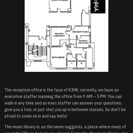
The reception office is the face of KJHK; currently, we have an
executive staffer manning the office from 9 AM – 5 PM. You can
walk in any time and an exec staffer can answer your questions,
give you a tour, or just chat you up in between classes. So don’t be
afraid to come on in and say hello!
The music library is, as the name suggests, a place where many of