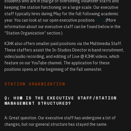
students who are in charge of overseeing volunteer staffs and
keeping the station functioning on a large scale. Our executive
staff typically hires during May for the full following academic
year. You can look at our open executive positions
here
. (More
information about our executive staff can be found below in the
“Station Organization” section.)
KJHK also offers smaller paid positions via the Multimedia Staff.
These staffers assist the In-Studios Director in band recruitment,
video/audio recording, and editing of Live @ KJHK videos, which
feature on our YouTube channel. The application for these
positions opens at the beginning of the Fall semester.
STATION ORGANIZATION
Q: HOW IS THE EXECUTIVE STAFF/STATION
MANAGEMENT STRUCTURED?
A: Great question. Our executive staff has undergone a lot of
changes, but our general structure has stayed the same.