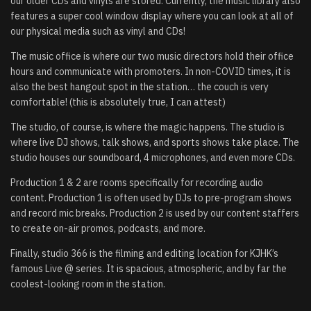
our older CDs and vinyls are stored. Currently, the music library also
features a super cool window display where you can look at all of
our physical media such as vinyl and CDs!
The music office is where our two music directors hold their office
hours and communicate with promoters. In non-COVID times, it is
also the best hangout spot in the station… the couch is very
comfortable! (this is absolutely true, I can attest)
The studio, of course, is where the magic happens. The studio is
where live DJ shows, talk shows, and sports shows take place. The
studio houses our soundboard, 4 microphones, and even more CDs.
Production 1 & 2 are rooms specifically for recording audio
content. Production 1 is often used by DJs to pre-program shows
and record mic breaks. Production 2 is used by our content staffers
to create on-air promos, podcasts, and more.
Finally, studio 366 is the filming and editing location for KJHK’s
famous Live @ series. It is spacious, atmospheric, and by far the
coolest-looking room in the station.