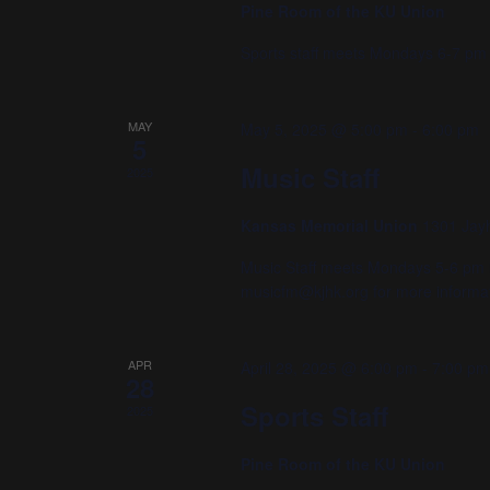
Pine Room of the KU Union
Sports staff meets Mondays 6-7 pm 
MAY
May 5, 2025 @ 5:00 pm
-
6:00 pm
5
Music Staff
2025
Kansas Memorial Union
1301 Jay
Music Staff meets Mondays 5-6 pm i
musicfm@kjhk.org for more informat
APR
April 28, 2025 @ 6:00 pm
-
7:00 pm
28
Sports Staff
2025
Pine Room of the KU Union