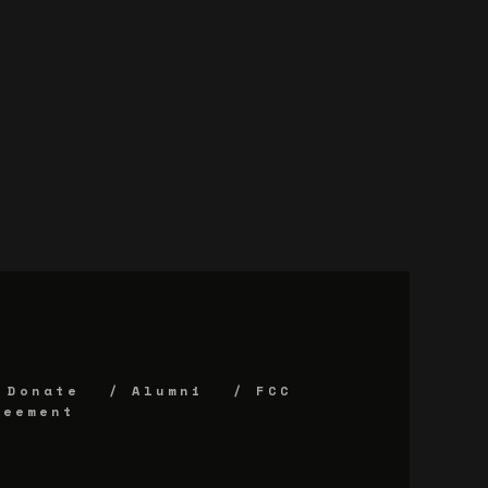
Donate
Alumni
FCC
reement