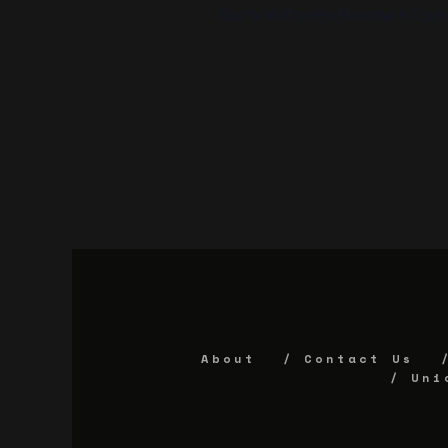
Sports staff meets Mondays 6-7 pm 
About
Contact Us
Uni