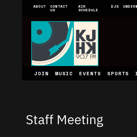
ABOUT
CONTACT
AIR
DJS
UNDER
US
SCHEDULE
JOIN
MUSIC
EVENTS
SPORTS
Staff Meeting