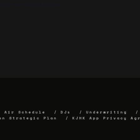
in the Pine Room of the Union!
Air Schedule
DJs
Underwriting
on Strategic Plan
KJHK App Privacy Ag