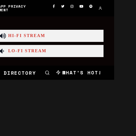
APP PRIVACY
MENT
HI-FI STREAM
LO-FI STREAM
WHAT'S HOT!
 DIRECTORY