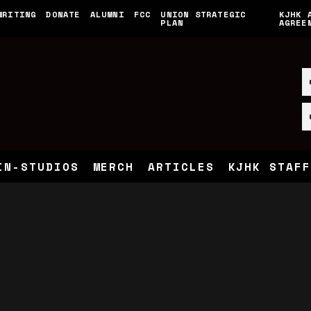
WRITING
DONATE
ALUMNI
FCC
UNION STRATEGIC
KJHK 
PLAN
AGREE
IN-STUDIOS
MERCH
ARTICLES
KJHK STAFF