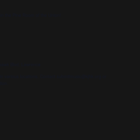
in the Pine Room of the Union!
hawk Blvd, Lawrence
n various locations. Contact submitmusic@kjhk.org or
ion.