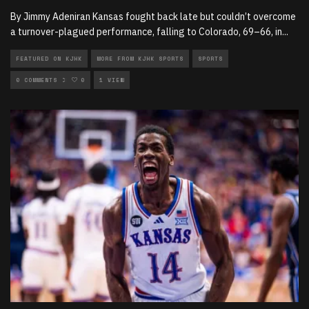
By Jimmy Adeniran Kansas fought back late but couldn’t overcome
a turnover-plagued performance, falling to Colorado, 69–66, in
...
FEATURED ON KJHK
MORE FROM KJHK SPORTS
SPORTS
SPORTS ARTICLES
0 COMMENTS
0
1 VIEW