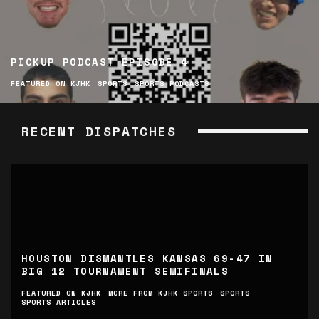
PICKUP PODCAST EPISODE 4
FEATURED ON KJHK
SPORTS
SPORTS PODCASTS
RECENT DISPATCHES
HOUSTON DISMANTLES KANSAS 69-47 IN
BIG 12 TOURNAMENT SEMIFINALS
FEATURED ON KJHK
MORE FROM KJHK SPORTS
SPORTS
SPORTS ARTICLES