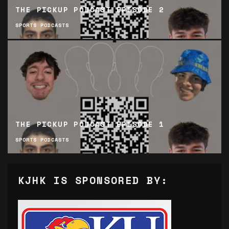
THE PICKUP PODCAST EPISODE 2
SPORTS PODCASTS
THE PICKUP PODCAST EPISODE 1
SPORTS PODCASTS
KJHK IS SPONSORED BY: