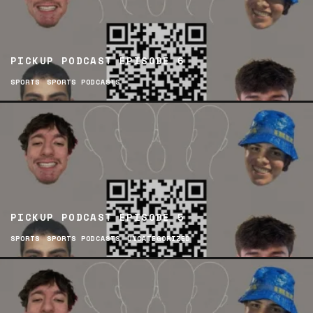
PICKUP PODCAST EPISODE 6
SPORTS
SPORTS PODCASTS
PICKUP PODCAST EPISODE 5
SPORTS
SPORTS PODCASTS
UNCATEGORIZED