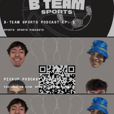
B-TEAM SPORTS PODCAST EP. 1
SPORTS
SPORTS PODCASTS
PICKUP PODCAST EPISODE 7
FEATURED ON KJHK
SPORTS
SPORTS PODCASTS