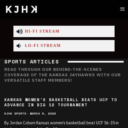
HI-FI STREAM
LO-FI STREAM
SPORTS ARTICLES
READ THROUGH OUR BEHIND-THE-SCENES
COVERAGE OF THE KANSAS JAYHAWKS WITH OUR
VERSATILE STAFF MEMBERS!
KANSAS WOMEN’S BASKETBALL BEATS UCF TO
ADVANCE IN BIG 12 TOURNAMENT
KJHK SPORTS
·
MARCH 5, 2026
By Jordan Coburn Kansas women’s basketball beat UCF 56-35 in