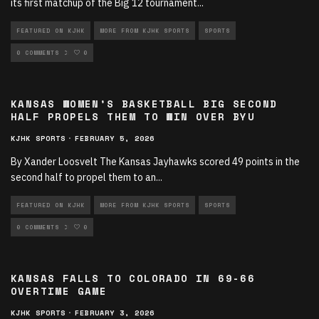
its first matchup of the Big 12 tournament
...
FEATURED ON KJHK
MORE FROM KJHK SPORTS
SPORTS
SPORTS ARTICLES
0 COMMENTS
0
KANSAS WOMEN’S BASKETBALL BIG SECOND
HALF PROPELS THEM TO WIN OVER BYU
KJHK SPORTS
·
FEBRUARY 5, 2026
By Xander Loosvelt The Kansas Jayhawks scored 49 points in the
second half to propel them to an
...
FEATURED ON KJHK
MORE FROM KJHK SPORTS
SPORTS
SPORTS ARTICLES
0 COMMENTS
0
KANSAS FALLS TO COLORADO IN 69-66
OVERTIME GAME
KJHK SPORTS
·
FEBRUARY 3, 2026