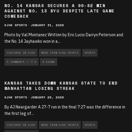
NO. 14 KANSAS SECURES A 90-82 WIN
AGAINST NO. 13 BYU DESPITE LATE GAME
COMEBACK
KJHK SPORTS
·
JANUARY 31, 2026
Photo by Val Montanez Written by Eric Lucio Darryn Peterson and
the No. 14 Jayhawks won in a
...
FEATURED ON KJHK
MORE FROM KJHK SPORTS
SPORTS
SPORTS ARTICLES
0 COMMENTS
0
4 VIEWS
KANSAS TAKES DOWN KANSAS STATE TO END
MANHATTAN LOSING STREAK
KJHK SPORTS
·
JANUARY 26, 2026
By AJ Neargarder A 27-7 run in the final 7:27 was the difference in
the first leg of
...
FEATURED ON KJHK
MORE FROM KJHK SPORTS
SPORTS