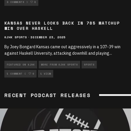
SPORTS ARTICLES
0 COMMENTS
0
KANSAS NEVER LOOKS BACK IN 785 MATCHUP
WIN OVER HASKELL
KJHK SPORTS
·
DECEMBER 23, 2025
By Joey Bongard Kansas came out aggressively in a 107-39 win
against Haskell University, attacking downhill and playing
...
FEATURED ON KJHK
MORE FROM KJHK SPORTS
SPORTS
SPORTS ARTICLES
1 COMMENT
0
1 VIEW
RECENT PODCAST RELEASES