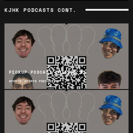
KJHK PODCASTS CONT.
PICKUP PODCAST EPISODE 3
SPORTS
SPORTS PODCASTS