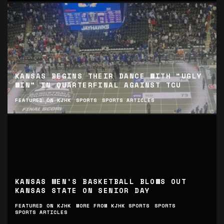
KANSAS BEGINS THEIR DANCE WITH “UGLY
WIN” IN QUARTERFINAL AGAINST TCU
FEATURED ON KJHK
SPORTS
SPORTS ARTICLES
KANSAS MEN’S BASKETBALL BLOWS OUT
KANSAS STATE ON SENIOR DAY
FEATURED ON KJHK
MORE FROM KJHK SPORTS
SPORTS
SPORTS ARTICLES