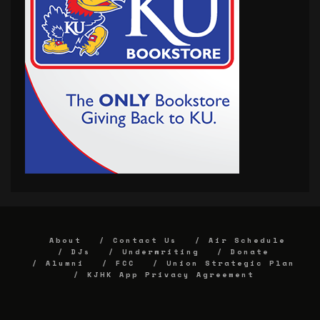
About
Contact Us
Air Schedule
DJs
Underwriting
Donate
Alumni
FCC
Union Strategic Plan
KJHK App Privacy Agreement