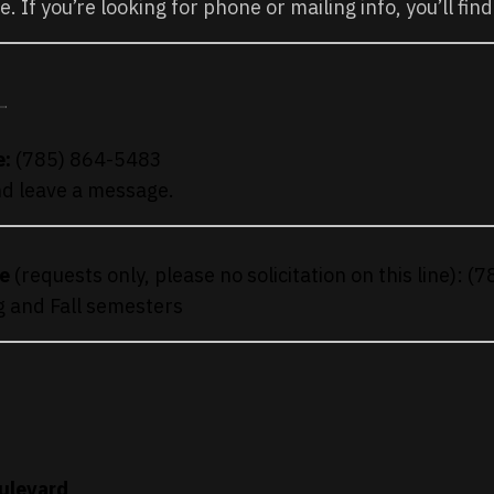
ke. If you’re looking for phone or mailing info, you’ll find
:
e:
(785) 864-5483
and leave a message.
e
(requests only, please no solicitation on this line): 
g and Fall semesters
ulevard