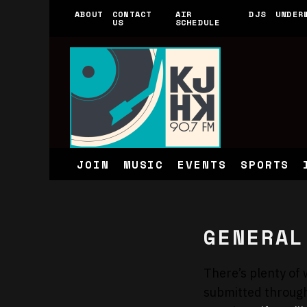
ABOUT
CONTACT
AIR
DJS
UNDER
US
SCHEDULE
JOIN
MUSIC
EVENTS
SPORTS
GENERAL
There’s plenty of 
submitted throug