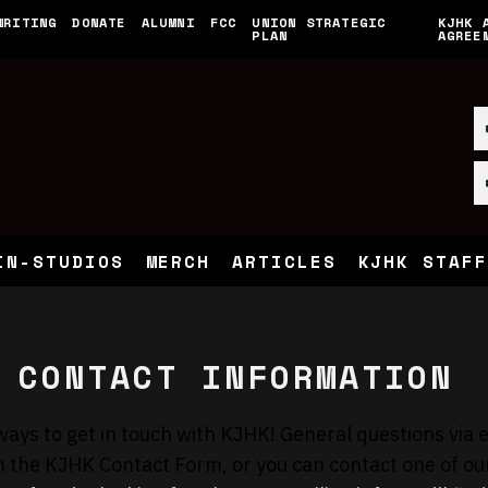
WRITING
DONATE
ALUMNI
FCC
UNION STRATEGIC
KJHK 
PLAN
AGREE
IN-STUDIOS
MERCH
ARTICLES
KJHK STAFF
 CONTACT INFORMATION
ways to get in touch with KJHK! General questions via 
h the
KJHK Contact Form
, or you can
contact one of ou