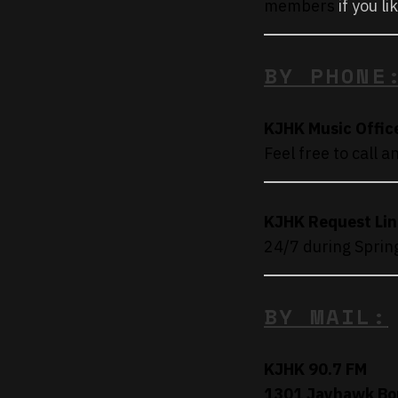
members
if you li
BY PHONE
KJHK Music Offic
Feel free to call 
KJHK Request Lin
24/7 during Sprin
BY MAIL:
KJHK 90.7 FM
1301 Jayhawk Bo