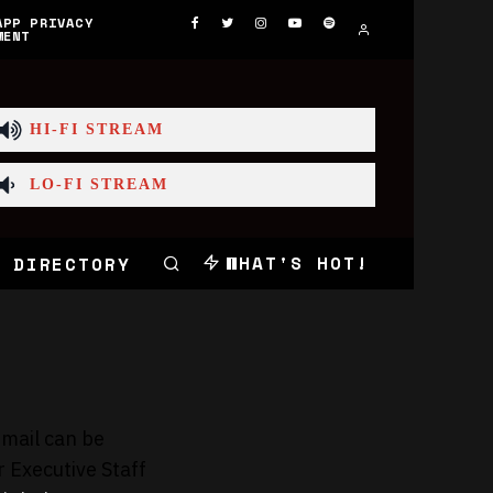
APP PRIVACY
MENT
HI-FI STREAM
LO-FI STREAM
WHAT'S HOT!
 DIRECTORY
email can be
r Executive Staff