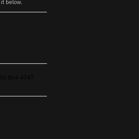
 it below.
(785) 864-4747