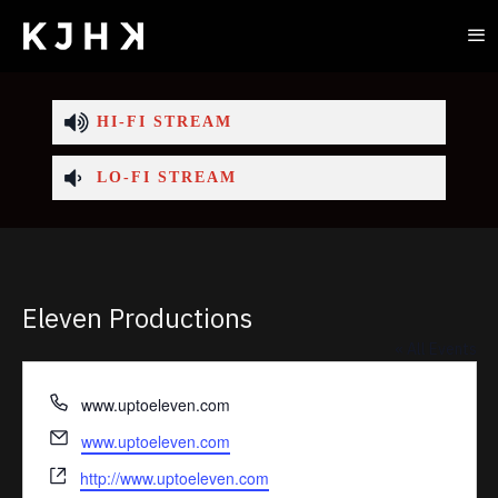
HI-FI STREAM
LO-FI STREAM
Eleven Productions
« All Events
Phone
www.uptoeleven.com
Email
www.uptoeleven.com
Website
http://www.uptoeleven.com