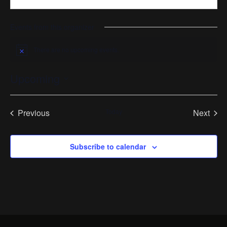
Events from this organizer
There are no upcoming events.
Notice
Upcoming
Select
date.
Previous
Today
Next
Events
Events
Subscribe to calendar