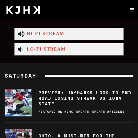
HI-FI STREAM
LO-FI STREAM
SATURDAY
PREVIEW: JAYHAWKS LOOK TO END
ROAD LOSING STREAK VS IOWA
STATE
FEATURED ON KJHK
SPORTS
SPORTS ARTICLES
OHIO, A MUST-WIN FOR THE