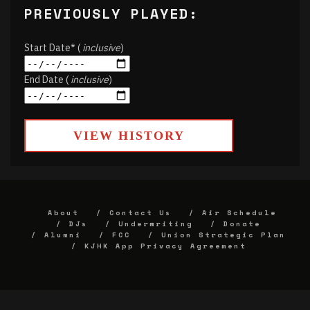
PREVIOUSLY PLAYED:
Start Date* (
inclusive
)
End Date (
inclusive
)
VIEW HISTORY
About
Contact Us
Air Schedule
DJs
Underwriting
Donate
Alumni
FCC
Union Strategic Plan
KJHK App Privacy Agreement