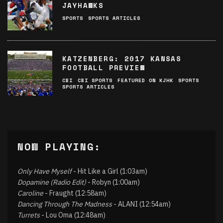
JAYHAWKS
SPORTS
SPORTS ARTICLES
KATZENBERG: 2017 KANSAS
FOOTBALL PREVIEW
CBI
CBI SPORTS
FEATURED ON KJHK
SPORTS
SPORTS ARTICLES
NOW PLAYING:
Only Have Myself
- Hit Like a Girl (1:03am)
Dopamine (Radio Edit)
- Robyn (1:00am)
Caroline
- Fraught (12:58am)
Dancing Through The Madness
- ALANI (12:54am)
Turrets
- Lou Oma (12:48am)