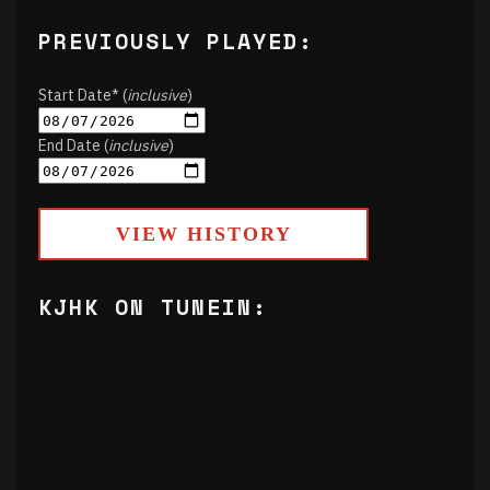
PREVIOUSLY PLAYED:
Start Date* (
inclusive
)
End Date (
inclusive
)
VIEW HISTORY
KJHK ON TUNEIN: