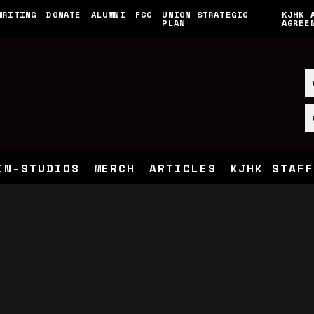
WRITING
DONATE
ALUMNI
FCC
UNION STRATEGIC
KJHK 
PLAN
AGREE
IN-STUDIOS
MERCH
ARTICLES
KJHK STAFF