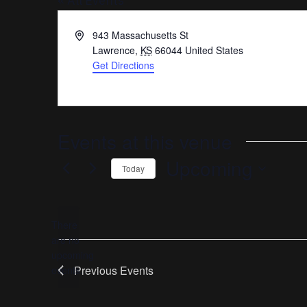
« All Events
Address
943 Massachusetts St
Lawrence
,
KS
66044
United States
Get Directions
Events at this venue
Upcoming
Today
Select
date.
There
are no
Notice
upcoming
Previous
Events
events.