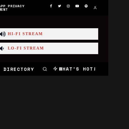
APP PRIVACY
MENT
HI-FI STREAM
LO-FI STREAM
WHAT'S HOT!
 DIRECTORY