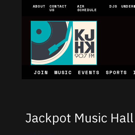
ABOUT
CONTACT
AIR
DJS
UNDER
US
SCHEDULE
JOIN
MUSIC
EVENTS
SPORTS
Jackpot Music Hall