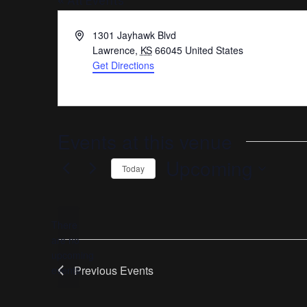
« All Events
Address
1301 Jayhawk Blvd
Lawrence
,
KS
66045
United States
Get Directions
Events at this venue
Upcoming
Today
Select
date.
There
are no
Notice
upcoming
Previous
Events
events.