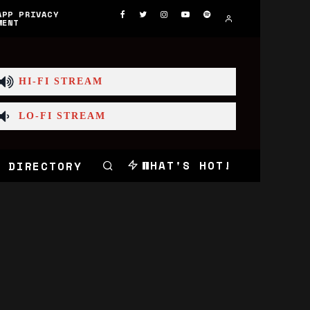
APP PRIVACY
MENT
HI-FI STREAM
LO-FI STREAM
WHAT'S HOT!
 DIRECTORY