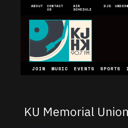
ABOUT
CONTACT
AIR
DJS
UNDER
US
SCHEDULE
JOIN
MUSIC
EVENTS
SPORTS
KU Memorial Unio