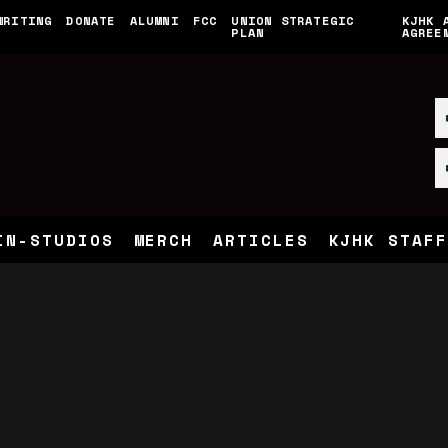
WRITING
DONATE
ALUMNI
FCC
UNION STRATEGIC
KJHK 
PLAN
AGREE
IN-STUDIOS
MERCH
ARTICLES
KJHK STAFF
n