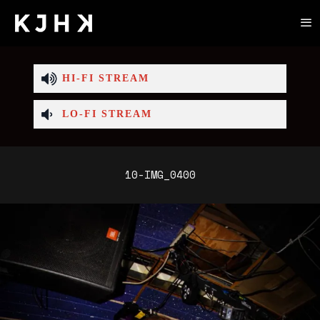
HI-FI STREAM
LO-FI STREAM
10-IMG_0400