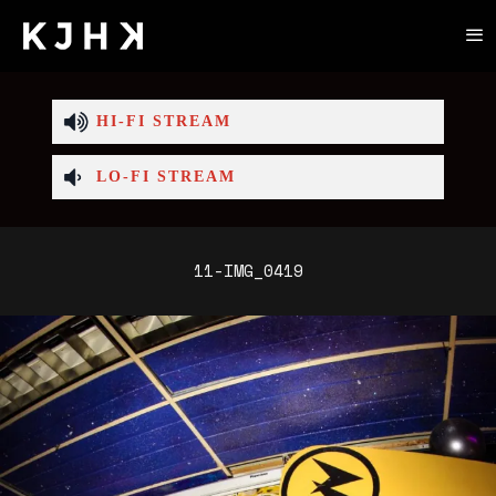
HI-FI STREAM
LO-FI STREAM
11-IMG_0419