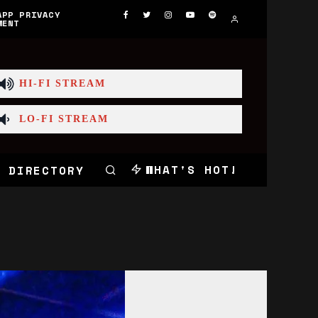
APP PRIVACY
MENT
HI-FI STREAM
LO-FI STREAM
WHAT'S HOT!
 DIRECTORY