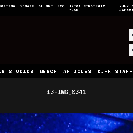
WRITING
DONATE
ALUMNI
FCC
UNION STRATEGIC
KJHK 
PLAN
AGREE
IN-STUDIOS
MERCH
ARTICLES
KJHK STAFF
13-IMG_0341