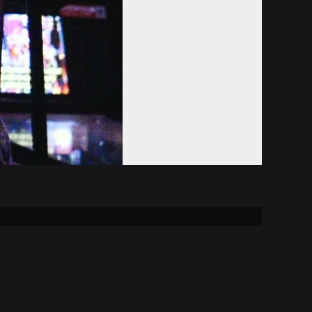
Donate
Alumni
FCC
reement