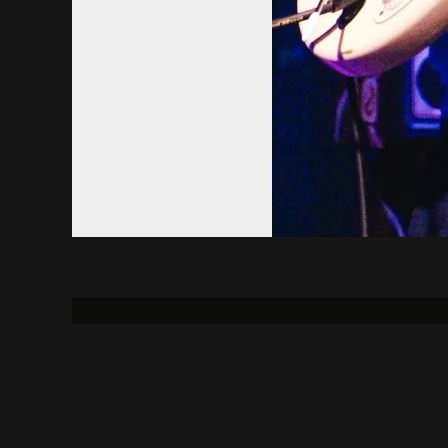
About
Contact Us
Uni