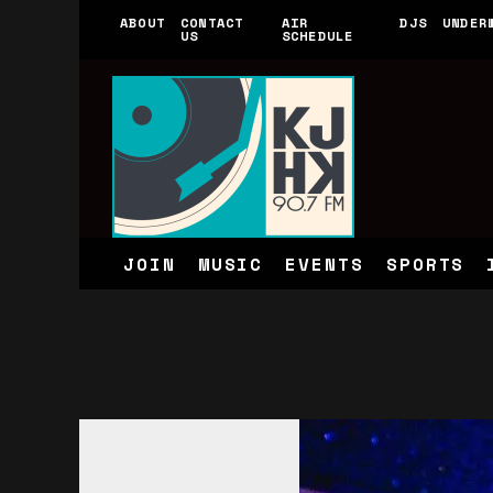
ABOUT
CONTACT
AIR
DJS
UNDER
US
SCHEDULE
JOIN
MUSIC
EVENTS
SPORTS