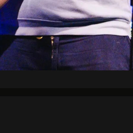
Air Schedule
DJs
Underwriting
on Strategic Plan
KJHK App Privacy Ag