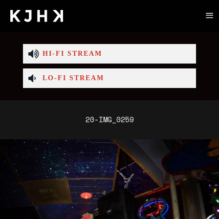
HI-FI STREAM
LO-FI STREAM
20-IMG_0259