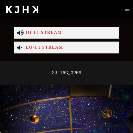
HI-FI STREAM
LO-FI STREAM
23-IMG_0269