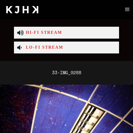
HI-FI STREAM
LO-FI STREAM
33-IMG_0288