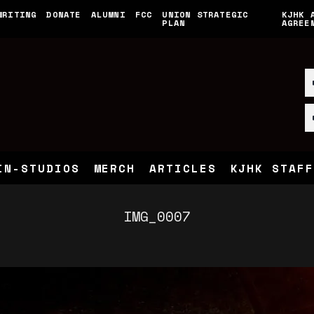
WRITING
DONATE
ALUMNI
FCC
UNION STRATEGIC
KJHK 
PLAN
AGREE
IN-STUDIOS
MERCH
ARTICLES
KJHK STAFF
IMG_0007