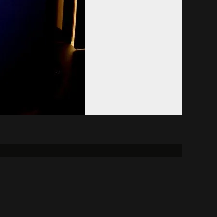
Donate
Alumni
FCC
reement