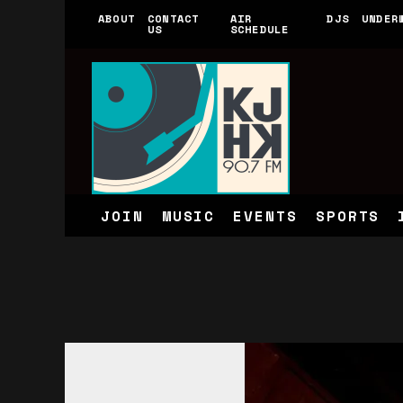
ABOUT
CONTACT
AIR
DJS
UNDER
US
SCHEDULE
JOIN
MUSIC
EVENTS
SPORTS