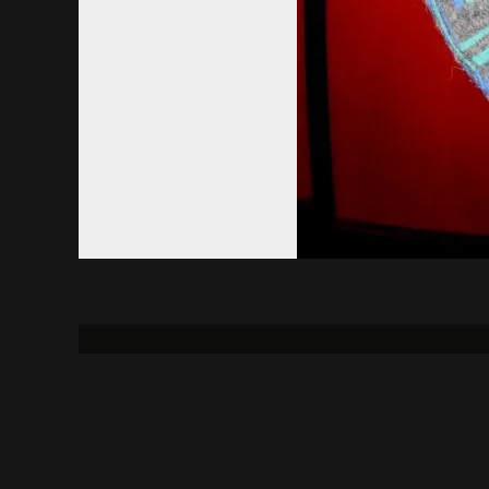
About
Contact Us
Uni