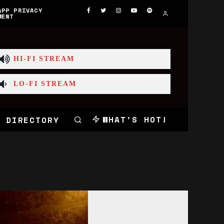
APP PRIVACY
MENT
HI-FI STREAM
LO-FI STREAM
WHAT'S HOT!
 DIRECTORY