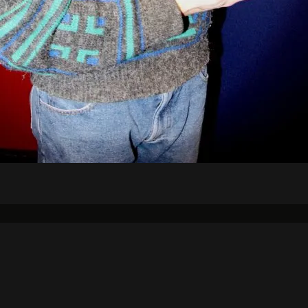
Air Schedule
DJs
Underwriting
on Strategic Plan
KJHK App Privacy Ag