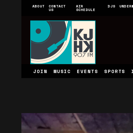
ABOUT
CONTACT
AIR
DJS
UNDER
US
SCHEDULE
JOIN
MUSIC
EVENTS
SPORTS