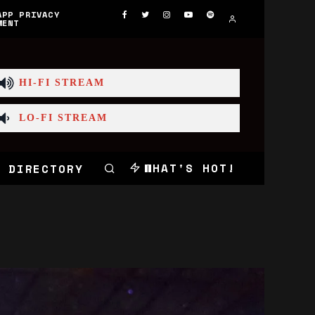
APP PRIVACY
MENT
HI-FI STREAM
LO-FI STREAM
WHAT'S HOT!
 DIRECTORY