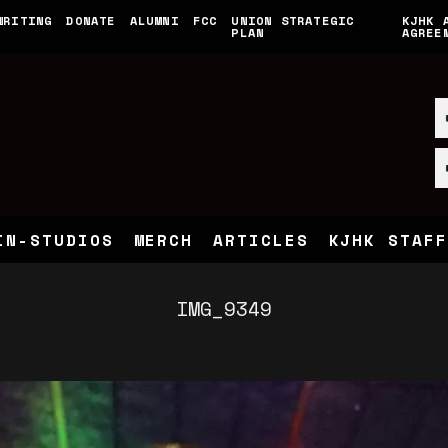
WRITING
DONATE
ALUMNI
FCC
UNION STRATEGIC
KJHK 
PLAN
AGREE
IN-STUDIOS
MERCH
ARTICLES
KJHK STAFF
IMG_9349