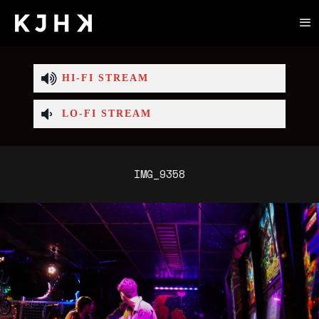
HI-FI STREAM
LO-FI STREAM
IMG_9358