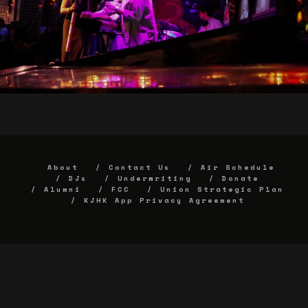
About
Contact Us
Air Schedule
DJs
Underwriting
Donate
Alumni
FCC
Union Strategic Plan
KJHK App Privacy Agreement