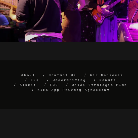
About
Contact Us
Air Schedule
DJs
Underwriting
Donate
Alumni
FCC
Union Strategic Plan
KJHK App Privacy Agreement