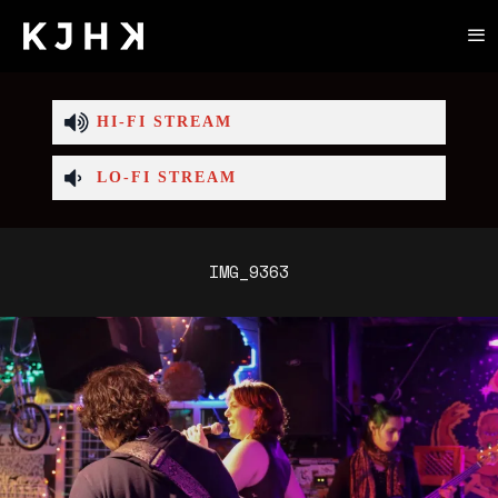
HI-FI STREAM
LO-FI STREAM
IMG_9363