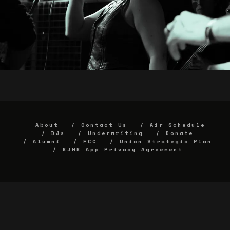
About
Contact Us
Air Schedule
DJs
Underwriting
Donate
Alumni
FCC
Union Strategic Plan
KJHK App Privacy Agreement