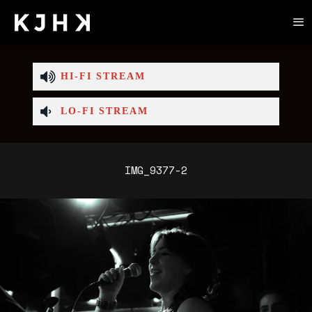
HI-FI STREAM
LO-FI STREAM
IMG_9377-2