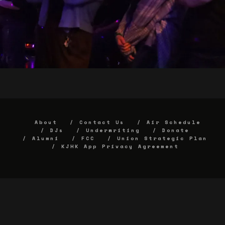
About
Contact Us
Air Schedule
DJs
Underwriting
Donate
Alumni
FCC
Union Strategic Plan
KJHK App Privacy Agreement