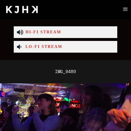
HI-FI STREAM
LO-FI STREAM
IMG_9480