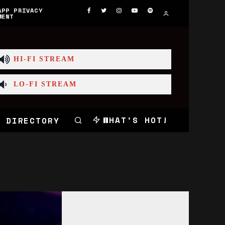
APP PRIVACY
MENT
HI-FI STREAM
LO-FI STREAM
WHAT'S HOT!
 DIRECTORY