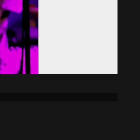
Donate
Alumni
FCC
reement