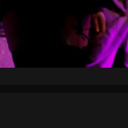
Air Schedule
DJs
Underwriting
on Strategic Plan
KJHK App Privacy Ag