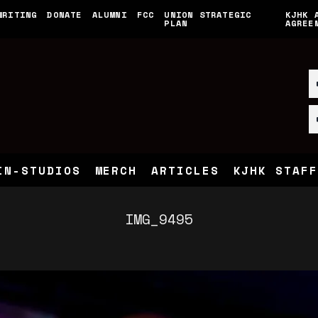
WRITING
DONATE
ALUMNI
FCC
UNION STRATEGIC
KJHK 
PLAN
AGREE
IN-STUDIOS
MERCH
ARTICLES
KJHK STAFF
IMG_9495