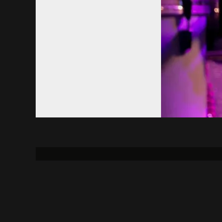
About
Contact Us
Uni