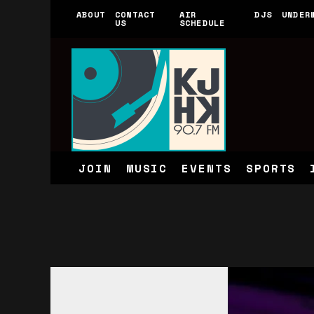
ABOUT
CONTACT
AIR
DJS
UNDER
US
SCHEDULE
JOIN
MUSIC
EVENTS
SPORTS