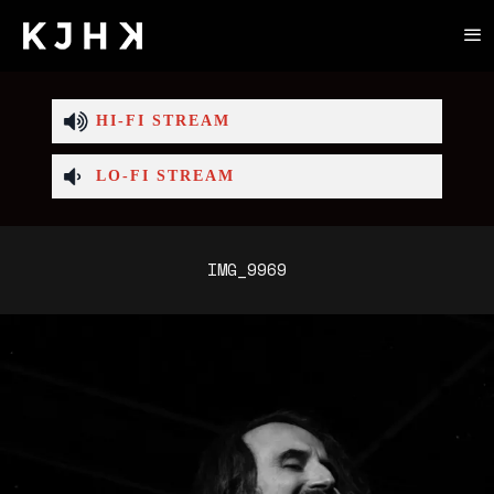
HI-FI STREAM
LO-FI STREAM
IMG_9969