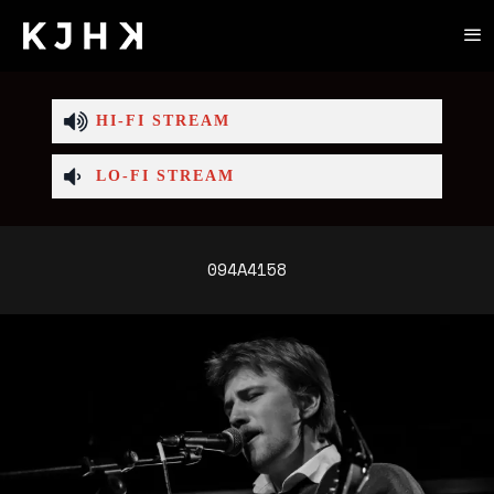
HI-FI STREAM
LO-FI STREAM
094A4158