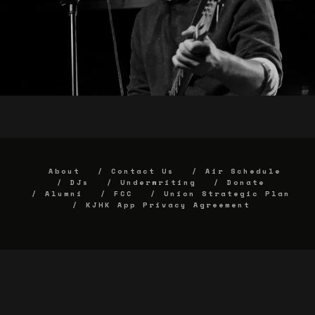
About
Contact Us
Air Schedule
DJs
Underwriting
Donate
Alumni
FCC
Union Strategic Plan
KJHK App Privacy Agreement