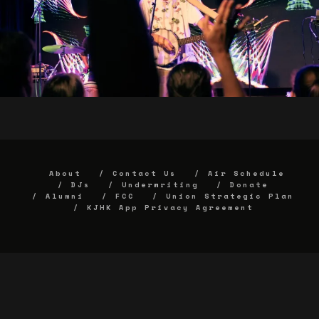
About
Contact Us
Air Schedule
DJs
Underwriting
Donate
Alumni
FCC
Union Strategic Plan
KJHK App Privacy Agreement