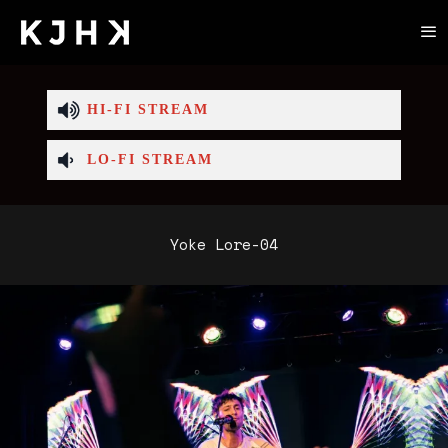
HI-FI STREAM
LO-FI STREAM
Yoke Lore-04