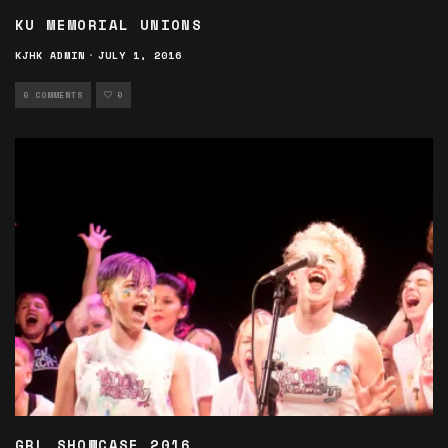
KU MEMORIAL UNIONS
KJHK ADMIN
·
JULY 1, 2016
0 COMMENTS
0
GRL SHOWCASE 2016