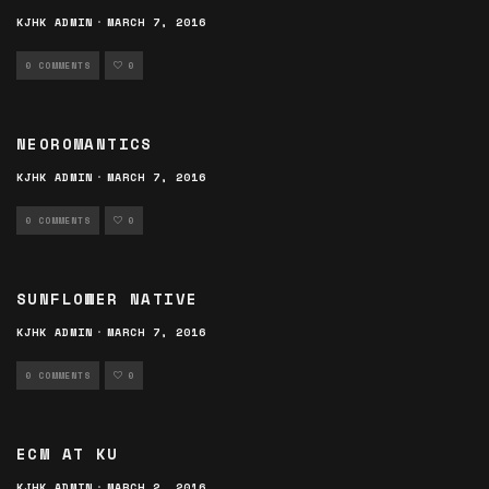
KJHK ADMIN
·
MARCH 7, 2016
0 COMMENTS
0
NEOROMANTICS
KJHK ADMIN
·
MARCH 7, 2016
0 COMMENTS
0
SUNFLOWER NATIVE
KJHK ADMIN
·
MARCH 7, 2016
0 COMMENTS
0
ECM AT KU
KJHK ADMIN
·
MARCH 2, 2016