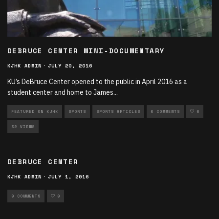
DEBRUCE CENTER MINI-DOCUMENTARY
KJHK ADMIN
·
JULY 20, 2016
KU’s DeBruce Center opened to the public in April 2016 as a
student center and home to James
...
FEATURED ON KJHK
SPORTS
SPORTS ARTICLES
0 COMMENTS
0
32 VIEWS
DEBRUCE CENTER
KJHK ADMIN
·
JULY 1, 2016
0 COMMENTS
0