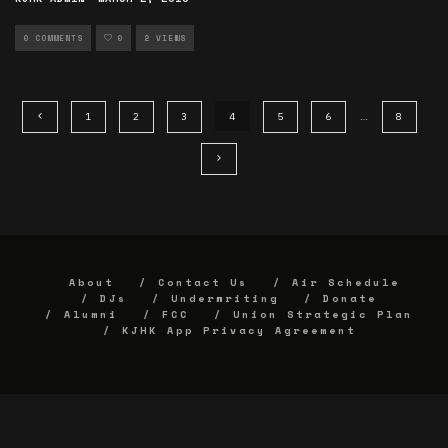
0 COMMENTS
0
2 VIEWS
1
2
3
4
5
6
…
8
About
Contact Us
Air Schedule
DJs
Underwriting
Donate
Alumni
FCC
Union Strategic Plan
KJHK App Privacy Agreement