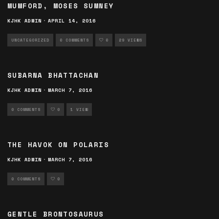
MUMFORD, MOSES SUMNEY
KJHK ADMIN
·
APRIL 14, 2016
UNCATEGORIZED
0 COMMENTS
0
29 VIEWS
SUBARNA BHATTACHAN
KJHK ADMIN
·
MARCH 7, 2016
0 COMMENTS
0
1 VIEW
THE HAVOK ON POLARIS
KJHK ADMIN
·
MARCH 7, 2016
0 COMMENTS
0
GENTLE BRONTOSAURUS