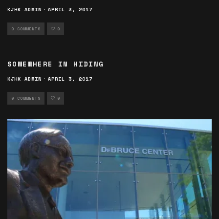
KJHK ADMIN
·
APRIL 3, 2017
0 COMMENTS
0
SOMEWHERE IN HIDING
KJHK ADMIN
·
APRIL 3, 2017
0 COMMENTS
0