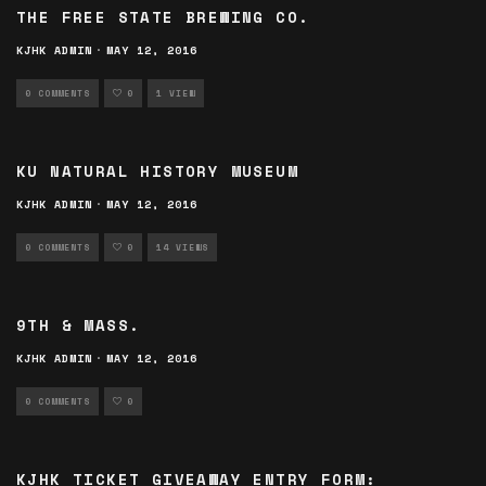
THE FREE STATE BREWING CO.
KJHK ADMIN
·
MAY 12, 2016
0 COMMENTS
0
1 VIEW
KU NATURAL HISTORY MUSEUM
KJHK ADMIN
·
MAY 12, 2016
0 COMMENTS
0
14 VIEWS
9TH & MASS.
KJHK ADMIN
·
MAY 12, 2016
0 COMMENTS
0
KJHK TICKET GIVEAWAY ENTRY FORM: