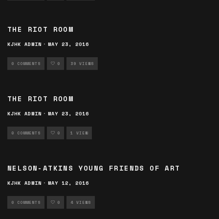
THE RIOT ROOM
KJHK ADMIN
·
MAY 23, 2016
0 COMMENTS
0
39 VIEWS
THE RIOT ROOM
KJHK ADMIN
·
MAY 23, 2016
0 COMMENTS
0
1 VIEW
NELSON-ATKINS YOUNG FRIENDS OF ART
KJHK ADMIN
·
MAY 12, 2016
0 COMMENTS
0
4 VIEWS