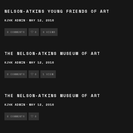
NELSON-ATKINS YOUNG FRIENDS OF ART
KJHK ADMIN
·
MAY 12, 2016
0 COMMENTS
0
6 VIEWS
THE NELSON-ATKINS MUSEUM OF ART
KJHK ADMIN
·
MAY 12, 2016
0 COMMENTS
0
1 VIEW
THE NELSON-ATKINS MUSEUM OF ART
KJHK ADMIN
·
MAY 12, 2016
0 COMMENTS
0