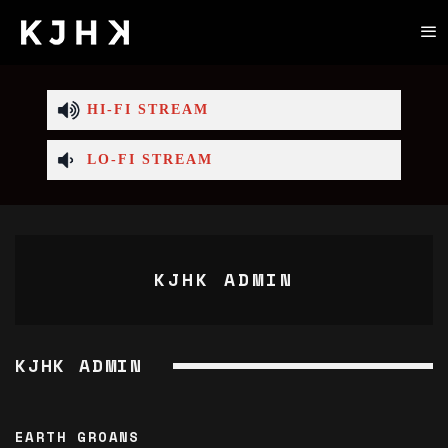
HI-FI STREAM
LO-FI STREAM
KJHK ADMIN
KJHK ADMIN
EARTH GROANS