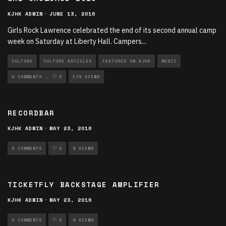
KJHK ADMIN
·
JUNE 13, 2016
Girls Rock Lawrence celebrated the end of its second annual camp
week on Saturday at Liberty Hall. Campers
...
CULTURE
CULTURE ARTICLES
FEATURED ON KJHK
MUSIC
MUSIC ARTICLES
0 COMMENTS
0
179 VIEWS
RECORDBAR
KJHK ADMIN
·
MAY 23, 2016
0 COMMENTS
0
4 VIEWS
TICKETFLY BACKSTAGE AMPLIFIER
KJHK ADMIN
·
MAY 23, 2016
0 COMMENTS
0
4 VIEWS